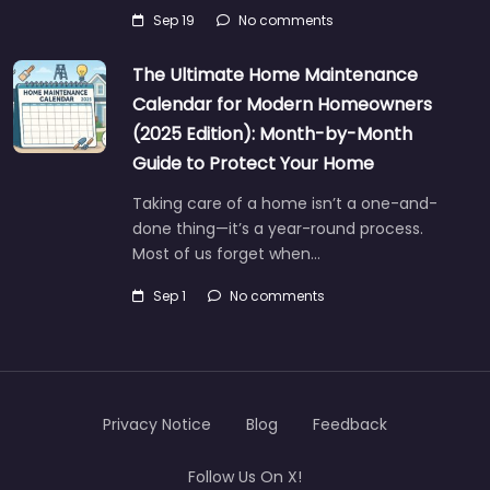
Sep 19
No comments
The Ultimate Home Maintenance
Calendar for Modern Homeowners
(2025 Edition): Month-by-Month
Guide to Protect Your Home
Taking care of a home isn’t a one-and-
done thing—it’s a year-round process.
Most of us forget when…
Sep 1
No comments
Privacy Notice
Blog
Feedback
Follow Us On X!