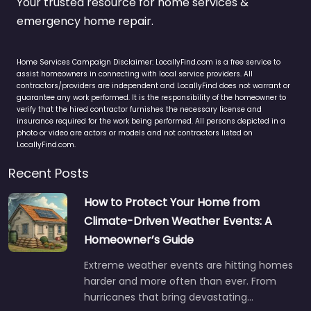
Your trusted resource for home services &
emergency home repair.
Home Services Campaign Disclaimer: LocallyFind.com is a free service to
assist homeowners in connecting with local service providers. All
contractors/providers are independent and LocallyFind does not warrant or
guarantee any work performed. It is the responsibility of the homeowner to
verify that the hired contractor furnishes the necessary license and
insurance required for the work being performed. All persons depicted in a
photo or video are actors or models and not contractors listed on
LocallyFind.com.
Recent Posts
How to Protect Your Home from
Climate-Driven Weather Events: A
Homeowner’s Guide
Extreme weather events are hitting homes
harder and more often than ever. From
hurricanes that bring devastating…