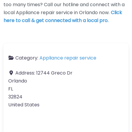
too many times? Call our hotline and connect with a
local Appliance repair service in Orlando now.
Click
here to call & get connected with a local pro.
Category:
Appliance repair service
Address:
12744 Greco Dr
Orlando
FL
32824
United States