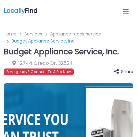
Locally
Find
Home
Services
Appliance repair service
Budget Appliance Service, Inc.
Budget Appliance Service, Inc.
12744 Greco Dr
,
32824
Share
Emergency? Connect To A Pro Now