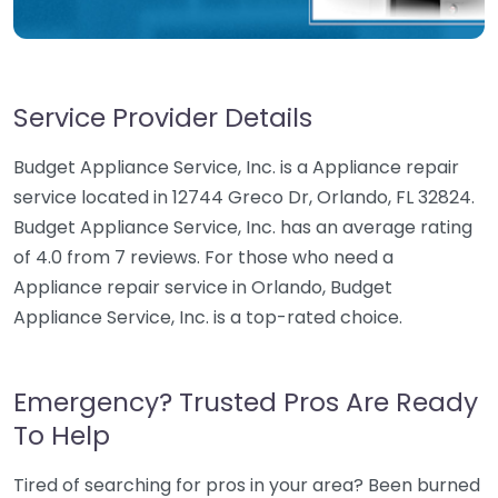
Service Provider Details
Budget Appliance Service, Inc. is a Appliance repair
service located in 12744 Greco Dr, Orlando, FL 32824.
Budget Appliance Service, Inc. has an average rating
of 4.0 from 7 reviews. For those who need a
Appliance repair service in Orlando, Budget
Appliance Service, Inc. is a top-rated choice.
Emergency? Trusted Pros Are Ready
To Help
Tired of searching for pros in your area? Been burned