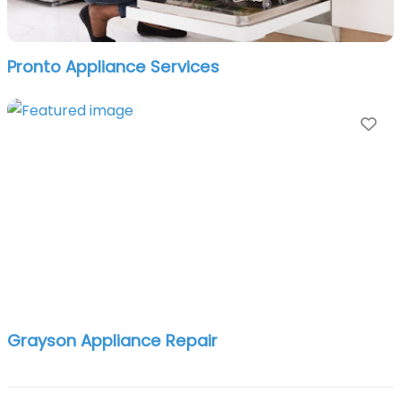
Pronto Appliance Services
Fa
Grayson Appliance Repair