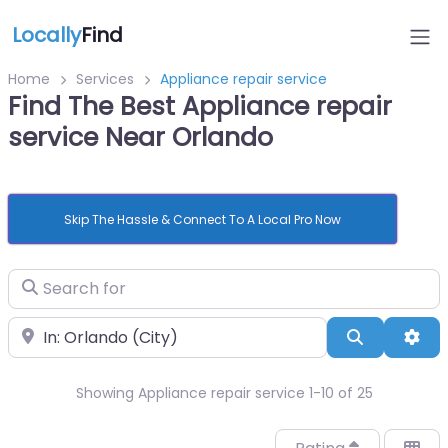
Locally
Find
Home
Services
Appliance repair service
Find The Best Appliance repair
service Near Orlando
Skip The Hassle & Connect To A Local Pro Now
Search for
Near
Search
Adv
Showing Appliance repair service 1-10 of 25