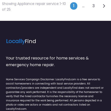
Showing Appliance repair service 1-10
Posts navi
Olde
1
…
3
of 25
Locally
Find
Your trusted resource for home services &
emergency home repair.
Home Services Campaign Disclaimer: LocallyFind.com is a free service to
assist homeowners in connecting with local service providers. All
contractors/providers are independent and LocallyFind does not warrant or
guarantee any work performed. It is the responsibility of the homeowner to
verify that the hired contractor furnishes the necessary license and
insurance required for the work being performed. All persons depicted in a
photo or video are actors or models and not contractors listed on
LocallyFind.com.