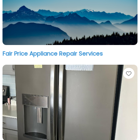
Fair Price Appliance Repair Services
Fa