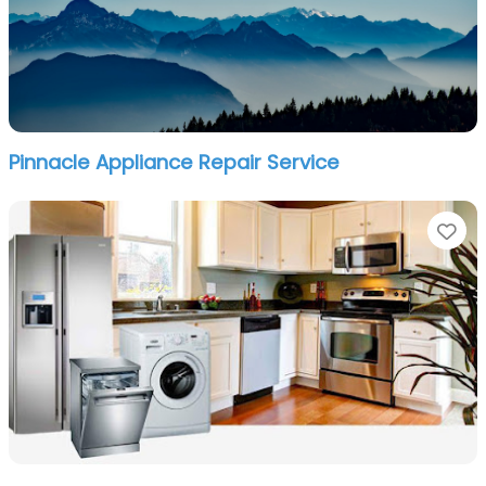
Pinnacle Appliance Repair Service
Fa