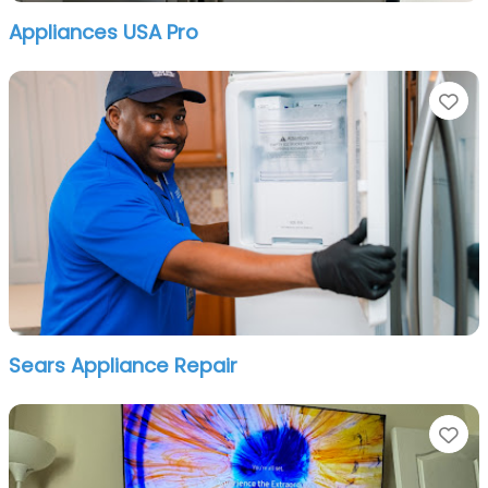
Appliances USA Pro
Fa
Sears Appliance Repair
Fa