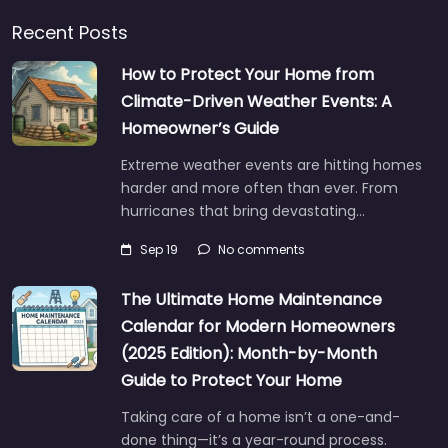
Recent Posts
How to Protect Your Home from
Climate-Driven Weather Events: A
Homeowner’s Guide
Extreme weather events are hitting homes
harder and more often than ever. From
hurricanes that bring devastating…
Sep 19
No comments
The Ultimate Home Maintenance
Calendar for Modern Homeowners
(2025 Edition): Month-by-Month
Guide to Protect Your Home
Taking care of a home isn’t a one-and-
done thing—it’s a year-round process.