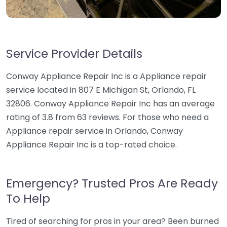
Service Provider Details
Conway Appliance Repair Inc is a Appliance repair
service located in 807 E Michigan St, Orlando, FL
32806. Conway Appliance Repair Inc has an average
rating of 3.8 from 63 reviews. For those who need a
Appliance repair service in Orlando, Conway
Appliance Repair Inc is a top-rated choice.
Emergency? Trusted Pros Are Ready
To Help
Tired of searching for pros in your area? Been burned