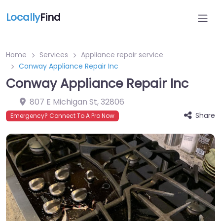
Locally
Find
Home
Services
Appliance repair service
Conway Appliance Repair Inc
Conway Appliance Repair Inc
807 E Michigan St
,
32806
Share
Emergency? Connect To A Pro Now