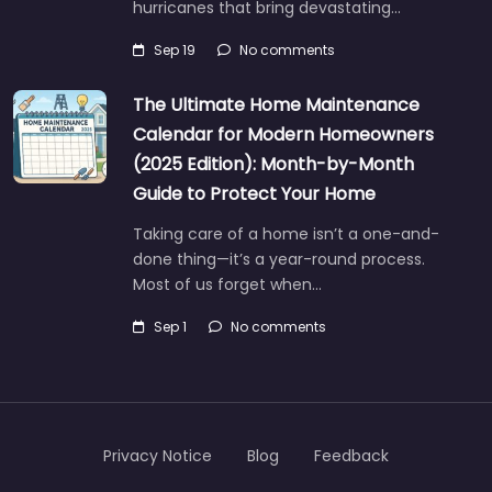
hurricanes that bring devastating…
Sep 19
No comments
The Ultimate Home Maintenance
Calendar for Modern Homeowners
(2025 Edition): Month-by-Month
Guide to Protect Your Home
Taking care of a home isn’t a one-and-
done thing—it’s a year-round process.
Most of us forget when…
Sep 1
No comments
Privacy Notice
Blog
Feedback