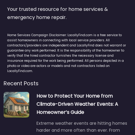
Your trusted resource for home services &
emergency home repair.
Home Services Campaign Disclaimer: LocallyFind.com is a free service to
assist homeowners in connecting with local service providers. All
contractors/providers are independent and LocallyFind does not warrant or
guarantee any work performed. It is the responsibility of the homeowner to
verify that the hired contractor furnishes the necessary license and
insurance required for the work being performed. All persons depicted in a
photo or video are actors or models and not contractors listed on
LocallyFind.com.
Recent Posts
How to Protect Your Home from
Climate-Driven Weather Events: A
Homeowner’s Guide
Extreme weather events are hitting homes
harder and more often than ever. From