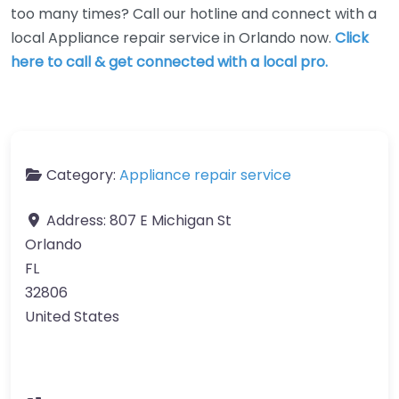
too many times? Call our hotline and connect with a
local Appliance repair service in Orlando now.
Click
here to call & get connected with a local pro.
Category:
Appliance repair service
Address:
807 E Michigan St
Orlando
FL
32806
United States