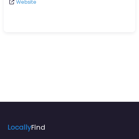
Website
Locally
Find