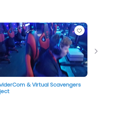
e
Favorite
Next
viderCom & Virtual Scavengers
ject