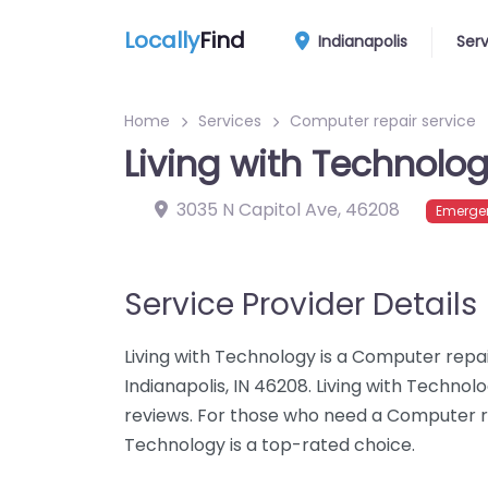
Locally
Find
Indianapolis
Ser
Home
Services
Computer repair service
Living with Technolo
3035 N Capitol Ave
,
46208
Emergen
Service Provider Details
Living with Technology is a Computer repai
Indianapolis, IN 46208. Living with Techno
reviews. For those who need a Computer repa
Technology is a top-rated choice.