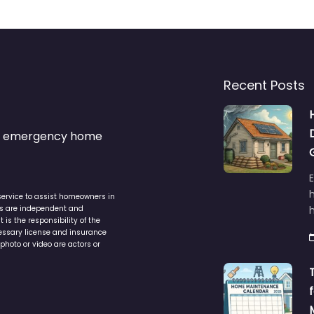
Recent Posts
s & emergency home
service to assist homeowners in
ers are independent and
h
is the responsibility of the
cessary license and insurance
photo or video are actors or