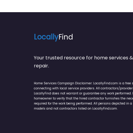
Locally
Find
Your trusted resource for home service
repair.
Home Services Campaign Disclaimer: LocallyFind.com is a free 
connecting with local service providers. All contractors/provid
LocallyFind does not warrant or guarantee any work performed. It 
homeowner to verify that the hired contractor furnishes the ne
required for the work being performed. All persons depicted in a 
models and not contractors listed on LocallyFind.com.