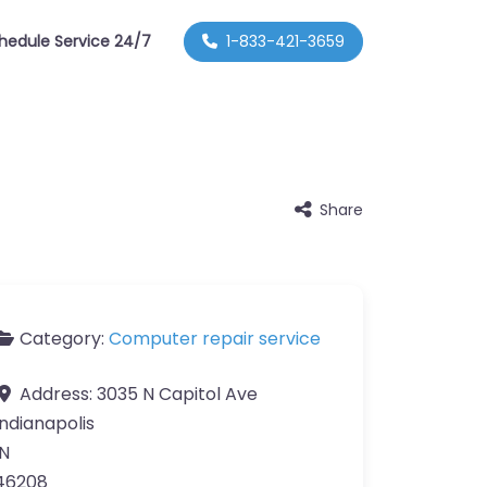
hedule Service 24/7
1-833-421-3659
Share
Category:
Computer repair service
Address:
3035 N Capitol Ave
Indianapolis
IN
46208