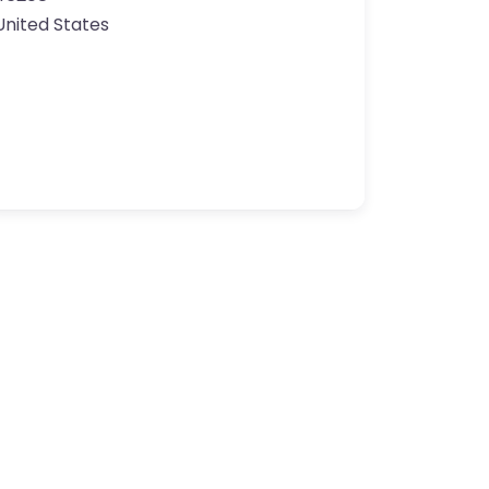
United States