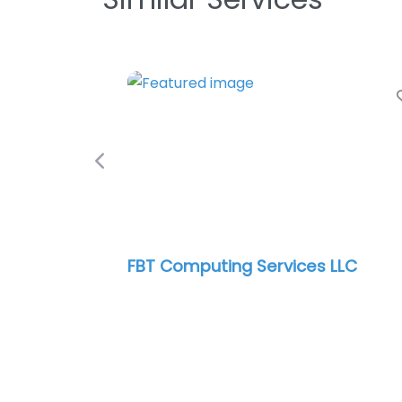
Previous
FBT Computing Services LLC