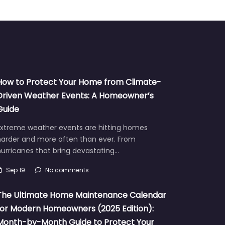
How to Protect Your Home from Climate-
Driven Weather Events: A Homeowner’s
Guide
Extreme weather events are hitting homes
harder and more often than ever. From
urricanes that bring devastating…
Sep 19
No comments
The Ultimate Home Maintenance Calendar
for Modern Homeowners (2025 Edition):
Month-by-Month Guide to Protect Your