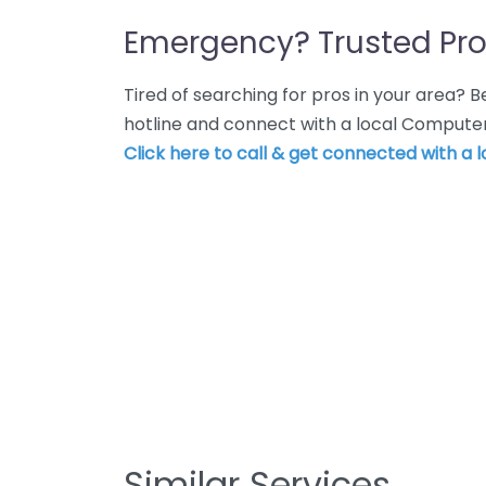
Emergency? Trusted Pro
Tired of searching for pros in your area?
hotline and connect with a local Computer 
Click here to call & get connected with a l
Similar Services