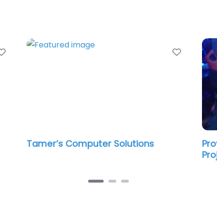
Favorite
Favorit
Tamer’s Computer Solutions
Pro
Pro