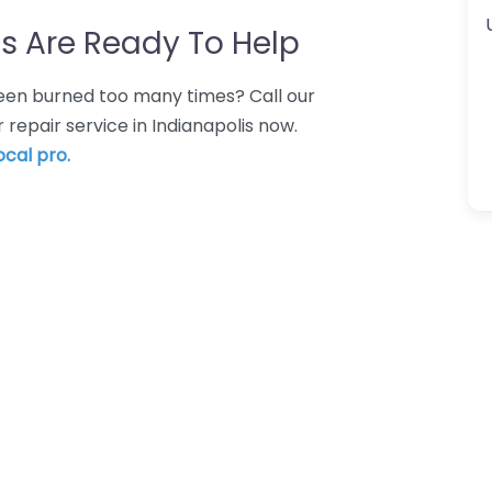
s Are Ready To Help
 Been burned too many times? Call our
repair service in Indianapolis now.
ocal pro.