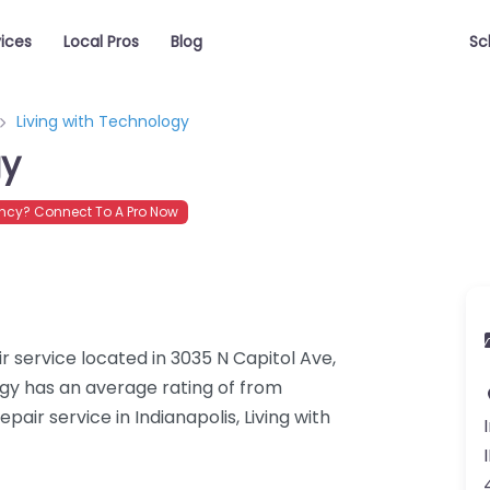
vices
Local Pros
Blog
Sc
Living with Technology
gy
cy? Connect To A Pro Now
r service located in 3035 N Capitol Ave,
logy has an average rating of from
ir service in Indianapolis, Living with