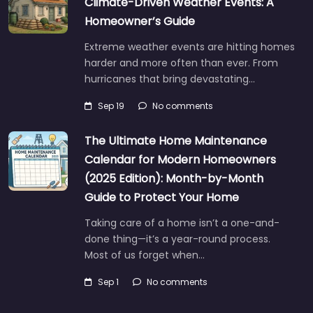
Climate-Driven Weather Events: A
Homeowner’s Guide
Extreme weather events are hitting homes
harder and more often than ever. From
hurricanes that bring devastating…
Sep 19
No comments
The Ultimate Home Maintenance
Calendar for Modern Homeowners
(2025 Edition): Month-by-Month
Guide to Protect Your Home
Taking care of a home isn’t a one-and-
done thing—it’s a year-round process.
Most of us forget when…
Sep 1
No comments