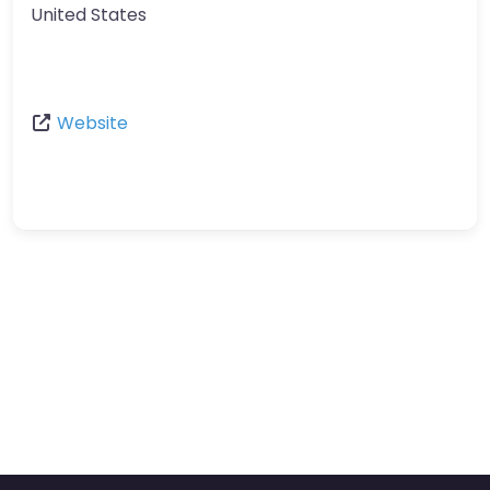
United States
Website