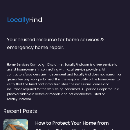
Locally
Find
Your trusted resource for home services &
emergency home repair.
Home Services Campaign Disclaimer: LocallyFind.com is a free service to
assist homeowners in connecting with local service providers. All
contractors/providers are independent and LocallyFind does not warrant or
guarantee any work performed. It is the responsibility of the homeowner to
verify that the hired contractor furnishes the necessary license and
insurance required for the work being performed. All persons depicted in a
photo or video are actors or models and not contractors listed on
LocallyFind.com.
Recent Posts
How to Protect Your Home from