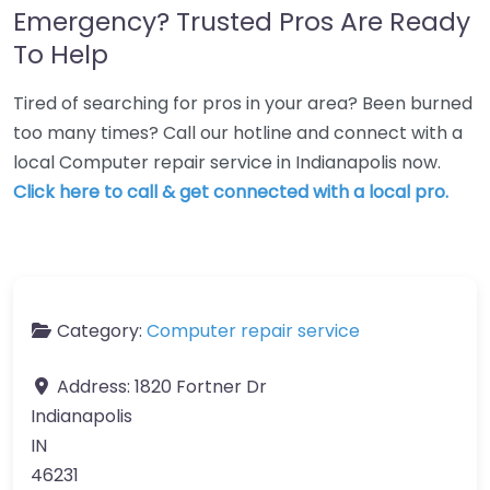
Emergency? Trusted Pros Are Ready
To Help
Tired of searching for pros in your area? Been burned
too many times? Call our hotline and connect with a
local Computer repair service in Indianapolis now.
Click here to call & get connected with a local pro.
Category:
Computer repair service
Address:
1820 Fortner Dr
Indianapolis
IN
46231