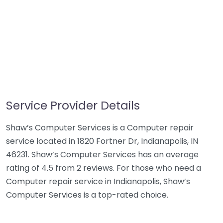
Service Provider Details
Shaw’s Computer Services is a Computer repair
service located in 1820 Fortner Dr, Indianapolis, IN
46231. Shaw’s Computer Services has an average
rating of 4.5 from 2 reviews. For those who need a
Computer repair service in Indianapolis, Shaw’s
Computer Services is a top-rated choice.