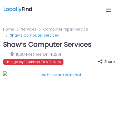
Locally
Find
Home
Services
Computer repair service
Shaw’s Computer Services
Shaw’s Computer Services
1820 Fortner Dr
,
46231
Share
Emergency? Connect To A Pro Now