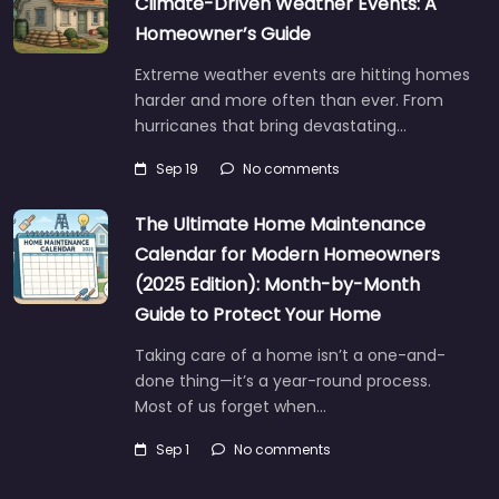
Climate-Driven Weather Events: A
Homeowner’s Guide
Extreme weather events are hitting homes
harder and more often than ever. From
hurricanes that bring devastating…
Sep 19
No comments
The Ultimate Home Maintenance
Calendar for Modern Homeowners
(2025 Edition): Month-by-Month
Guide to Protect Your Home
Taking care of a home isn’t a one-and-
done thing—it’s a year-round process.
Most of us forget when…
Sep 1
No comments