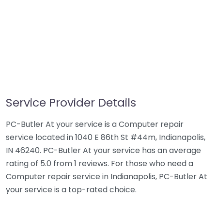
Service Provider Details
PC-Butler At your service is a Computer repair
service located in 1040 E 86th St #44m, Indianapolis,
IN 46240. PC-Butler At your service has an average
rating of 5.0 from 1 reviews. For those who need a
Computer repair service in Indianapolis, PC-Butler At
your service is a top-rated choice.