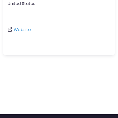
United States
Website