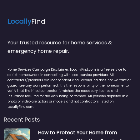
Locally
Find
Your trusted resource for home services &
emergency home repair.
Home Services Campaign Disclaimer: LocallyFind.com is a free service to
assist homeowners in connecting with local service providers. All
contractors/providers are independent and LocallyFind does not warrant or
guarantee any work performed. It is the responsibility of the homeowner to
verify that the hired contractor furnishes the necessary license and
insurance required for the work being performed. All persons depicted in a
photo or video are actors or models and not contractors listed on
LocallyFind.com.
Recent Posts
How to Protect Your Home from