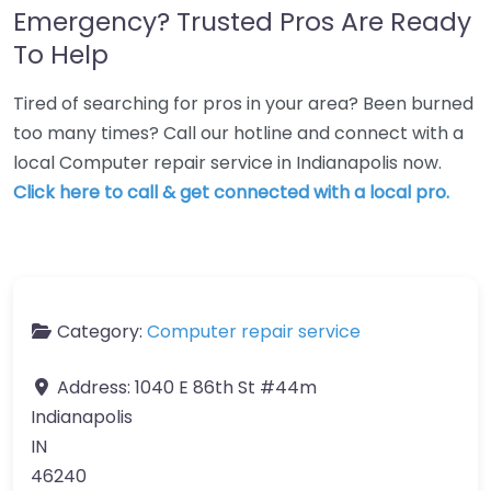
Emergency? Trusted Pros Are Ready
To Help
Tired of searching for pros in your area? Been burned
too many times? Call our hotline and connect with a
local Computer repair service in Indianapolis now.
Click here to call & get connected with a local pro.
Category:
Computer repair service
Address:
1040 E 86th St #44m
Indianapolis
IN
46240