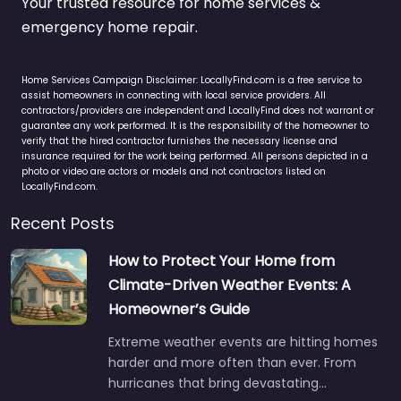
Your trusted resource for home services &
emergency home repair.
Home Services Campaign Disclaimer: LocallyFind.com is a free service to
assist homeowners in connecting with local service providers. All
contractors/providers are independent and LocallyFind does not warrant or
guarantee any work performed. It is the responsibility of the homeowner to
verify that the hired contractor furnishes the necessary license and
insurance required for the work being performed. All persons depicted in a
photo or video are actors or models and not contractors listed on
LocallyFind.com.
Recent Posts
How to Protect Your Home from
Climate-Driven Weather Events: A
Homeowner’s Guide
Extreme weather events are hitting homes
harder and more often than ever. From
hurricanes that bring devastating…