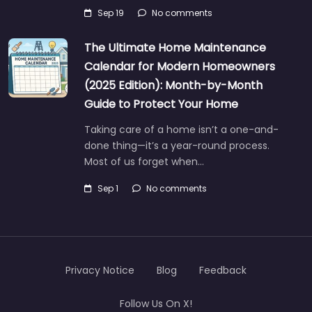
Sep 19
No comments
The Ultimate Home Maintenance
Calendar for Modern Homeowners
(2025 Edition): Month-by-Month
Guide to Protect Your Home
Taking care of a home isn’t a one-and-
done thing—it’s a year-round process.
Most of us forget when…
Sep 1
No comments
Privacy Notice
Blog
Feedback
Follow Us On X!