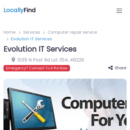
Locally
Find
Home
Services
Computer repair service
Evolution IT Services
Evolution IT Services
5135 N Post Rd Lot 354
,
46226
Share
Emergency? Connect To A Pro Now