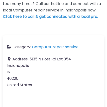
too many times? Call our hotline and connect with a
local Computer repair service in Indianapolis now.
Click here to call & get connected with a local pro.
Category:
Computer repair service
Address:
5135 N Post Rd Lot 354
Indianapolis
IN
46226
United States