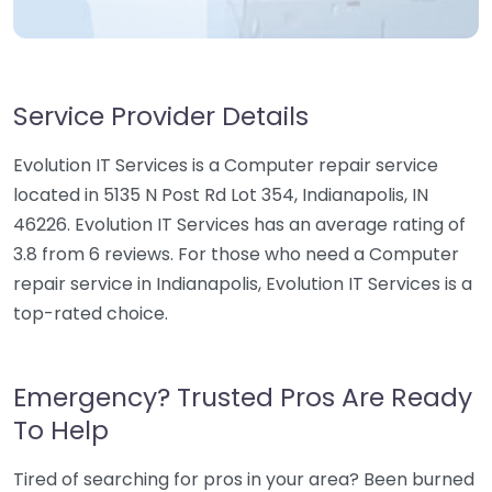
Service Provider Details
Evolution IT Services is a Computer repair service
located in 5135 N Post Rd Lot 354, Indianapolis, IN
46226. Evolution IT Services has an average rating of
3.8 from 6 reviews. For those who need a Computer
repair service in Indianapolis, Evolution IT Services is a
top-rated choice.
Emergency? Trusted Pros Are Ready
To Help
Tired of searching for pros in your area? Been burned