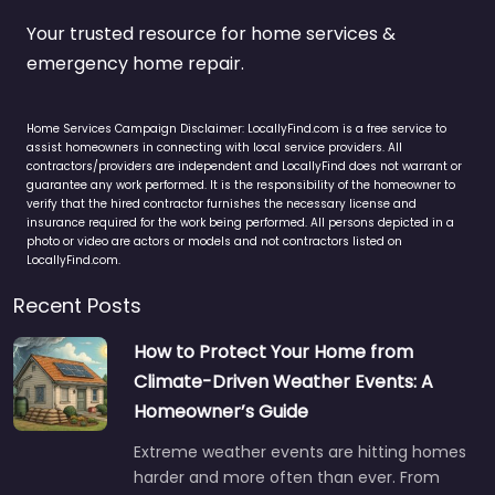
Your trusted resource for home services &
emergency home repair.
Home Services Campaign Disclaimer: LocallyFind.com is a free service to
assist homeowners in connecting with local service providers. All
contractors/providers are independent and LocallyFind does not warrant or
guarantee any work performed. It is the responsibility of the homeowner to
verify that the hired contractor furnishes the necessary license and
insurance required for the work being performed. All persons depicted in a
photo or video are actors or models and not contractors listed on
LocallyFind.com.
Recent Posts
How to Protect Your Home from
Climate-Driven Weather Events: A
Homeowner’s Guide
Extreme weather events are hitting homes
harder and more often than ever. From