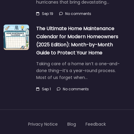
hurricanes that bring devastating…
Sep 19
No comments
The Ultimate Home Maintenance
Calendar for Modern Homeowners
(2025 Edition): Month-by-Month
Guide to Protect Your Home
Taking care of a home isn’t a one-and-
done thing—it’s a year-round process.
Most of us forget when…
Sep 1
No comments
Privacy Notice
Blog
Feedback