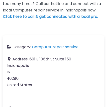
too many times? Call our hotline and connect with a
local Computer repair service in Indianapolis now.
Click here to call & get connected with a local pro.
Category:
Computer repair service
Address:
601 E 106th St Suite 150
Indianapolis
IN
46280
United States