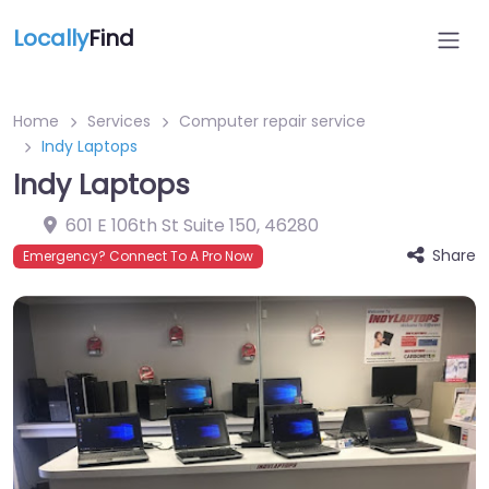
Locally
Find
Home
Services
Computer repair service
Indy Laptops
Indy Laptops
601 E 106th St Suite 150
,
46280
Share
Emergency? Connect To A Pro Now