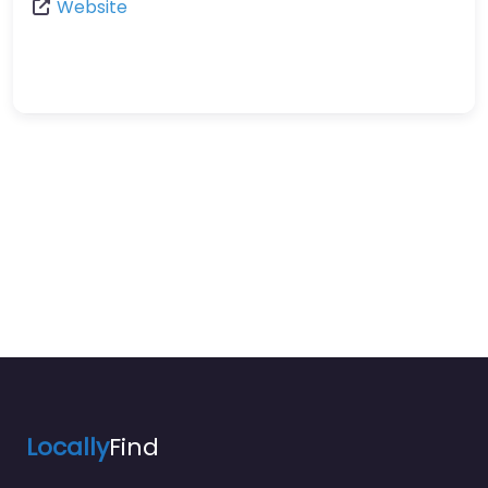
Website
Locally
Find