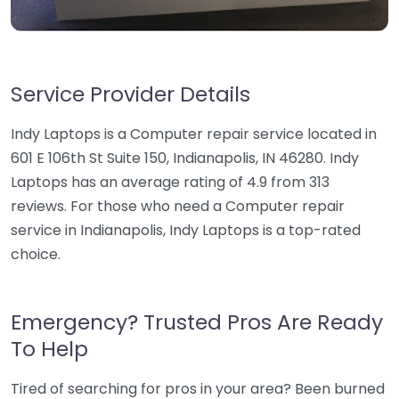
Service Provider Details
Indy Laptops is a Computer repair service located in
601 E 106th St Suite 150, Indianapolis, IN 46280. Indy
Laptops has an average rating of 4.9 from 313
reviews. For those who need a Computer repair
service in Indianapolis, Indy Laptops is a top-rated
choice.
Emergency? Trusted Pros Are Ready
To Help
Tired of searching for pros in your area? Been burned