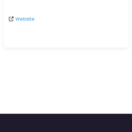
Website