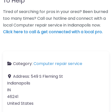
To Help
Tired of searching for pros in your area? Been burned
too many times? Call our hotline and connect with a
local Computer repair service in Indianapolis now.
Click here to call & get connected with a local pro.
Category:
Computer repair service
Address:
549 S Fleming St
Indianapolis
IN
46241
United States