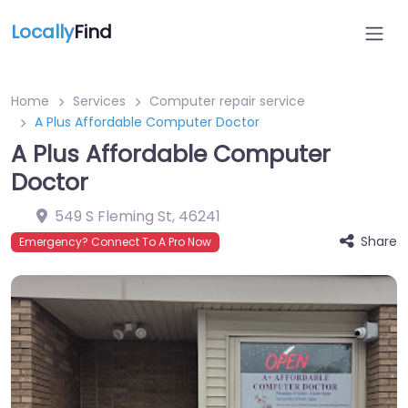
Locally
Find
Home
Services
Computer repair service
A Plus Affordable Computer Doctor
A Plus Affordable Computer
Doctor
549 S Fleming St
,
46241
Share
Emergency? Connect To A Pro Now