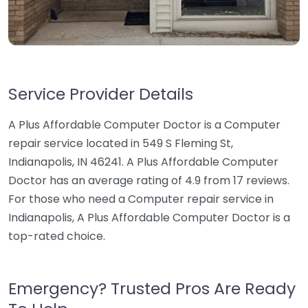
Service Provider Details
A Plus Affordable Computer Doctor is a Computer
repair service located in 549 S Fleming St,
Indianapolis, IN 46241. A Plus Affordable Computer
Doctor has an average rating of 4.9 from 17 reviews.
For those who need a Computer repair service in
Indianapolis, A Plus Affordable Computer Doctor is a
top-rated choice.
Emergency? Trusted Pros Are Ready