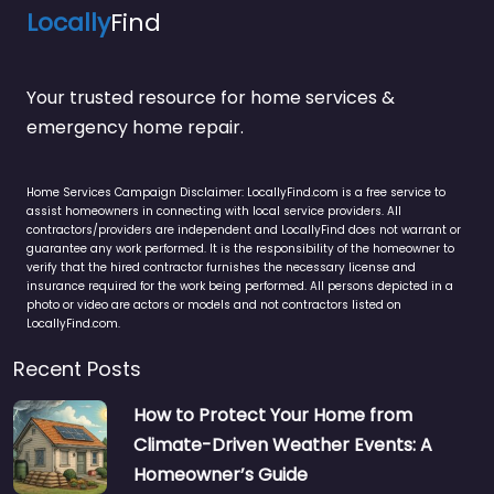
Locally
Find
Your trusted resource for home services &
emergency home repair.
Home Services Campaign Disclaimer: LocallyFind.com is a free service to
assist homeowners in connecting with local service providers. All
contractors/providers are independent and LocallyFind does not warrant or
guarantee any work performed. It is the responsibility of the homeowner to
verify that the hired contractor furnishes the necessary license and
insurance required for the work being performed. All persons depicted in a
photo or video are actors or models and not contractors listed on
LocallyFind.com.
Recent Posts
How to Protect Your Home from
Climate-Driven Weather Events: A
Homeowner’s Guide