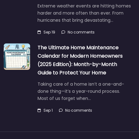
Extreme weather events are hitting homes
harder and more often than ever. From
hurricanes that bring devastating…
Sep 19
No comments
The Ultimate Home Maintenance
Calendar for Modern Homeowners
(2025 Edition): Month-by-Month
Guide to Protect Your Home
Taking care of a home isn’t a one-and-
done thing—it’s a year-round process.
Most of us forget when…
Sep 1
No comments