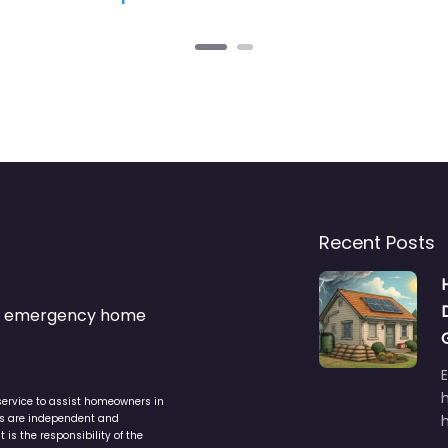
Recent Posts
s & emergency home
service to assist homeowners in
ers are independent and
h
is the responsibility of the