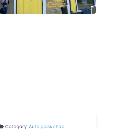
Category:
Auto glass shop