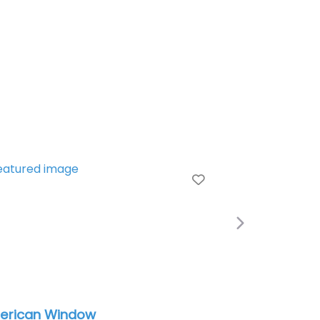
Favorite
Next
indow
Auto Glass Now