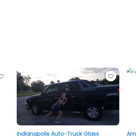
te
Favorite
dianapolis Auto-Truck Glass
American W