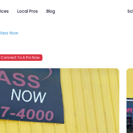
vices
Local Pros
Blog
Sc
lass Now
Connect To A Pro Now