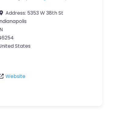
Address:
5353 W 38th St
Indianapolis
IN
46254
United States
Website