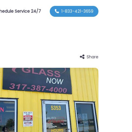
hedule Service 24/7
1-833-421-3659
Share