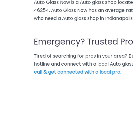
Auto Glass Now is a Auto glass shop located
46254. Auto Glass Now has an average rati
who need a Auto glass shop in Indianapolis
Emergency? Trusted Pro
Tired of searching for pros in your area?
hotline and connect with a local Auto glas
call & get connected with a local pro.