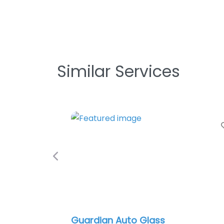
Similar Services
Favori
Previous
Guardian Auto Glass
In