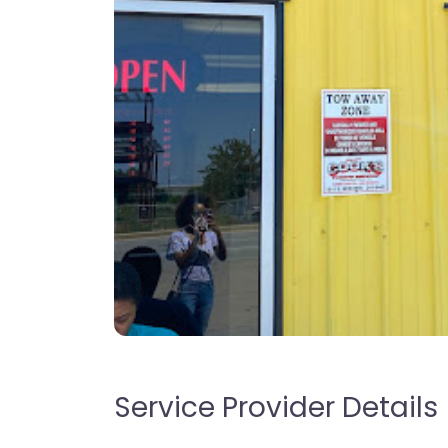
Service Provider Details