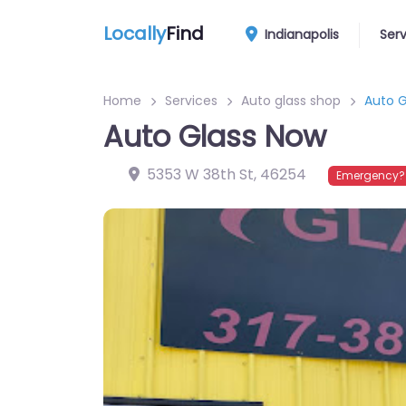
Locally
Find
Indianapolis
Ser
Home
Services
Auto glass shop
Auto G
Auto Glass Now
5353 W 38th St
,
46254
Emergency? 