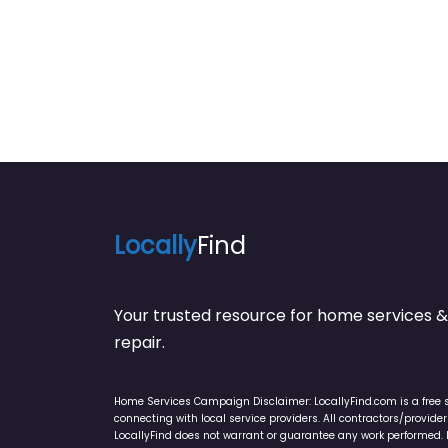
Locally
Find
Your trusted resource for home service
repair.
Home Services Campaign Disclaimer: LocallyFind.com is a free 
connecting with local service providers. All contractors/provid
LocallyFind does not warrant or guarantee any work performed. It 