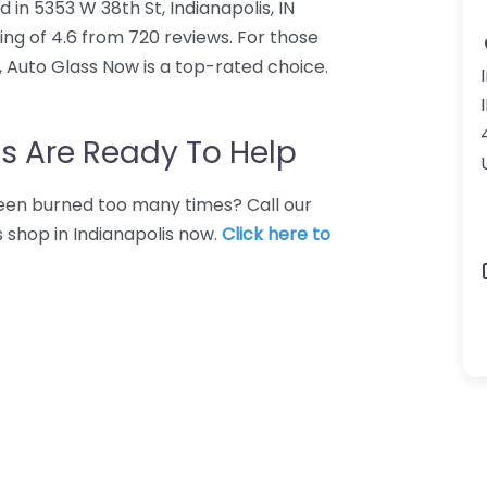
 in 5353 W 38th St, Indianapolis, IN
ng of 4.6 from 720 reviews. For those
, Auto Glass Now is a top-rated choice.
s Are Ready To Help
 Been burned too many times? Call our
s shop in Indianapolis now.
Click here to