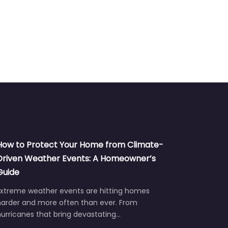
How to Protect Your Home from Climate-
Driven Weather Events: A Homeowner’s
Guide
Extreme weather events are hitting homes
harder and more often than ever. From
urricanes that bring devastating…