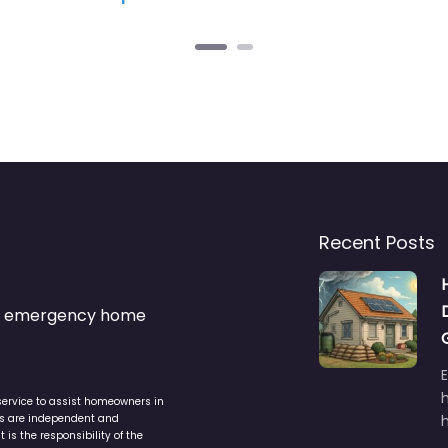
Recent Posts
s & emergency home
service to assist homeowners in
ers are independent and
h
is the responsibility of the