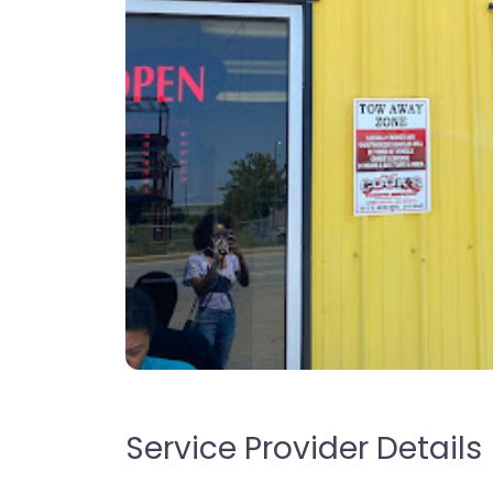
Service Provider Details