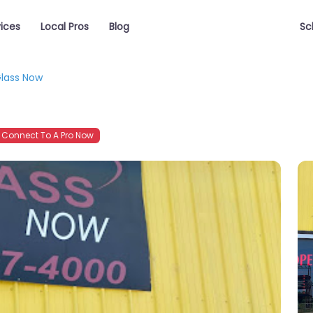
vices
Local Pros
Blog
Sc
lass Now
Connect To A Pro Now