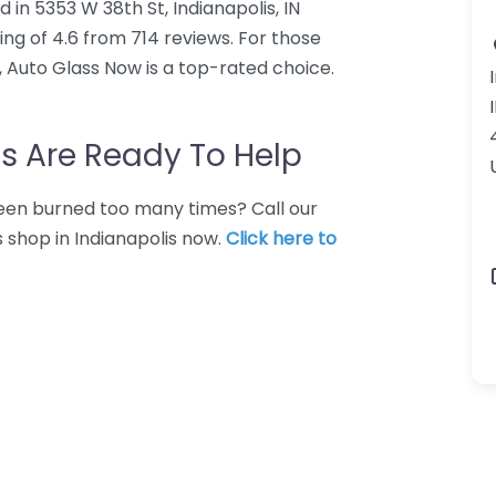
 in 5353 W 38th St, Indianapolis, IN
ng of 4.6 from 714 reviews. For those
, Auto Glass Now is a top-rated choice.
s Are Ready To Help
 Been burned too many times? Call our
s shop in Indianapolis now.
Click here to