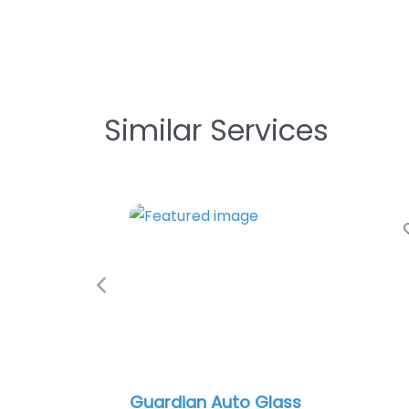
Similar Services
Favorite
Previous
Guardian Auto Glass
Indianap