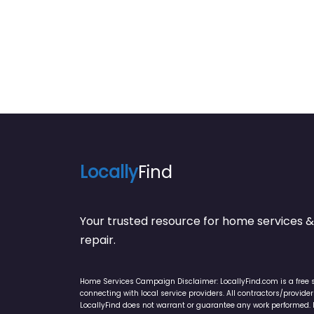
Locally
Find
Your trusted resource for home service
repair.
Home Services Campaign Disclaimer: LocallyFind.com is a free 
connecting with local service providers. All contractors/provid
LocallyFind does not warrant or guarantee any work performed. It 