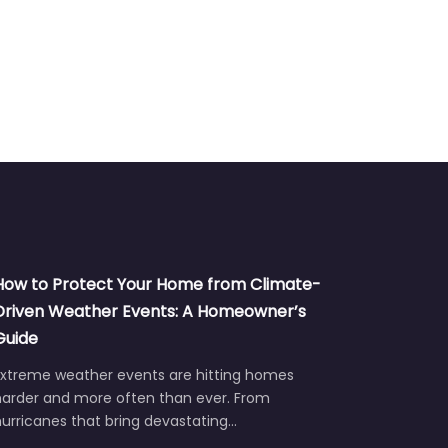
How to Protect Your Home from Climate-
Driven Weather Events: A Homeowner’s
Guide
Extreme weather events are hitting homes
harder and more often than ever. From
urricanes that bring devastating…