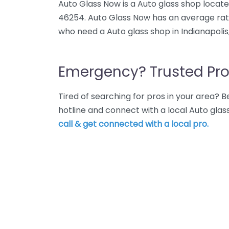
Auto Glass Now is a Auto glass shop located
46254. Auto Glass Now has an average rati
who need a Auto glass shop in Indianapolis
Emergency? Trusted Pro
Tired of searching for pros in your area?
hotline and connect with a local Auto glas
call & get connected with a local pro.