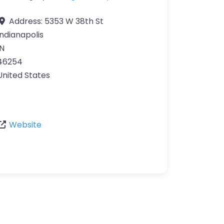
Address:
5353 W 38th St
Indianapolis
IN
46254
United States
Website