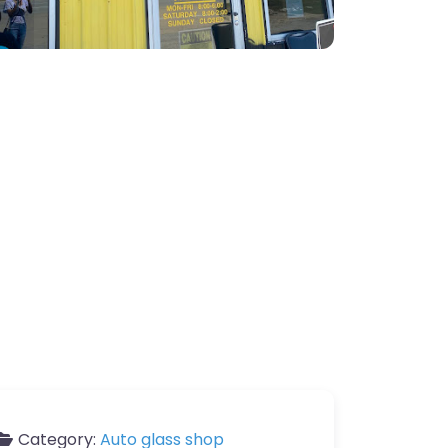
Category:
Auto glass shop