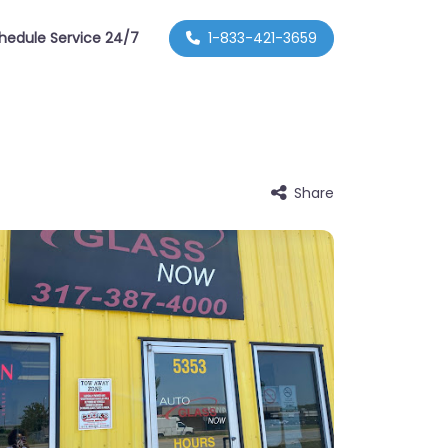
hedule Service 24/7
1-833-421-3659
Share