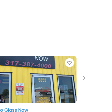
Favorite
Next
American Window