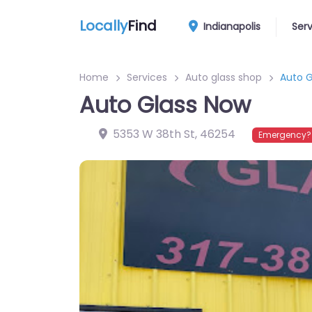
Locally
Find
Indianapolis
Ser
Home
Services
Auto glass shop
Auto G
Auto Glass Now
5353 W 38th St
,
46254
Emergency? 