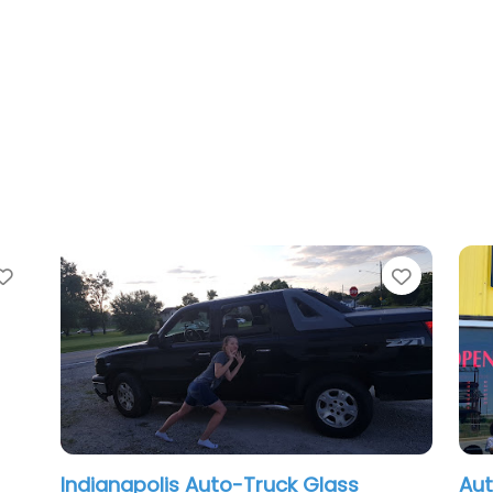
Favorite
olis Auto-Truck Glass
Auto Glass Now