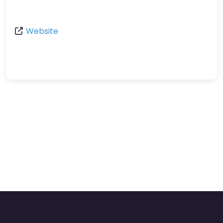
Website