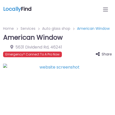
Locally
Find
Home
Services
Auto glass shop
American Window
American Window
5631 Dividend Rd
,
46241
Share
Emergency? Connect To A Pro Now