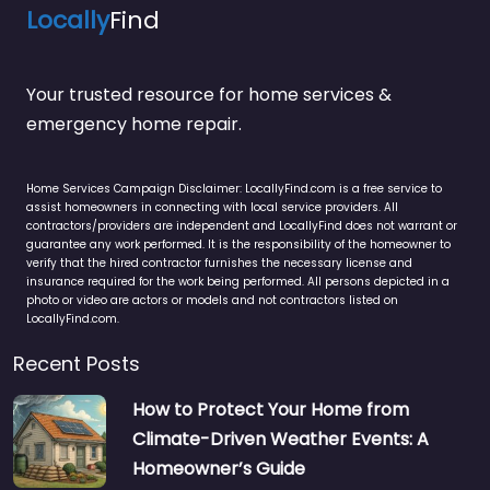
Locally
Find
Your trusted resource for home services &
emergency home repair.
Home Services Campaign Disclaimer: LocallyFind.com is a free service to
assist homeowners in connecting with local service providers. All
contractors/providers are independent and LocallyFind does not warrant or
guarantee any work performed. It is the responsibility of the homeowner to
verify that the hired contractor furnishes the necessary license and
insurance required for the work being performed. All persons depicted in a
photo or video are actors or models and not contractors listed on
LocallyFind.com.
Recent Posts
How to Protect Your Home from
Climate-Driven Weather Events: A
Homeowner’s Guide