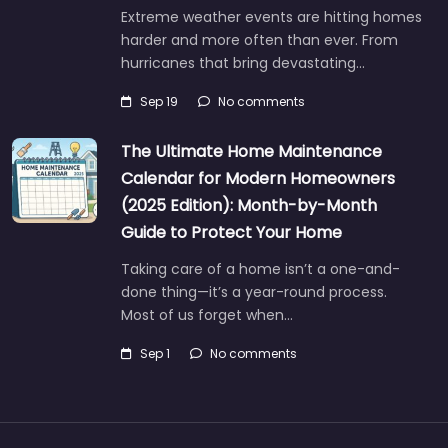
Extreme weather events are hitting homes
harder and more often than ever. From
hurricanes that bring devastating…
Sep 19
No comments
The Ultimate Home Maintenance
Calendar for Modern Homeowners
(2025 Edition): Month-by-Month
Guide to Protect Your Home
Taking care of a home isn’t a one-and-
done thing—it’s a year-round process.
Most of us forget when…
Sep 1
No comments