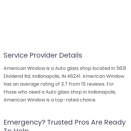
Service Provider Details
American Window is a Auto glass shop located in 5631
Dividend Rd, Indianapolis, IN 46241. American Window
has an average rating of 3.7 from 15 reviews. For
those who need a Auto glass shop in Indianapolis,
American Window is a top-rated choice.
Emergency? Trusted Pros Are Ready
To Help