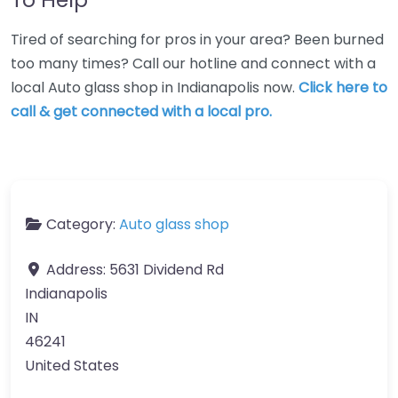
Tired of searching for pros in your area? Been burned
too many times? Call our hotline and connect with a
local Auto glass shop in Indianapolis now.
Click here to
call & get connected with a local pro.
Category:
Auto glass shop
Address:
5631 Dividend Rd
Indianapolis
IN
46241
United States