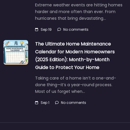
Extreme weather events are hitting homes
harder and more often than ever. From
hurricanes that bring devastating…
Sep 19
No comments
The Ultimate Home Maintenance
Calendar for Modern Homeowners
(2025 Edition): Month-by-Month
Guide to Protect Your Home
Taking care of a home isn’t a one-and-
done thing—it’s a year-round process.
Most of us forget when…
Sep 1
No comments