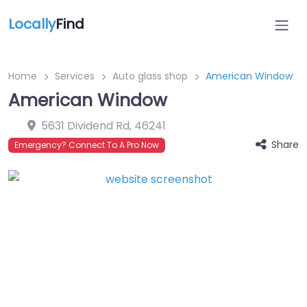
Locally
Find
Home
Services
Auto glass shop
American Window
American Window
5631 Dividend Rd
,
46241
Share
Emergency? Connect To A Pro Now