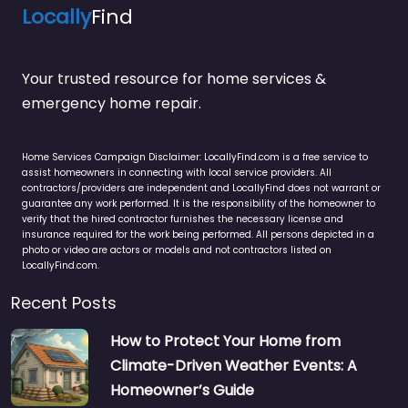
Locally
Find
Your trusted resource for home services &
emergency home repair.
Home Services Campaign Disclaimer: LocallyFind.com is a free service to
assist homeowners in connecting with local service providers. All
contractors/providers are independent and LocallyFind does not warrant or
guarantee any work performed. It is the responsibility of the homeowner to
verify that the hired contractor furnishes the necessary license and
insurance required for the work being performed. All persons depicted in a
photo or video are actors or models and not contractors listed on
LocallyFind.com.
Recent Posts
How to Protect Your Home from
Climate-Driven Weather Events: A
Homeowner’s Guide