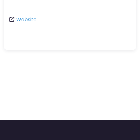
Website