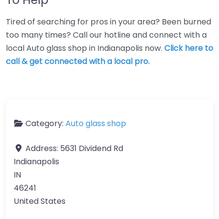
Tired of searching for pros in your area? Been burned
too many times? Call our hotline and connect with a
local Auto glass shop in Indianapolis now.
Click here to
call & get connected with a local pro.
Category:
Auto glass shop
Address:
5631 Dividend Rd
Indianapolis
IN
46241
United States