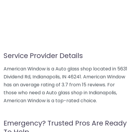
Service Provider Details
American Window is a Auto glass shop located in 5631
Dividend Rd, Indianapolis, IN 46241. American Window
has an average rating of 3.7 from 15 reviews. For
those who need a Auto glass shop in Indianapolis,
American Window is a top-rated choice.
Emergency? Trusted Pros Are Ready
To Help