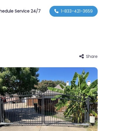
hedule Service 24/7
1-833-421-3659
Share