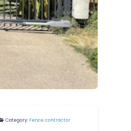
Category:
Fence contractor