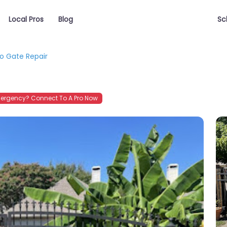
Local Pros
Blog
Sc
o Gate Repair
ergency? Connect To A Pro Now