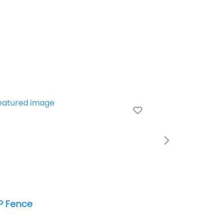
e
Favorite
Next
las Fence (HL & William Fence
mpany)