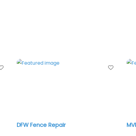
Favorite
Favorit
Metropolitan Gate Inc
Dal
Co