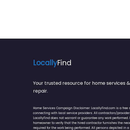
Locally
Find
Your trusted resource for home service
repair.
Home Services Campaign Disclaimer: LocallyFind.com is a free 
connecting with local service providers. All contractors/provid
LocallyFind does not warrant or guarantee any work performed. It 
homeowner to verify that the hired contractor furnishes the ne