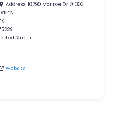
Address:
10290 Monroe Dr # 302
Dallas
TX
75229
United States
Website