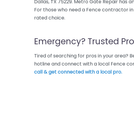
Dallas, TX 75229. Metro Gate Repair has an
For those who need a Fence contractor in 
rated choice.
Emergency? Trusted Pro
Tired of searching for pros in your area?
hotline and connect with a local Fence co
call & get connected with a local pro.