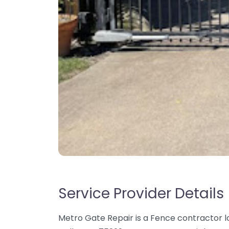
Service Provider Details
Metro Gate Repair is a Fence contractor l