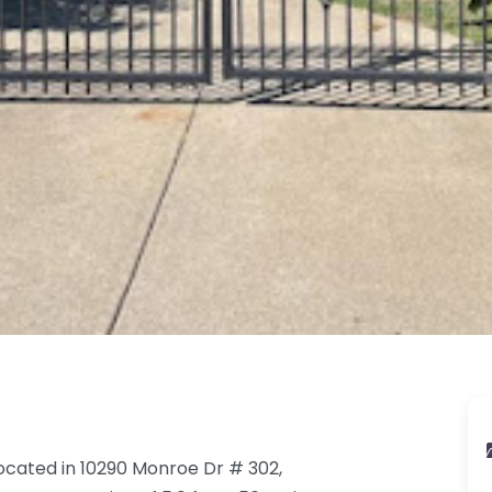
ocated in 10290 Monroe Dr # 302,