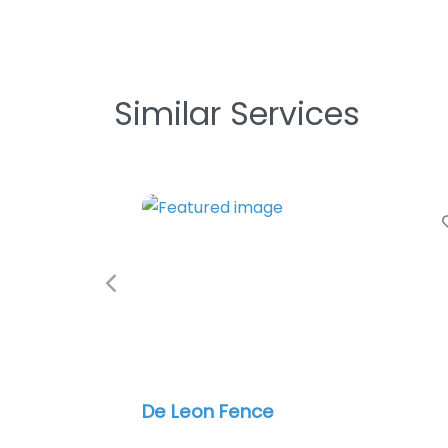
Similar Services
Previous
Invisible Fence Brand of Dallas
Metroplex