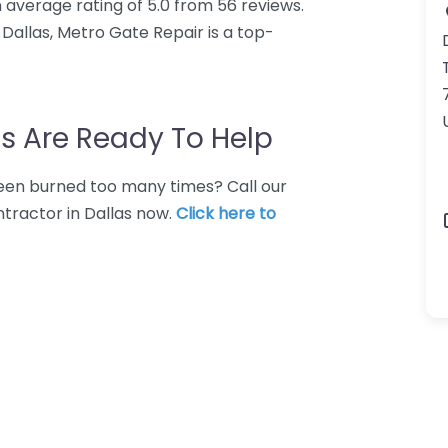
 average rating of 5.0 from 56 reviews.
Dallas, Metro Gate Repair is a top-
s Are Ready To Help
 Been burned too many times? Call our
ntractor in Dallas now.
Click here to