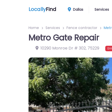
Locally
Find
Dallas
Services
Home
Services
Fence contractor
Metr
Metro Gate Repair
10290 Monroe Dr # 302
,
75229
Em