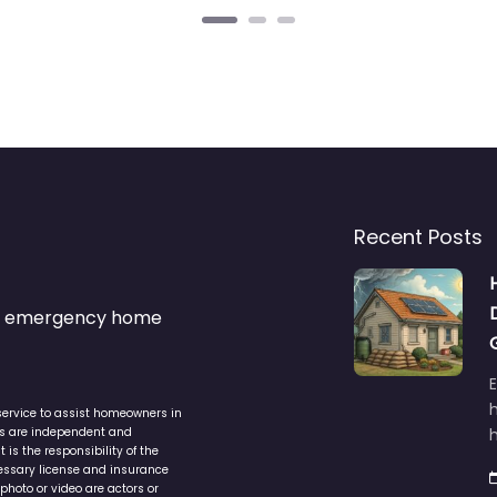
Recent Posts
s & emergency home
service to assist homeowners in
ers are independent and
h
is the responsibility of the
cessary license and insurance