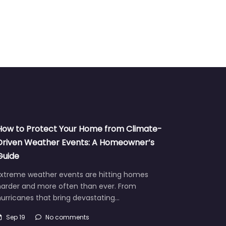
How to Protect Your Home from Climate-
Driven Weather Events: A Homeowner’s
Guide
Extreme weather events are hitting homes
harder and more often than ever. From
urricanes that bring devastating…