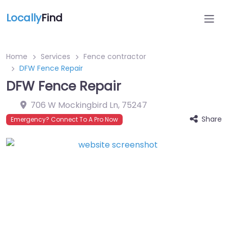
Locally
Find
Home
Services
Fence contractor
DFW Fence Repair
DFW Fence Repair
706 W Mockingbird Ln
,
75247
Share
Emergency? Connect To A Pro Now