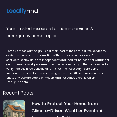
Locally
Find
Your trusted resource for home services &
emergency home repair.
Home Services Campaign Disclaimer: LocallyFind.com is a free service to
assist homeowners in connecting with local service providers. All
contractors/providers are independent and LocallyFind does not warrant or
guarantee any work performed. It is the responsibility of the homeowner to
verify that the hired contractor furnishes the necessary license and
insurance required for the work being performed. All persons depicted in a
photo or video are actors or models and not contractors listed on
LocallyFind.com.
Recent Posts
How to Protect Your Home from
Climate-Driven Weather Events: A