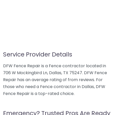
Service Provider Details
DFW Fence Repair is a Fence contractor located in
706 W Mockingbird Ln, Dallas, TX 75247. DFW Fence
Repair has an average rating of from reviews. For
those who need a Fence contractor in Dallas, DFW
Fence Repair is a top-rated choice.
Emergency? Trusted Pros Are Ready