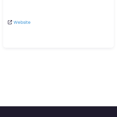
Website