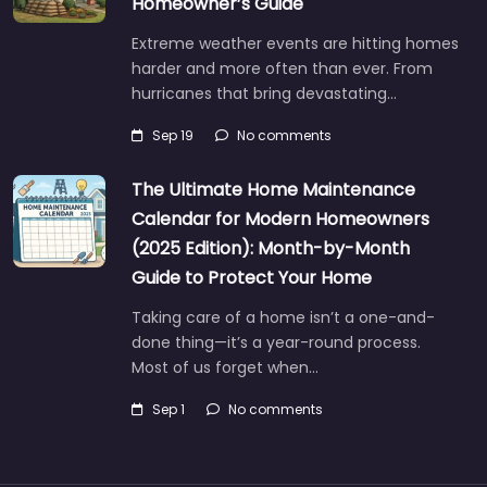
Homeowner’s Guide
Extreme weather events are hitting homes
harder and more often than ever. From
hurricanes that bring devastating…
Sep 19
No comments
The Ultimate Home Maintenance
Calendar for Modern Homeowners
(2025 Edition): Month-by-Month
Guide to Protect Your Home
Taking care of a home isn’t a one-and-
done thing—it’s a year-round process.
Most of us forget when…
Sep 1
No comments