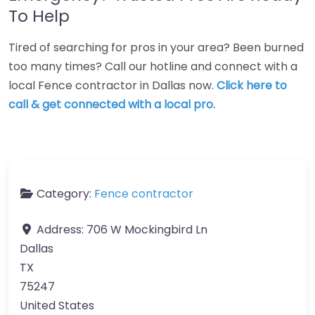
To Help
Tired of searching for pros in your area? Been burned
too many times? Call our hotline and connect with a
local Fence contractor in Dallas now.
Click here to
call & get connected with a local pro.
Category:
Fence contractor
Address:
706 W Mockingbird Ln
Dallas
TX
75247
United States