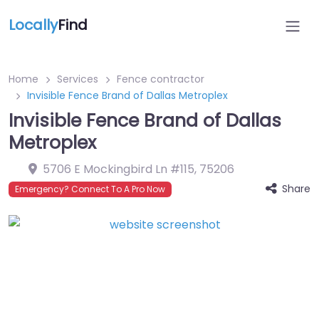
Locally
Find
Home
Services
Fence contractor
Invisible Fence Brand of Dallas Metroplex
Invisible Fence Brand of Dallas
Metroplex
5706 E Mockingbird Ln #115
,
75206
Share
Emergency? Connect To A Pro Now