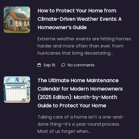
How to Protect Your Home from
Climate-Driven Weather Events: A
Homeowner’s Guide
Extreme weather events are hitting homes
harder and more often than ever. From
hurricanes that bring devastating…
Sep 19
No comments
The Ultimate Home Maintenance
Calendar for Modern Homeowners
(2025 Edition): Month-by-Month
Guide to Protect Your Home
Taking care of a home isn’t a one-and-
done thing—it’s a year-round process.
Most of us forget when…