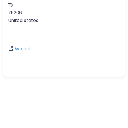
TX
75206
United States
Website