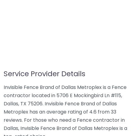
Service Provider Details
Invisible Fence Brand of Dallas Metroplex is a Fence
contractor located in 5706 E Mockingbird Ln #115,
Dallas, TX 75206. Invisible Fence Brand of Dallas
Metroplex has an average rating of 4.6 from 33
reviews. For those who need a Fence contractor in
Dallas, Invisible Fence Brand of Dallas Metroplex is a