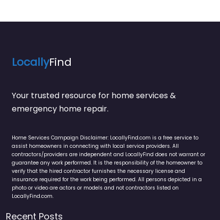
Locally
Find
Your trusted resource for home services &
emergency home repair.
Home Services Campaign Disclaimer: LocallyFind.com is a free service to
assist homeowners in connecting with local service providers. All
contractors/providers are independent and LocallyFind does not warrant or
guarantee any work performed. It is the responsibility of the homeowner to
verify that the hired contractor furnishes the necessary license and
insurance required for the work being performed. All persons depicted in a
photo or video are actors or models and not contractors listed on
LocallyFind.com.
Recent Posts