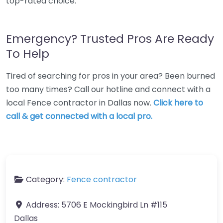
top-rated choice.
Emergency? Trusted Pros Are Ready
To Help
Tired of searching for pros in your area? Been burned
too many times? Call our hotline and connect with a
local Fence contractor in Dallas now.
Click here to
call & get connected with a local pro.
Category:
Fence contractor
Address:
5706 E Mockingbird Ln #115
Dallas