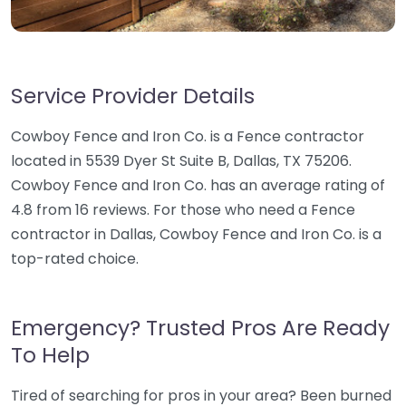
Service Provider Details
Cowboy Fence and Iron Co. is a Fence contractor
located in 5539 Dyer St Suite B, Dallas, TX 75206.
Cowboy Fence and Iron Co. has an average rating of
4.8 from 16 reviews. For those who need a Fence
contractor in Dallas, Cowboy Fence and Iron Co. is a
top-rated choice.
Emergency? Trusted Pros Are Ready
To Help
Tired of searching for pros in your area? Been burned