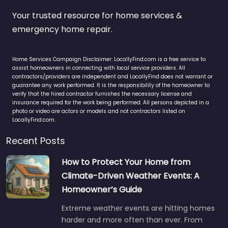
Your trusted resource for home services &
emergency home repair.
Home Services Campaign Disclaimer: LocallyFind.com is a free service to
assist homeowners in connecting with local service providers. All
contractors/providers are independent and LocallyFind does not warrant or
guarantee any work performed. It is the responsibility of the homeowner to
verify that the hired contractor furnishes the necessary license and
insurance required for the work being performed. All persons depicted in a
photo or video are actors or models and not contractors listed on
LocallyFind.com.
Recent Posts
How to Protect Your Home from
Climate-Driven Weather Events: A
Homeowner’s Guide
Extreme weather events are hitting homes
harder and more often than ever. From