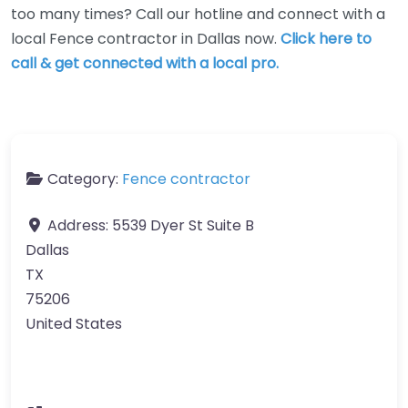
too many times? Call our hotline and connect with a
local Fence contractor in Dallas now.
Click here to
call & get connected with a local pro.
Category:
Fence contractor
Address:
5539 Dyer St Suite B
Dallas
TX
75206
United States