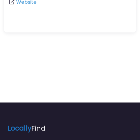
Website
Locally
Find