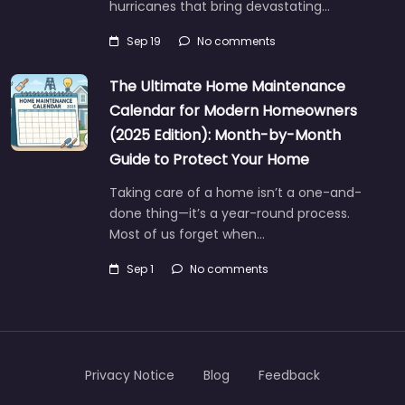
hurricanes that bring devastating…
Sep 19
No comments
The Ultimate Home Maintenance
Calendar for Modern Homeowners
(2025 Edition): Month-by-Month
Guide to Protect Your Home
Taking care of a home isn’t a one-and-
done thing—it’s a year-round process.
Most of us forget when…
Sep 1
No comments
Privacy Notice
Blog
Feedback