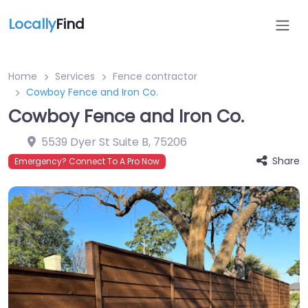
Locally
Find
Home
Services
Fence contractor
Cowboy Fence and Iron Co.
Cowboy Fence and Iron Co.
5539 Dyer St Suite B
,
75206
Share
Emergency? Connect To A Pro Now