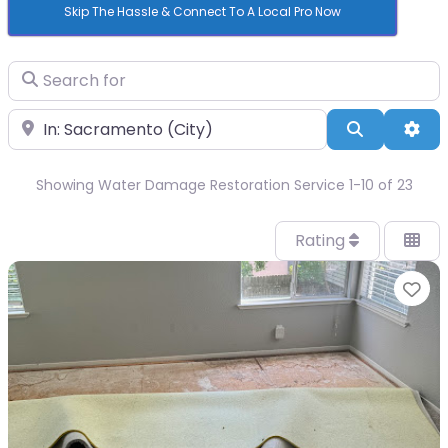
Skip The Hassle & Connect To A Local Pro Now
Search for
Near
Search
Adv
Showing Water Damage Restoration Service 1-10 of 23
Rating
Fa