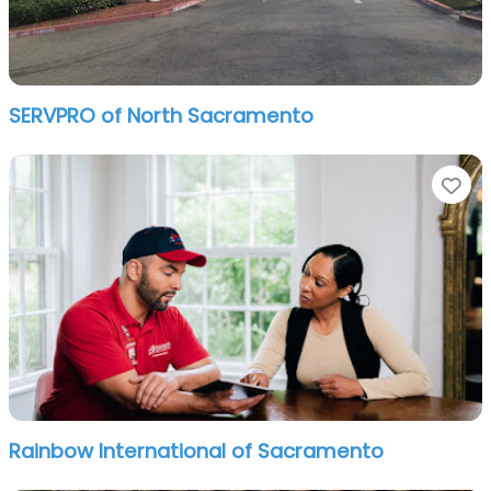
SERVPRO of North Sacramento
Fa
Rainbow International of Sacramento