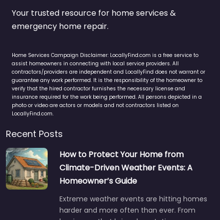
Your trusted resource for home services &
emergency home repair.
Home Services Campaign Disclaimer: LocallyFind.com is a free service to
assist homeowners in connecting with local service providers. All
contractors/providers are independent and LocallyFind does not warrant or
guarantee any work performed. It is the responsibility of the homeowner to
verify that the hired contractor furnishes the necessary license and
insurance required for the work being performed. All persons depicted in a
photo or video are actors or models and not contractors listed on
LocallyFind.com.
Recent Posts
How to Protect Your Home from
Climate-Driven Weather Events: A
Homeowner’s Guide
Extreme weather events are hitting homes
harder and more often than ever. From