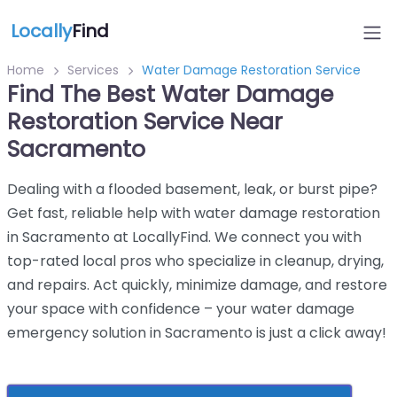
Locally
Find
Home
Services
Water Damage Restoration Service
Find The Best Water Damage
Restoration Service Near
Sacramento
Dealing with a flooded basement, leak, or burst pipe?
Get fast, reliable help with water damage restoration
in Sacramento at LocallyFind. We connect you with
top-rated local pros who specialize in cleanup, drying,
and repairs. Act quickly, minimize damage, and restore
your space with confidence – your water damage
emergency solution in Sacramento is just a click away!