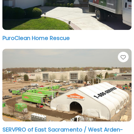
PuroClean Home Rescue
Fa
SERVPRO of East Sacramento / West Arden-