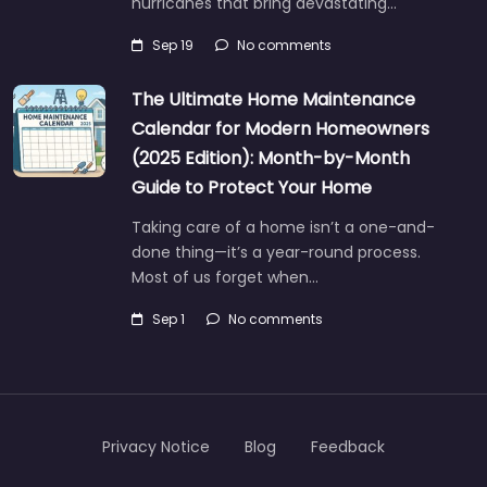
hurricanes that bring devastating…
Sep 19
No comments
The Ultimate Home Maintenance
Calendar for Modern Homeowners
(2025 Edition): Month-by-Month
Guide to Protect Your Home
Taking care of a home isn’t a one-and-
done thing—it’s a year-round process.
Most of us forget when…
Sep 1
No comments
Privacy Notice
Blog
Feedback