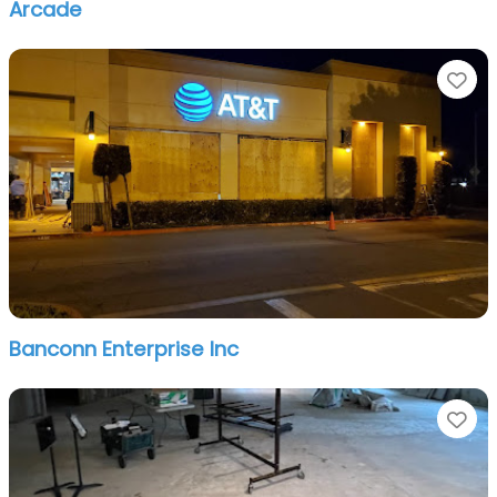
Arcade
Fa
Banconn Enterprise Inc
Fa