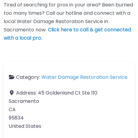
Tired of searching for pros in your area? Been burned
too many times? Call our hotline and connect with a
local Water Damage Restoration Service in
Sacramento now.
Click here to call & get connected
with a local pro.
Category:
Water Damage Restoration Service
Address:
45 Goldenland Ct Ste 110
Sacramento
CA
95834
United States