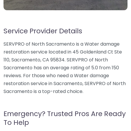
Service Provider Details
SERVPRO of North Sacramento is a Water damage
restoration service located in 45 Goldenland Ct Ste
110, Sacramento, CA 95834. SERVPRO of North
Sacramento has an average rating of 5.0 from 150
reviews. For those who need a Water damage
restoration service in Sacramento, SERVPRO of North
Sacramento is a top-rated choice.
Emergency? Trusted Pros Are Ready
To Help