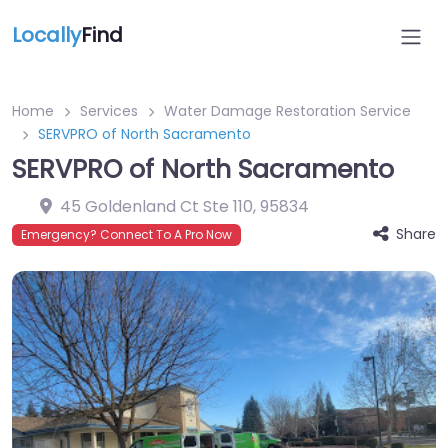
Locally
Find
Home
Services
Water Damage Restoration Service
SERVPRO of North Sacramento
SERVPRO of North Sacramento
45 Goldenland Ct Ste 110
,
95834
Share
Emergency? Connect To A Pro Now