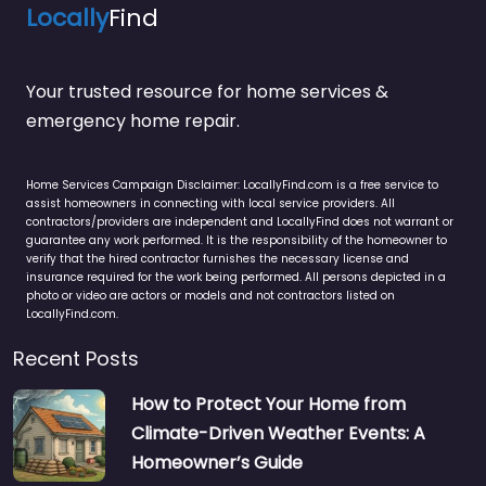
Locally
Find
Your trusted resource for home services &
emergency home repair.
Home Services Campaign Disclaimer: LocallyFind.com is a free service to
assist homeowners in connecting with local service providers. All
contractors/providers are independent and LocallyFind does not warrant or
guarantee any work performed. It is the responsibility of the homeowner to
verify that the hired contractor furnishes the necessary license and
insurance required for the work being performed. All persons depicted in a
photo or video are actors or models and not contractors listed on
LocallyFind.com.
Recent Posts
How to Protect Your Home from
Climate-Driven Weather Events: A
Homeowner’s Guide