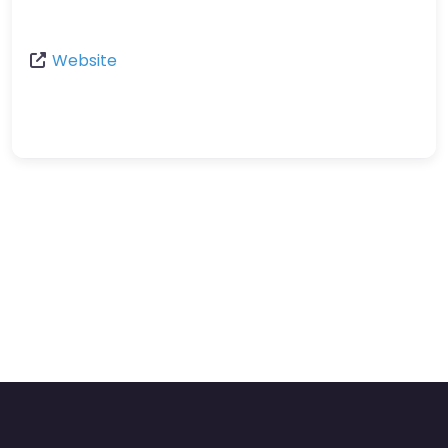
Website