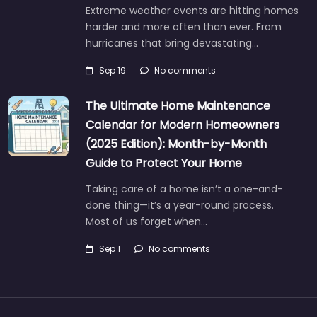
Extreme weather events are hitting homes
harder and more often than ever. From
hurricanes that bring devastating…
Sep 19
No comments
The Ultimate Home Maintenance
Calendar for Modern Homeowners
(2025 Edition): Month-by-Month
Guide to Protect Your Home
Taking care of a home isn’t a one-and-
done thing—it’s a year-round process.
Most of us forget when…
Sep 1
No comments