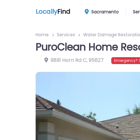
Locally
Find
Sacramento
Ser
Home
Services
Water Damage Restoratio
PuroClean Home Res
9891 Horn Rd C
,
95827
Emergency? C