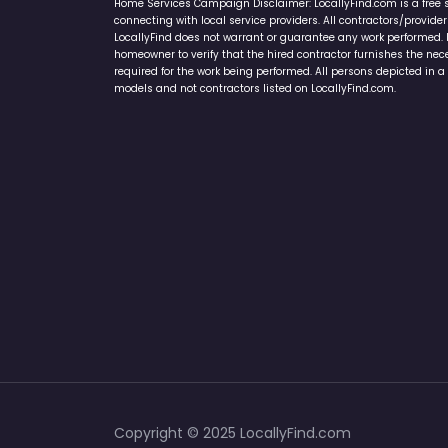
Home Services Campaign Disclaimer: LocallyFind.com is a free 
connecting with local service providers. All contractors/provid
LocallyFind does not warrant or guarantee any work performed. It 
homeowner to verify that the hired contractor furnishes the ne
required for the work being performed. All persons depicted in a 
models and not contractors listed on LocallyFind.com.
Copyright © 2025 LocallyFind.com