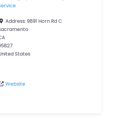
Service
Address:
9891 Horn Rd C
Sacramento
CA
95827
United States
Website