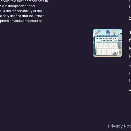
service to assist homeowners in
ers are independent and
h
is the responsibility of the
cessary license and insurance
photo or video are actors or
t
Privacy Not