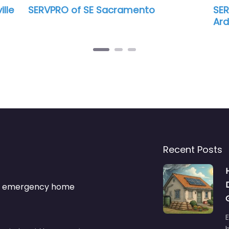
Sacramento
SERVPRO of East Sacrame
Arden-Arcade
Recent Posts
s & emergency home