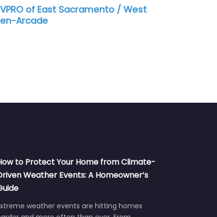
nto / West
SERVPRO of North Sacramento
How to Protect Your Home from Climate-
Driven Weather Events: A Homeowner’s
Guide
Extreme weather events are hitting homes
harder and more often than ever. From