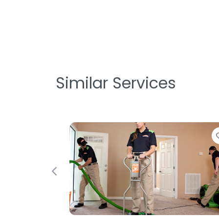
Similar Services
Favorite
Previous