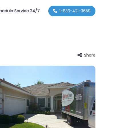
hedule Service 24/7
1-833-421-3659
Share