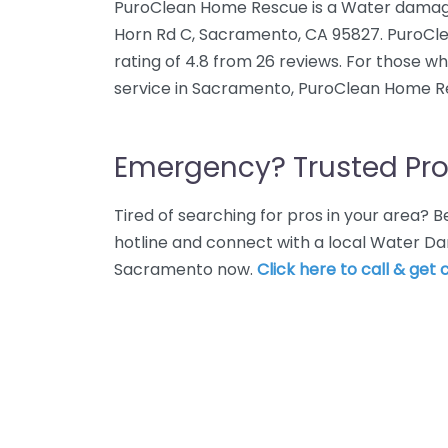
PuroClean Home Rescue is a Water damage 
Horn Rd C, Sacramento, CA 95827. PuroC
rating of 4.8 from 26 reviews. For those 
service in Sacramento, PuroClean Home Re
Emergency? Trusted Pro
Tired of searching for pros in your area?
hotline and connect with a local Water Da
Sacramento now.
Click here to call & get