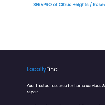
 of Citrus Heights / Roseville
SERVPRO of SE 
Locally
Find
Your trusted resource for home service
repair.