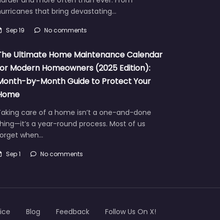
urricanes that bring devastating…
Sep 19
No comments
The Ultimate Home Maintenance Calendar
for Modern Homeowners (2025 Edition):
Month-by-Month Guide to Protect Your
Home
Taking care of a home isn’t a one-and-done
hing—it’s a year-round process. Most of us
forget when…
Sep 1
No comments
ice
Blog
Feedback
Follow Us On X!