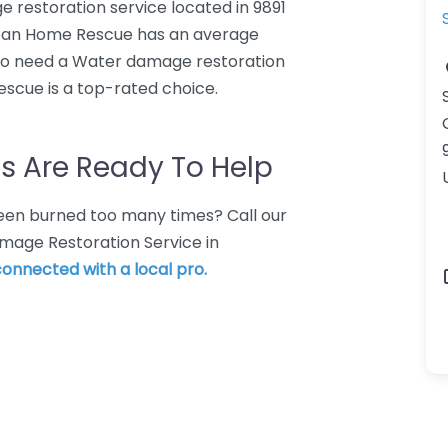
restoration service located in 9891
lean Home Rescue has an average
who need a Water damage restoration
scue is a top-rated choice.
s Are Ready To Help
 Been burned too many times? Call our
mage Restoration Service in
 connected with a local pro.