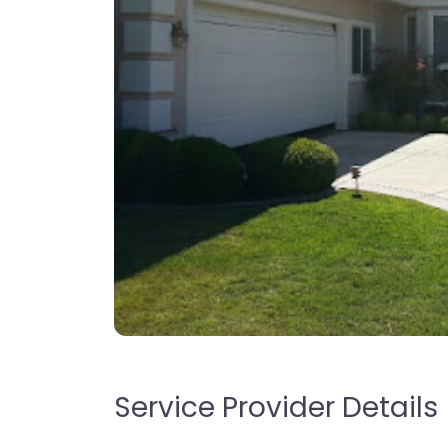
Service Provider Details