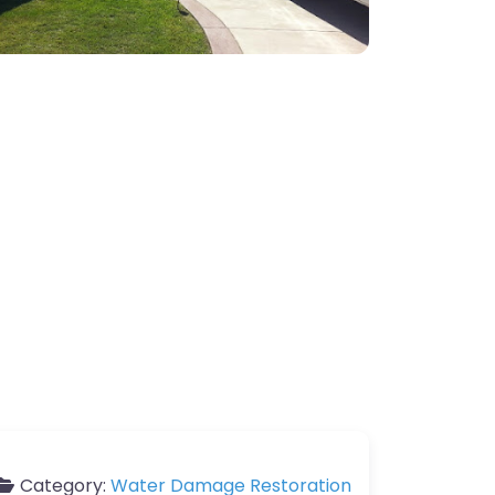
Category:
Water Damage Restoration