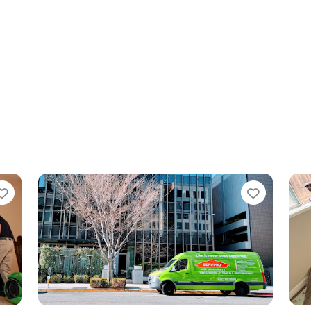
Favorite