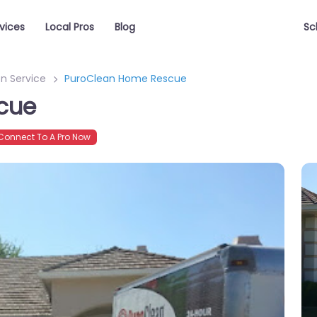
vices
Local Pros
Blog
Sc
n Service
PuroClean Home Rescue
cue
onnect To A Pro Now