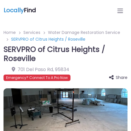
Locally
Find
Home
Services
Water Damage Restoration Service
SERVPRO of Citrus Heights / Roseville
SERVPRO of Citrus Heights /
Roseville
701 Del Paso Rd
,
95834
Share
Emergency? Connect To A Pro Now