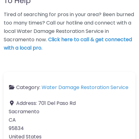
To Help
Tired of searching for pros in your area? Been burned
too many times? Call our hotline and connect with a
local Water Damage Restoration Service in
Sacramento now.
Click here to call & get connected
with a local pro.
Category:
Water Damage Restoration Service
Address:
701 Del Paso Rd
Sacramento
CA
95834
United States