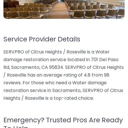
Service Provider Details
SERVPRO of Citrus Heights / Roseville is a Water
damage restoration service located in 701 Del Paso
Rd, Sacramento, CA 95834. SERVPRO of Citrus Heights
/ Roseville has an average rating of 4.8 from 98
reviews. For those who need a Water damage
restoration service in Sacramento, SERVPRO of Citrus
Heights / Roseville is a top-rated choice.
Emergency? Trusted Pros Are Ready