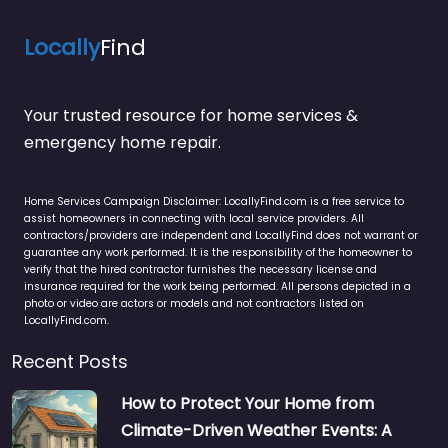
Locally
Find
Your trusted resource for home services &
emergency home repair.
Home Services Campaign Disclaimer: LocallyFind.com is a free service to
assist homeowners in connecting with local service providers. All
contractors/providers are independent and LocallyFind does not warrant or
guarantee any work performed. It is the responsibility of the homeowner to
verify that the hired contractor furnishes the necessary license and
insurance required for the work being performed. All persons depicted in a
photo or video are actors or models and not contractors listed on
LocallyFind.com.
Recent Posts
How to Protect Your Home from
Climate-Driven Weather Events: A