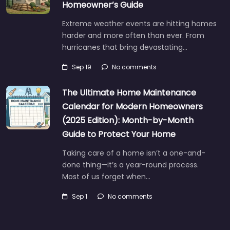
Homeowner’s Guide
Extreme weather events are hitting homes
harder and more often than ever. From
hurricanes that bring devastating…
Sep 19
No comments
The Ultimate Home Maintenance
Calendar for Modern Homeowners
(2025 Edition): Month-by-Month
Guide to Protect Your Home
Taking care of a home isn’t a one-and-
done thing—it’s a year-round process.
Most of us forget when…
Sep 1
No comments