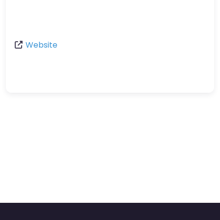
Website