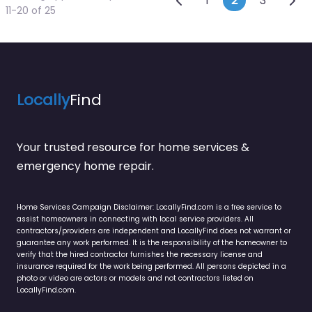
Posts naviga
1
2
3
11-20 of 25
Locally
Find
Your trusted resource for home services &
emergency home repair.
Home Services Campaign Disclaimer: LocallyFind.com is a free service to
assist homeowners in connecting with local service providers. All
contractors/providers are independent and LocallyFind does not warrant or
guarantee any work performed. It is the responsibility of the homeowner to
verify that the hired contractor furnishes the necessary license and
insurance required for the work being performed. All persons depicted in a
photo or video are actors or models and not contractors listed on
LocallyFind.com.