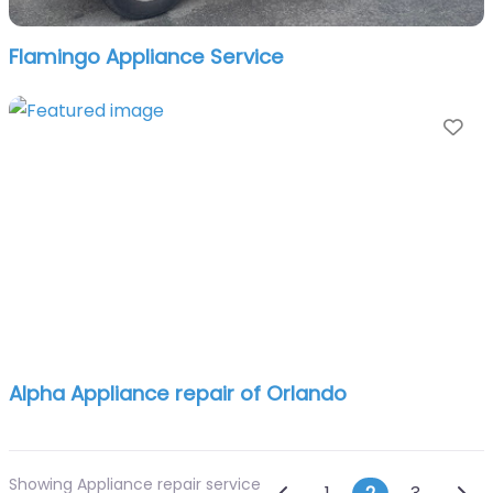
Flamingo Appliance Service
Fa
Alpha Appliance repair of Orlando
Showing Appliance repair service
Newer posts
Olde