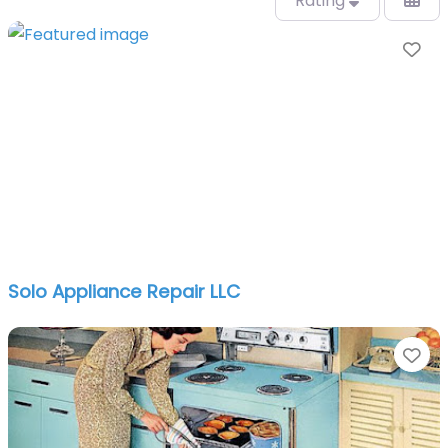
Rating
Fa
Solo Appliance Repair LLC
Fa