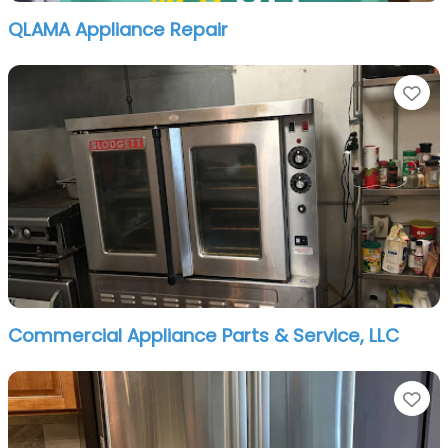
QLAMA Appliance Repair
Fa
Commercial Appliance Parts & Service, LLC
Fa