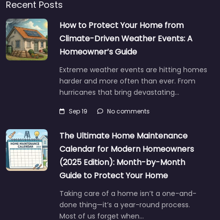
Recent Posts
How to Protect Your Home from
Climate-Driven Weather Events: A
Homeowner’s Guide
Extreme weather events are hitting homes
harder and more often than ever. From
hurricanes that bring devastating…
Sep 19
No comments
The Ultimate Home Maintenance
Calendar for Modern Homeowners
(2025 Edition): Month-by-Month
Guide to Protect Your Home
Taking care of a home isn’t a one-and-
done thing—it’s a year-round process.
Most of us forget when…