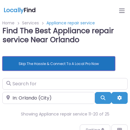
Locally
Find
Home
Services
Appliance repair service
Find The Best Appliance repair
service Near Orlando
Skip The Hassle & Connect To A Local Pro Now
Search for
Near
Search
Adv
Showing Appliance repair service 11-20 of 25