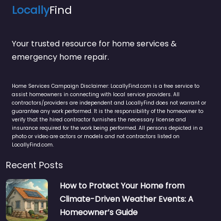
Locally
Find
Your trusted resource for home services &
emergency home repair.
Home Services Campaign Disclaimer: LocallyFind.com is a free service to
assist homeowners in connecting with local service providers. All
contractors/providers are independent and LocallyFind does not warrant or
guarantee any work performed. It is the responsibility of the homeowner to
verify that the hired contractor furnishes the necessary license and
insurance required for the work being performed. All persons depicted in a
photo or video are actors or models and not contractors listed on
LocallyFind.com.
Recent Posts
How to Protect Your Home from
Climate-Driven Weather Events: A
Homeowner’s Guide