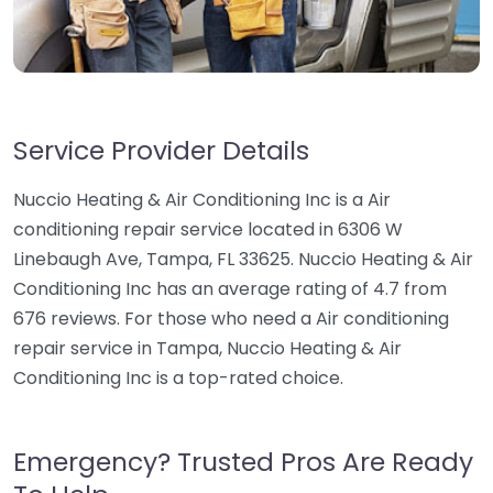
Service Provider Details
Nuccio Heating & Air Conditioning Inc is a Air
conditioning repair service located in 6306 W
Linebaugh Ave, Tampa, FL 33625. Nuccio Heating & Air
Conditioning Inc has an average rating of 4.7 from
676 reviews. For those who need a Air conditioning
repair service in Tampa, Nuccio Heating & Air
Conditioning Inc is a top-rated choice.
Emergency? Trusted Pros Are Ready