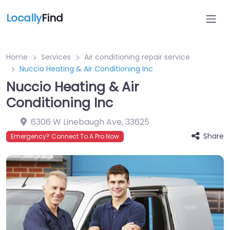
Locally
Find
Home
Services
Air conditioning repair service
Nuccio Heating & Air Conditioning Inc
Nuccio Heating & Air
Conditioning Inc
6306 W Linebaugh Ave
,
33625
Share
Emergency? Connect To A Pro Now