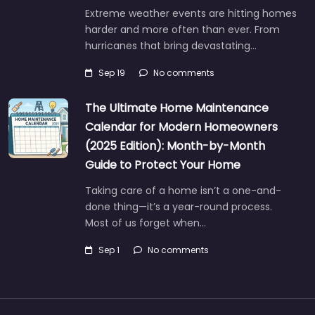
Extreme weather events are hitting homes
harder and more often than ever. From
hurricanes that bring devastating…
Sep 19
No comments
The Ultimate Home Maintenance
Calendar for Modern Homeowners
(2025 Edition): Month-by-Month
Guide to Protect Your Home
Taking care of a home isn’t a one-and-
done thing—it’s a year-round process.
Most of us forget when…
Sep 1
No comments