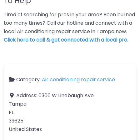
To Help
Tired of searching for pros in your area? Been burned
too many times? Call our hotline and connect with a
local Air conditioning repair service in Tampa now.
Click here to call & get connected with a local pro.
Category:
Air conditioning repair service
Address:
6306 W Linebaugh Ave
Tampa
FL
33625
United States