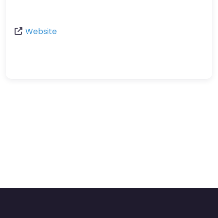
Website