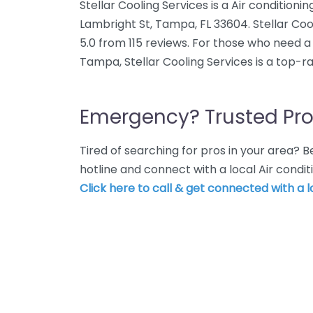
Stellar Cooling Services is a Air conditioni
Lambright St, Tampa, FL 33604. Stellar Coo
5.0 from 115 reviews. For those who need a 
Tampa, Stellar Cooling Services is a top-r
Emergency? Trusted Pro
Tired of searching for pros in your area?
hotline and connect with a local Air condi
Click here to call & get connected with a l