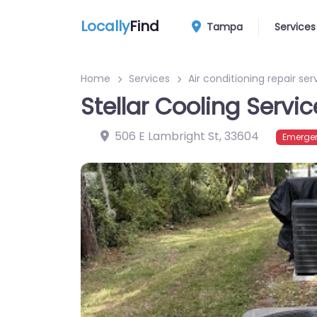
Locally
Find
Tampa
Services
Home
Services
Air conditioning repair ser
Stellar Cooling Servic
506 E Lambright St
,
33604
Emergen