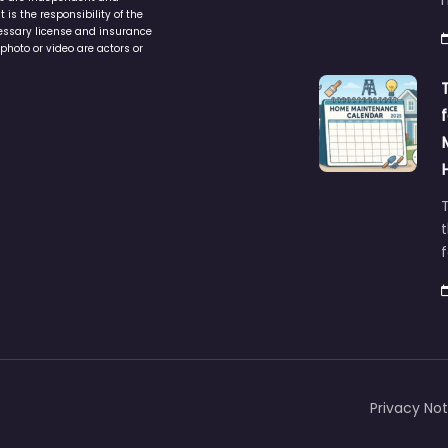
is the responsibility of the
cessary license and insurance
photo or video are actors or
t
Privacy Not