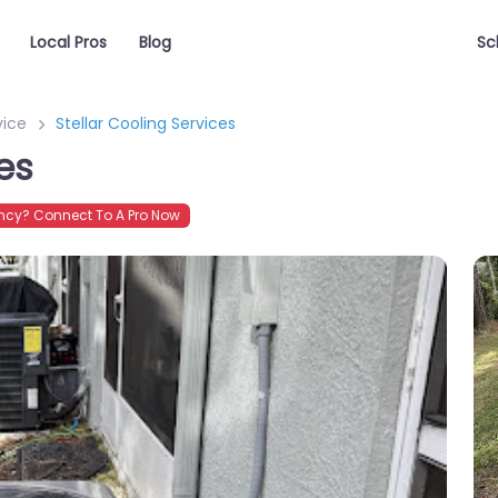
Local Pros
Blog
Sc
vice
Stellar Cooling Services
es
cy? Connect To A Pro Now