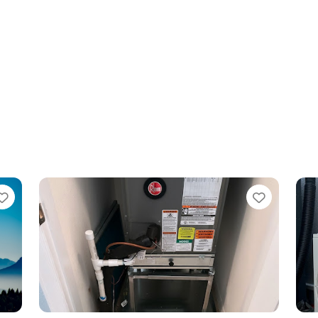
Favorite