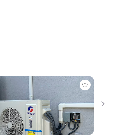
Favorite
Favori
Next