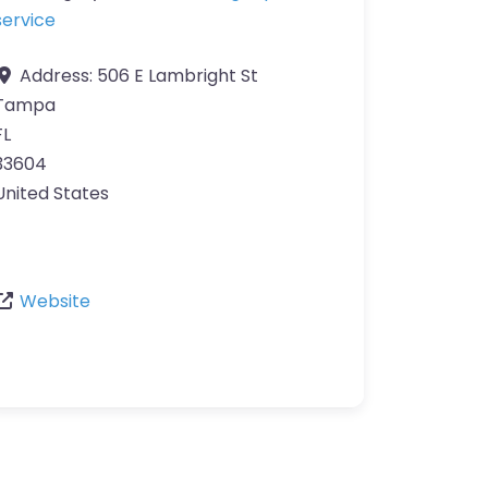
service
Address:
506 E Lambright St
Tampa
FL
33604
United States
Website