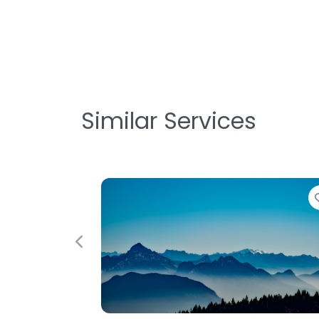
Similar Services
Favorite
Previous