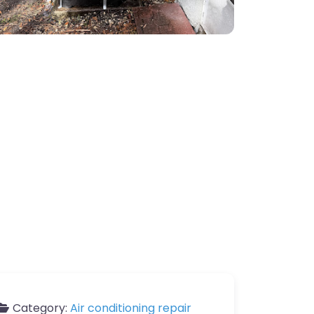
Category:
Air conditioning repair