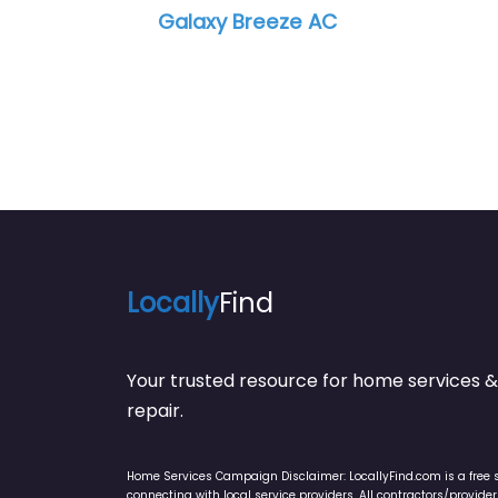
eze AC
Air Support Cooling 
Locally
Find
Your trusted resource for home service
repair.
Home Services Campaign Disclaimer: LocallyFind.com is a free 
connecting with local service providers. All contractors/provid