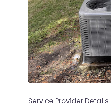
Service Provider Details