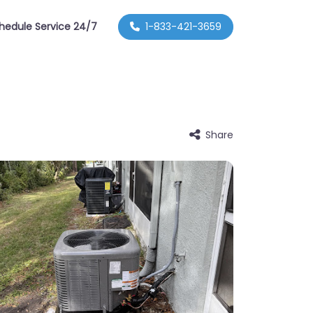
hedule Service 24/7
1-833-421-3659
Share