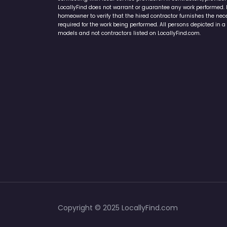
LocallyFind does not warrant or guarantee any work performed. It 
homeowner to verify that the hired contractor furnishes the ne
required for the work being performed. All persons depicted in a 
models and not contractors listed on LocallyFind.com.
Copyright © 2025 LocallyFind.com