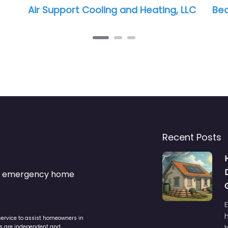
and Heating, LLC
Bea Cool AC
Recent Posts
s & emergency home
service to assist homeowners in
ers are independent and
h