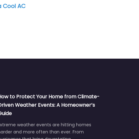
BreezeLine Technicians
SE
How to Protect Your Home from Climate-
Driven Weather Events: A Homeowner’s
Guide
Extreme weather events are hitting homes
harder and more often than ever. From
urricanes that bring devastating…