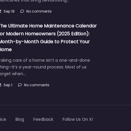
Sep 19
No comments
The Ultimate Home Maintenance Calendar
for Modern Homeowners (2025 Edition):
Month-by-Month Guide to Protect Your
Home
Taking care of a home isn’t a one-and-done
hing—it’s a year-round process. Most of us
forget when…
Sep 1
No comments
ice
Blog
Feedback
Follow Us On X!