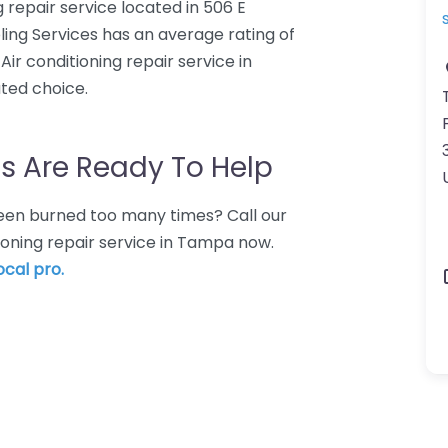
ng repair service located in 506 E
ling Services has an average rating of
Air conditioning repair service in
ated choice.
s Are Ready To Help
 Been burned too many times? Call our
tioning repair service in Tampa now.
ocal pro.