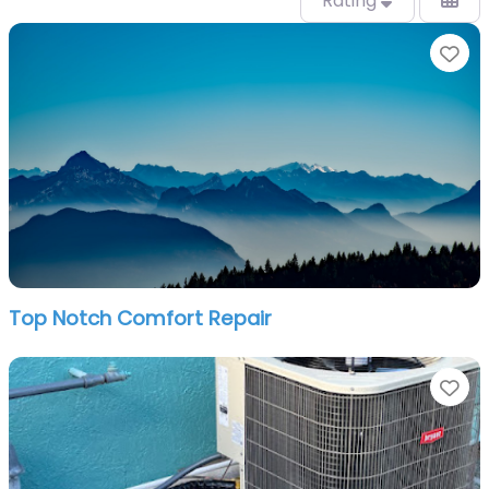
Rating
Fa
Top Notch Comfort Repair
Fa