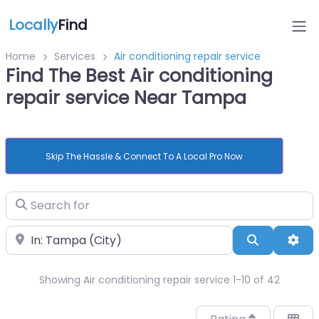
Locally
Find
Home
Services
Air conditioning repair service
Find The Best Air conditioning
repair service Near Tampa
Skip The Hassle & Connect To A Local Pro Now
Search for
Near
Search
Adv
Showing Air conditioning repair service 1-10 of 42