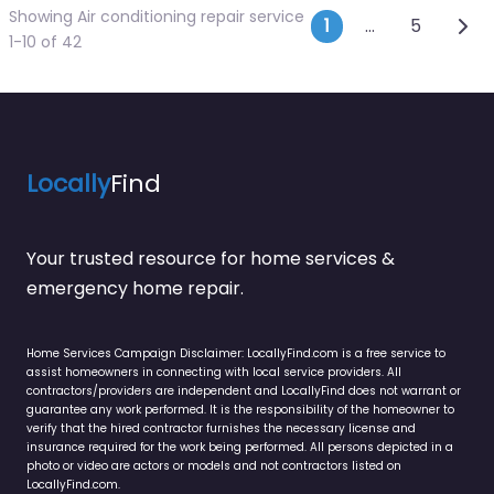
Showing Air conditioning repair service
Posts navi
Olde
1
…
5
1-10 of 42
Locally
Find
Your trusted resource for home services &
emergency home repair.
Home Services Campaign Disclaimer: LocallyFind.com is a free service to
assist homeowners in connecting with local service providers. All
contractors/providers are independent and LocallyFind does not warrant or
guarantee any work performed. It is the responsibility of the homeowner to
verify that the hired contractor furnishes the necessary license and
insurance required for the work being performed. All persons depicted in a
photo or video are actors or models and not contractors listed on
LocallyFind.com.