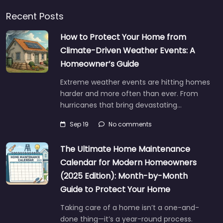
Recent Posts
How to Protect Your Home from
Climate-Driven Weather Events: A
Homeowner’s Guide
Extreme weather events are hitting homes
harder and more often than ever. From
hurricanes that bring devastating…
Sep 19
No comments
The Ultimate Home Maintenance
Calendar for Modern Homeowners
(2025 Edition): Month-by-Month
Guide to Protect Your Home
Taking care of a home isn’t a one-and-
done thing—it’s a year-round process.