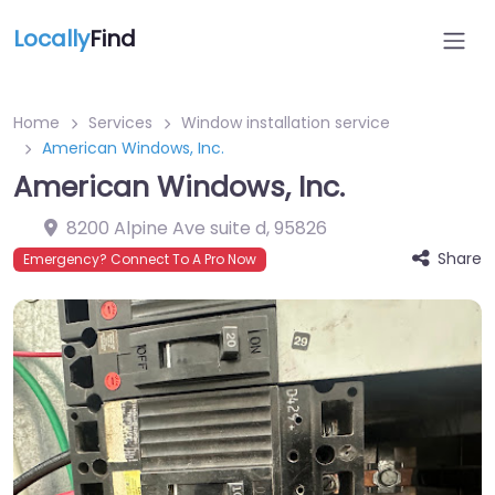
Locally
Find
Home
Services
Window installation service
American Windows, Inc.
American Windows, Inc.
8200 Alpine Ave suite d
,
95826
Share
Emergency? Connect To A Pro Now