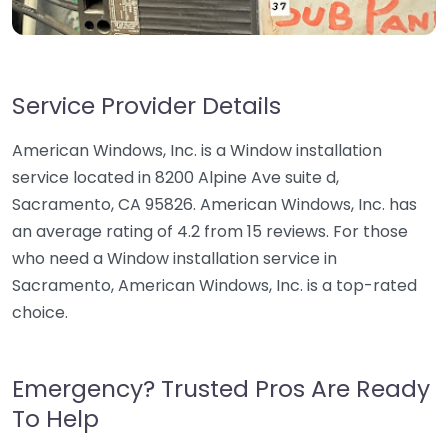
Service Provider Details
American Windows, Inc. is a Window installation
service located in 8200 Alpine Ave suite d,
Sacramento, CA 95826. American Windows, Inc. has
an average rating of 4.2 from 15 reviews. For those
who need a Window installation service in
Sacramento, American Windows, Inc. is a top-rated
choice.
Emergency? Trusted Pros Are Ready
To Help