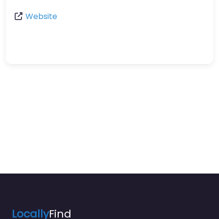
Website
Locally
Find