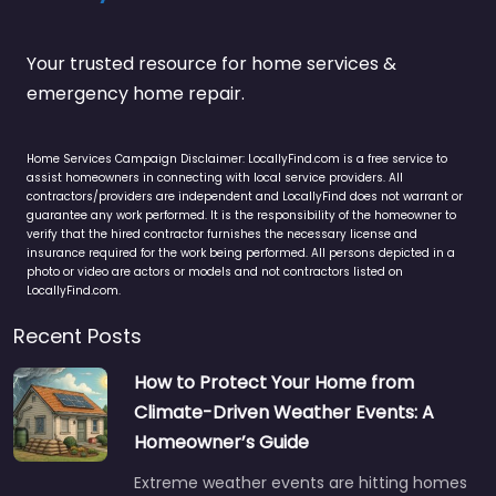
Your trusted resource for home services &
emergency home repair.
Home Services Campaign Disclaimer: LocallyFind.com is a free service to
assist homeowners in connecting with local service providers. All
contractors/providers are independent and LocallyFind does not warrant or
guarantee any work performed. It is the responsibility of the homeowner to
verify that the hired contractor furnishes the necessary license and
insurance required for the work being performed. All persons depicted in a
photo or video are actors or models and not contractors listed on
LocallyFind.com.
Recent Posts
How to Protect Your Home from
Climate-Driven Weather Events: A
Homeowner’s Guide
Extreme weather events are hitting homes