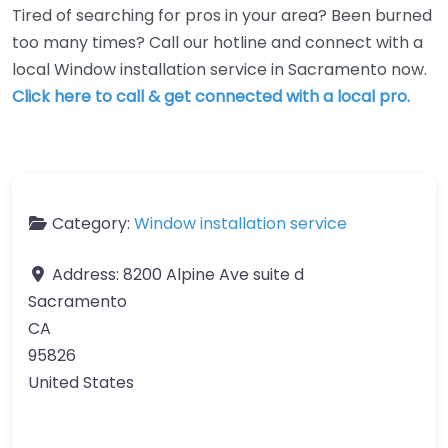
Tired of searching for pros in your area? Been burned
too many times? Call our hotline and connect with a
local Window installation service in Sacramento now.
Click here to call & get connected with a local pro.
Category:
Window installation service
Address:
8200 Alpine Ave suite d
Sacramento
CA
95826
United States