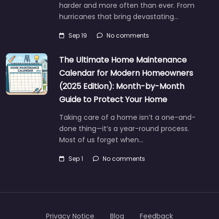
harder and more often than ever. From
hurricanes that bring devastating…
Sep 19
No comments
The Ultimate Home Maintenance
Calendar for Modern Homeowners
(2025 Edition): Month-by-Month
Guide to Protect Your Home
Taking care of a home isn’t a one-and-
done thing—it’s a year-round process.
Most of us forget when…
Sep 1
No comments
Privacy Notice
Blog
Feedback