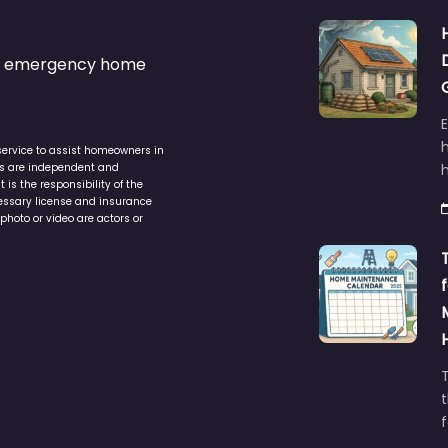
s & emergency home
service to assist homeowners in
ers are independent and
h
is the responsibility of the
cessary license and insurance
photo or video are actors or
t