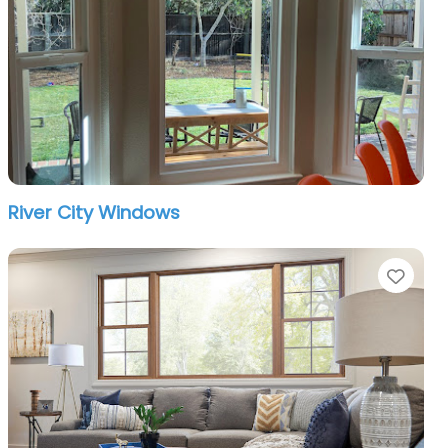
River City Windows
orite
Favo