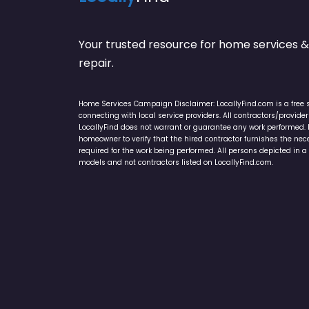
Your trusted resource for home service
repair.
Home Services Campaign Disclaimer: LocallyFind.com is a free 
connecting with local service providers. All contractors/provid
LocallyFind does not warrant or guarantee any work performed. It 
homeowner to verify that the hired contractor furnishes the ne
required for the work being performed. All persons depicted in a 
models and not contractors listed on LocallyFind.com.