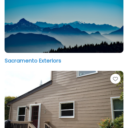
Sacramento Exteriors
vorite
Fav