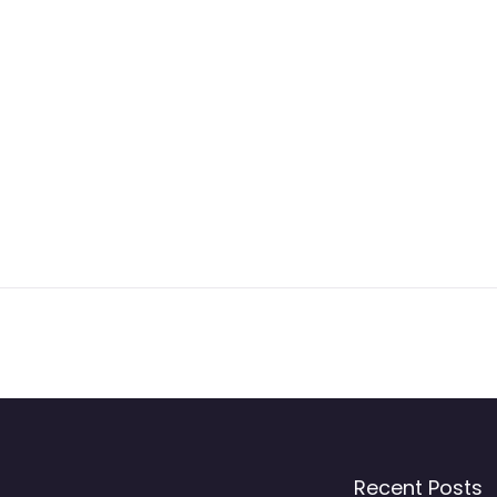
Recent Posts