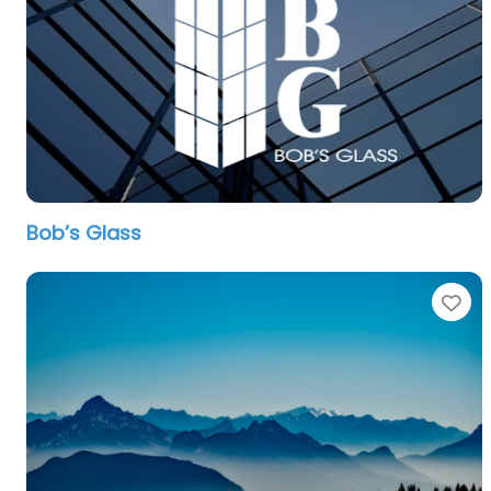
Bob’s Glass
Fa