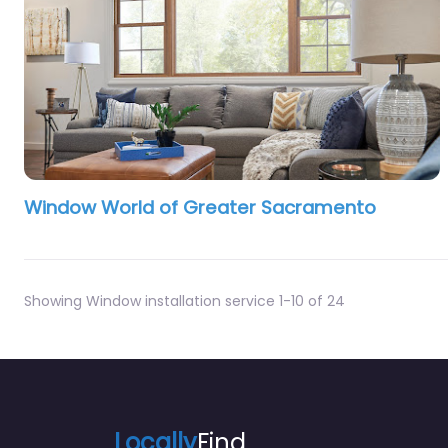
Window World of Greater Sacramento
Showing Window installation service 1-10 of 24
Locally
Find