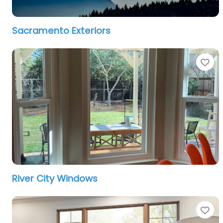
Sacramento Exteriors
Fa
River City Windows
Fa