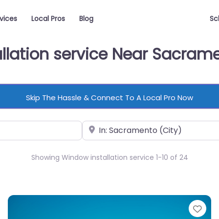
vices
Local Pros
Blog
Sc
allation service Near Sacram
Skip The Hassle & Connect To A Local Pro Now
Near
Showing Window installation service 1-10 of 24
vorite
Fav