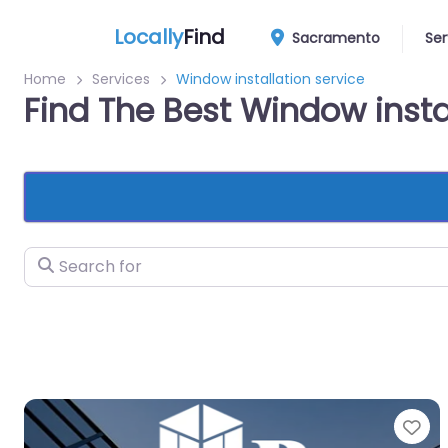
Locally
Find
Sacramento
Ser
Home
Services
Window installation service
Find The Best Window inst
Search for
Fa