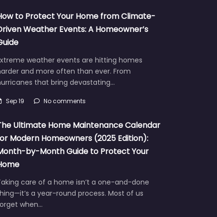
How to Protect Your Home from Climate-
Driven Weather Events: A Homeowner’s
Guide
Extreme weather events are hitting homes
harder and more often than ever. From
urricanes that bring devastating…
Sep 19
No comments
The Ultimate Home Maintenance Calendar
for Modern Homeowners (2025 Edition):
Month-by-Month Guide to Protect Your
Home
Taking care of a home isn’t a one-and-done
hing—it’s a year-round process. Most of us
forget when…