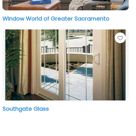
Window World of Greater Sacramento
orite
Favo
Southgate Glass