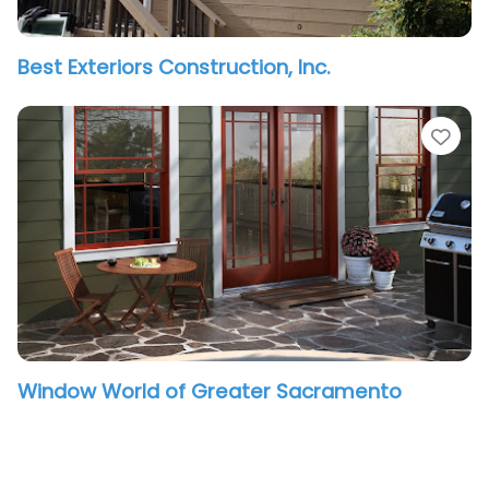
Best Exteriors Construction, Inc.
vorite
Fav
Window World of Greater Sacramento
vorite