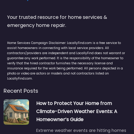
Your trusted resource for home services &
emergency home repair.
Home Services Campaign Disclaimer: LocallyFind.com is a free service to
assist homeowners in connecting with local service providers. All
contractors/providers are independent and LocallyFind does not warrant or
guarantee any work performed. It is the responsibility of the homeowner to
verify that the hired contractor furnishes the necessary license and
insurance required for the work being performed. All persons depicted in a
photo or video are actors or models and not contractors listed on
LocallyFind.com.
Recent Posts
How to Protect Your Home from
Climate-Driven Weather Events: A
Homeowner’s Guide
Extreme weather events are hitting homes