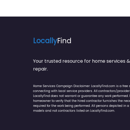
Locally
Find
Your trusted resource for home service
repair.
Home Services Campaign Disclaimer: LocallyFind.com is a free 
connecting with local service providers. All contractors/provid
LocallyFind does not warrant or guarantee any work performed. It 
homeowner to verify that the hired contractor furnishes the ne
required for the work being performed. All persons depicted in a 
models and not contractors listed on LocallyFind.com.