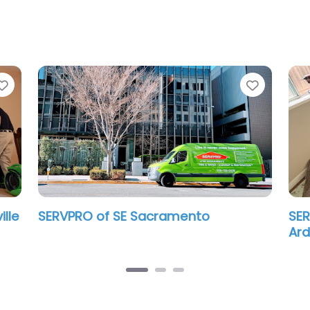
Favorite
Favorit
ille
SERVPRO of SE Sacramento
SER
Ar