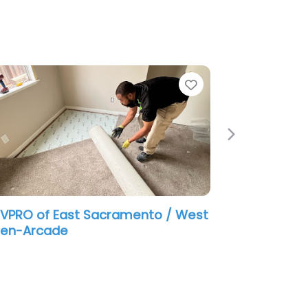
e
Favorite
Next
VPRO of East Sacramento / West
den-Arcade