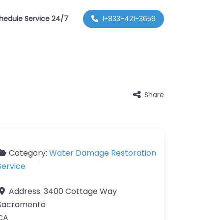
hedule Service 24/7
1-833-421-3659
Share
Category:
Water Damage Restoration
Service
Address:
3400 Cottage Way
Sacramento
CA