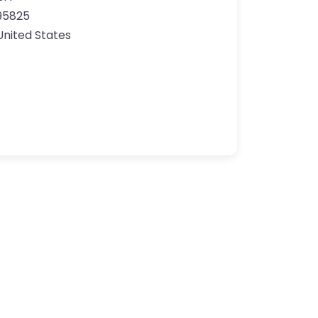
95825
United States