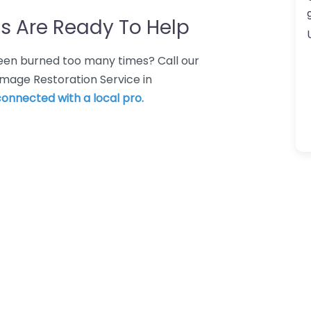
s Are Ready To Help
 Been burned too many times? Call our
mage Restoration Service in
 connected with a local pro.