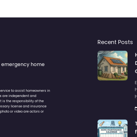
Recent Posts
s & emergency home
service to assist homeowners in
ers are independent and
h
is the responsibility of the
cessary license and insurance
photo or video are actors or