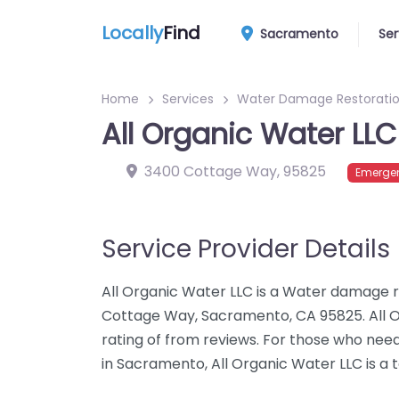
Locally
Find
Sacramento
Ser
Home
Services
Water Damage Restoratio
All Organic Water LLC
3400 Cottage Way
,
95825
Emergen
Service Provider Details
All Organic Water LLC is a Water damage r
Cottage Way, Sacramento, CA 95825. All 
rating of from reviews. For those who ne
in Sacramento, All Organic Water LLC is a 