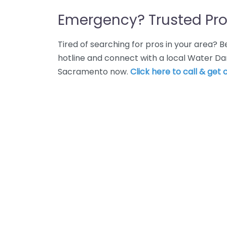
Emergency? Trusted Pro
Tired of searching for pros in your area?
hotline and connect with a local Water Da
Sacramento now.
Click here to call & get