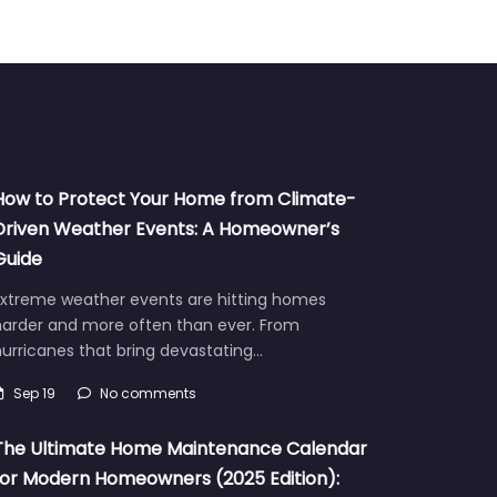
How to Protect Your Home from Climate-
Driven Weather Events: A Homeowner’s
Guide
Extreme weather events are hitting homes
harder and more often than ever. From
urricanes that bring devastating…
Sep 19
No comments
The Ultimate Home Maintenance Calendar
for Modern Homeowners (2025 Edition):