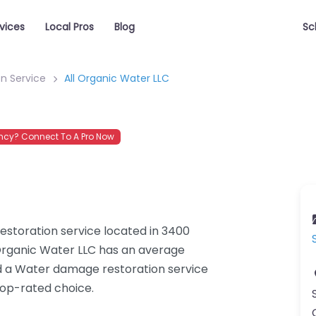
vices
Local Pros
Blog
Sc
n Service
All Organic Water LLC
cy? Connect To A Pro Now
estoration service located in 3400
Organic Water LLC has an average
ed a Water damage restoration service
top-rated choice.