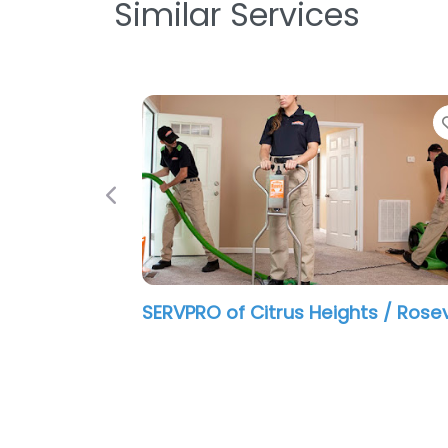
Similar Services
Previous
SERVPRO of Citrus Heights / Rosev