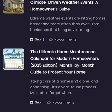
Climate-Driven Weather Events: A
Homeowner’s Guide
Extreme weather events are hitting homes
harder and more often than ever. From
hurricanes that bring devastating…
Sep 19
No comments
The Ultimate Home Maintenance
Calendar for Modern Homeowners
(2025 Edition): Month-by-Month
Guide to Protect Your Home
Taking care of a home isn’t a one-and-
done thing—it’s a year-round process.
Most of us forget when…
Sep 1
No comments