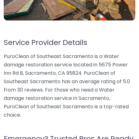
Service Provider Details
PuroClean of Southeast Sacramento is a Water
damage restoration service located in 5675 Power
Inn Rd B, Sacramento, CA 95824. PuroClean of
Southeast Sacramento has an average rating of 5.0
from 30 reviews. For those who need a Water
damage restoration service in Sacramento,
PuroClean of Southeast Sacramento is a top-rated
choice.
Emergency? Trusted Pros Are Ready