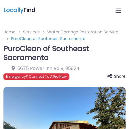
Locally
Find
Home
Services
Water Damage Restoration Service
PuroClean of Southeast Sacramento
PuroClean of Southeast
Sacramento
5675 Power Inn Rd B
,
95824
Share
Emergency? Connect To A Pro Now