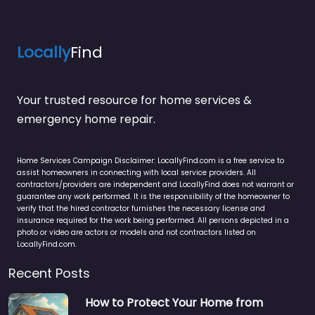
Locally
Find
Your trusted resource for home services &
emergency home repair.
Home Services Campaign Disclaimer: LocallyFind.com is a free service to
assist homeowners in connecting with local service providers. All
contractors/providers are independent and LocallyFind does not warrant or
guarantee any work performed. It is the responsibility of the homeowner to
verify that the hired contractor furnishes the necessary license and
insurance required for the work being performed. All persons depicted in a
photo or video are actors or models and not contractors listed on
LocallyFind.com.
Recent Posts
How to Protect Your Home from