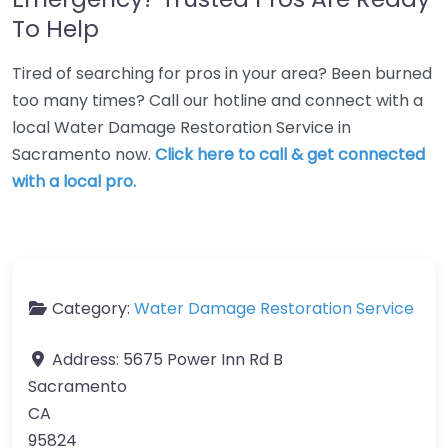
To Help
Tired of searching for pros in your area? Been burned
too many times? Call our hotline and connect with a
local Water Damage Restoration Service in
Sacramento now.
Click here to call & get connected
with a local pro.
Category:
Water Damage Restoration Service
Address:
5675 Power Inn Rd B
Sacramento
CA
95824