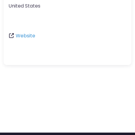
United States
Website