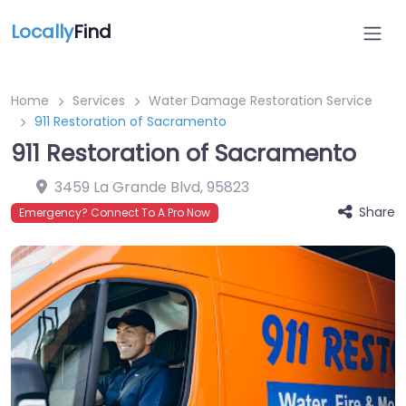
Locally
Find
Home
Services
Water Damage Restoration Service
911 Restoration of Sacramento
911 Restoration of Sacramento
3459 La Grande Blvd
,
95823
Share
Emergency? Connect To A Pro Now