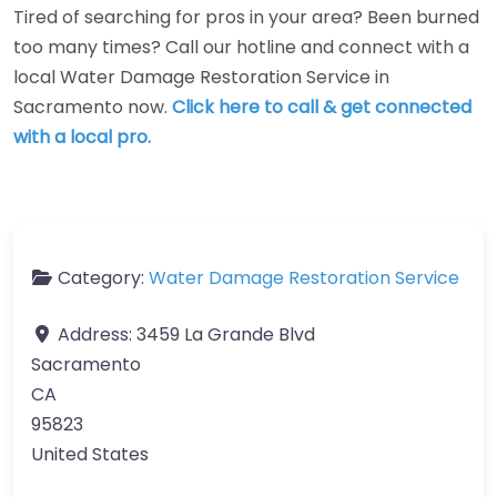
Tired of searching for pros in your area? Been burned
too many times? Call our hotline and connect with a
local Water Damage Restoration Service in
Sacramento now.
Click here to call & get connected
with a local pro.
Category:
Water Damage Restoration Service
Address:
3459 La Grande Blvd
Sacramento
CA
95823
United States