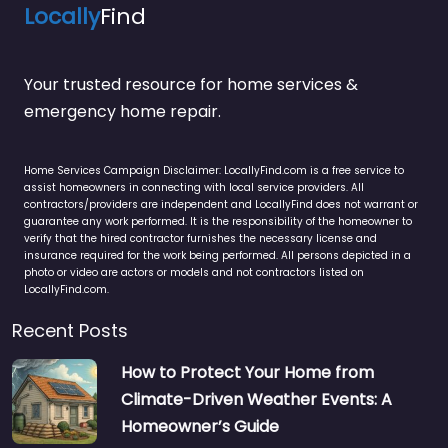
Locally
Find
Your trusted resource for home services &
emergency home repair.
Home Services Campaign Disclaimer: LocallyFind.com is a free service to
assist homeowners in connecting with local service providers. All
contractors/providers are independent and LocallyFind does not warrant or
guarantee any work performed. It is the responsibility of the homeowner to
verify that the hired contractor furnishes the necessary license and
insurance required for the work being performed. All persons depicted in a
photo or video are actors or models and not contractors listed on
LocallyFind.com.
Recent Posts
How to Protect Your Home from
Climate-Driven Weather Events: A
Homeowner’s Guide