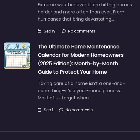
Extreme weather events are hitting homes
harder and more often than ever. From
hurricanes that bring devastating…
Sep 19
No comments
The Ultimate Home Maintenance
Calendar for Modern Homeowners
(2025 Edition): Month-by-Month
Guide to Protect Your Home
Taking care of a home isn’t a one-and-
done thing—it’s a year-round process.
Most of us forget when…
Sep 1
No comments