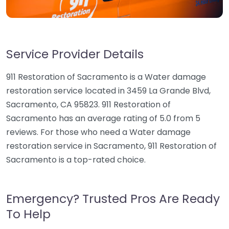
Service Provider Details
911 Restoration of Sacramento is a Water damage
restoration service located in 3459 La Grande Blvd,
Sacramento, CA 95823. 911 Restoration of
Sacramento has an average rating of 5.0 from 5
reviews. For those who need a Water damage
restoration service in Sacramento, 911 Restoration of
Sacramento is a top-rated choice.
Emergency? Trusted Pros Are Ready
To Help