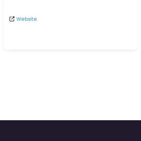
Website