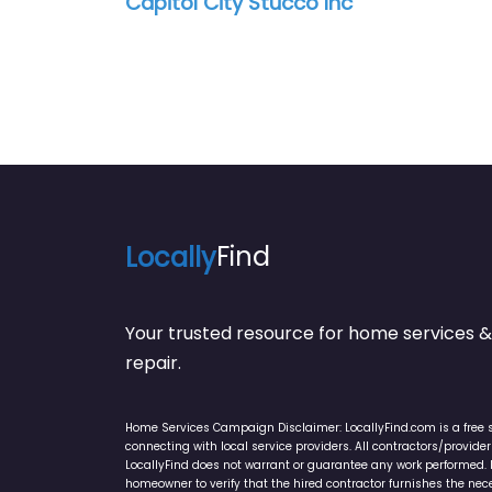
Capitol City Stucco Inc
Locally
Find
Your trusted resource for home service
repair.
Home Services Campaign Disclaimer: LocallyFind.com is a free 
connecting with local service providers. All contractors/provid
LocallyFind does not warrant or guarantee any work performed. It 
homeowner to verify that the hired contractor furnishes the ne