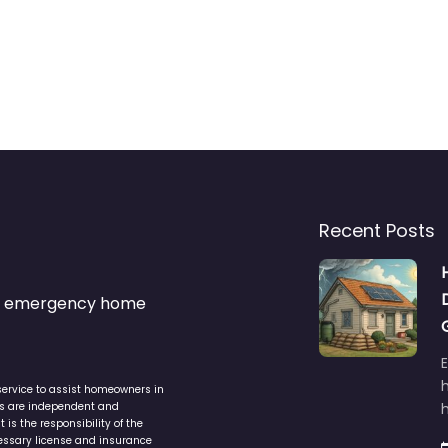
Recent Posts
s & emergency home
service to assist homeowners in
ers are independent and
h
is the responsibility of the
cessary license and insurance