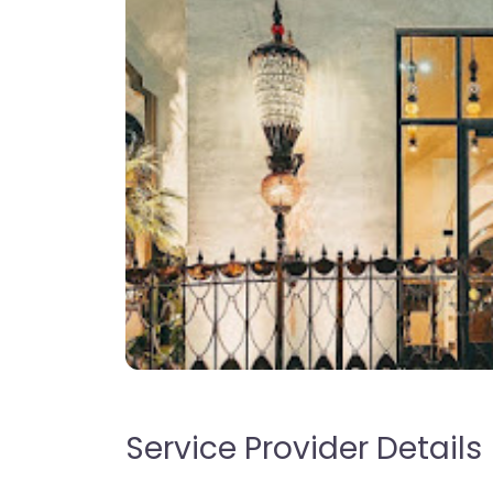
Service Provider Details