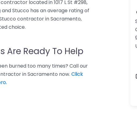
contractor located in 1017 L St #298,
 and Stucco has an average rating of
 Stucco contractor in Sacramento,
ted choice.
s Are Ready To Help
 Been burned too many times? Call our
contractor in Sacramento now.
Click
ro.