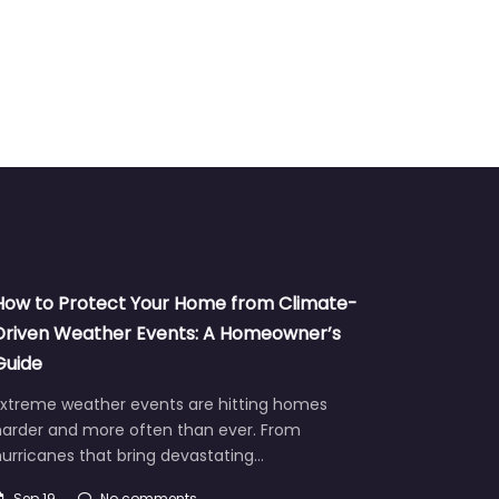
How to Protect Your Home from Climate-
Driven Weather Events: A Homeowner’s
Guide
Extreme weather events are hitting homes
harder and more often than ever. From
urricanes that bring devastating…
Sep 19
No comments