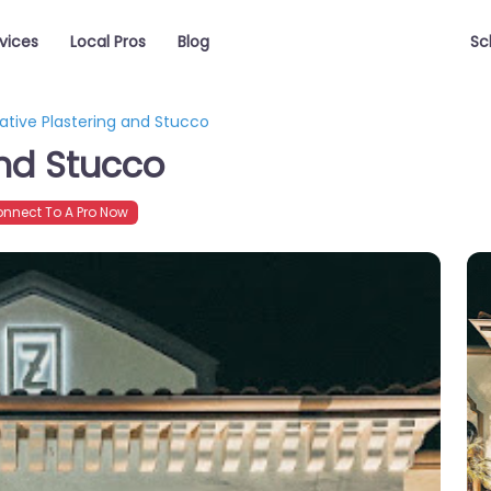
vices
Local Pros
Blog
Sc
ative Plastering and Stucco
and Stucco
nnect To A Pro Now