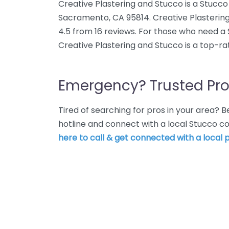
Creative Plastering and Stucco is a Stucco 
Sacramento, CA 95814. Creative Plastering
4.5 from 16 reviews. For those who need a
Creative Plastering and Stucco is a top-ra
Emergency? Trusted Pro
Tired of searching for pros in your area?
hotline and connect with a local Stucco 
here to call & get connected with a local p