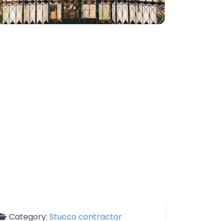
Category:
Stucco contractor