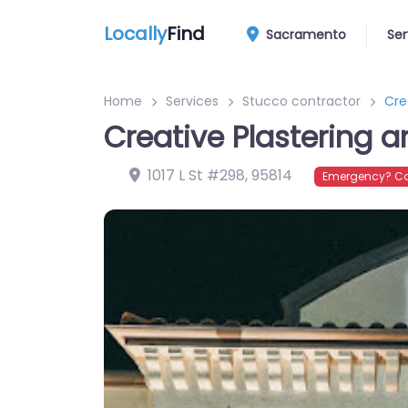
Locally
Find
Sacramento
Ser
Home
Services
Stucco contractor
Cre
Creative Plastering 
1017 L St #298
,
95814
Emergency? Co