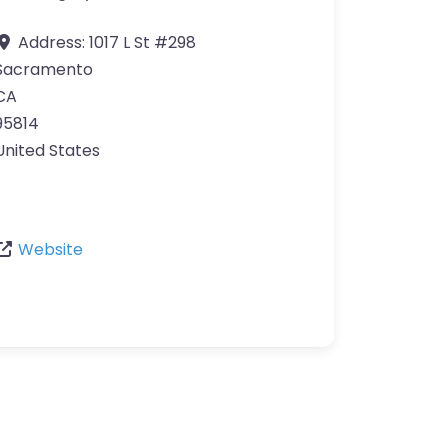
Address:
1017 L St #298
Sacramento
CA
95814
United States
Website