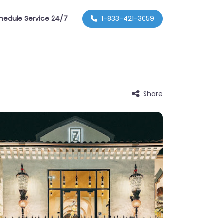
hedule Service 24/7
1-833-421-3659
Share