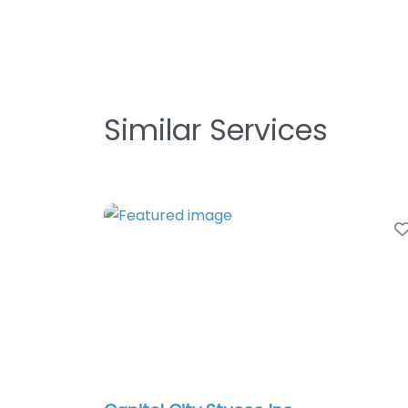
Similar Services