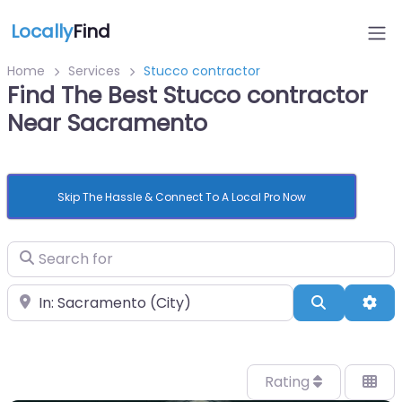
Locally
Find
Home
Services
Stucco contractor
Find The Best Stucco contractor
Near Sacramento
Skip The Hassle & Connect To A Local Pro Now
Search for
Near
Search
Adv
Rating