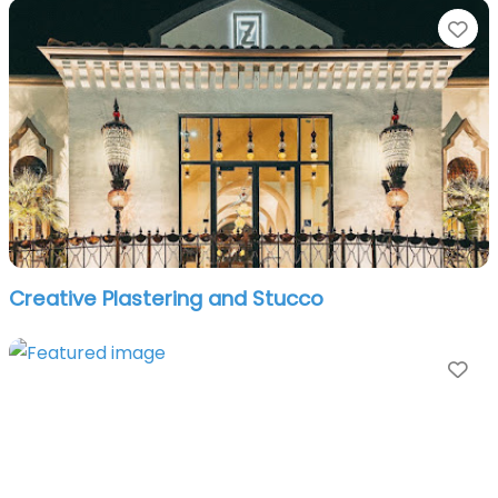
Fa
Creative Plastering and Stucco
Fa