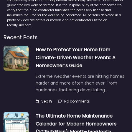
contractors/providers are independent and LocallyFind does not warrant or
guarantee any work performed. It is the responsibility of the homeowner to
verify that the hired contractor furnishes the necessary license and
insurance required for the work being performed. All persons depicted in a
photo or video are actors or models and not contractors listed on
LocallyFind.com.
Recent Posts
How to Protect Your Home from
Climate-Driven Weather Events: A
Homeowner’s Guide
Extreme weather events are hitting homes
harder and more often than ever. From
hurricanes that bring devastating…
Sep 19
No comments
The Ultimate Home Maintenance
Calendar for Modern Homeowners
(2025 Edition): Month-by-Month