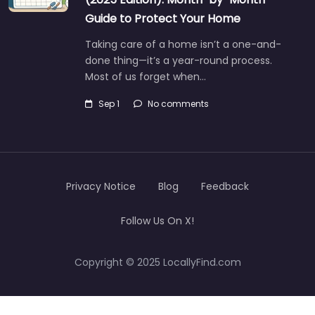
Guide to Protect Your Home
Taking care of a home isn’t a one-and-
done thing—it’s a year-round process.
Most of us forget when…
Sep 1
No comments
Privacy Notice
Blog
Feedback
Follow Us On X!
Copyright © 2025 LocallyFind.com