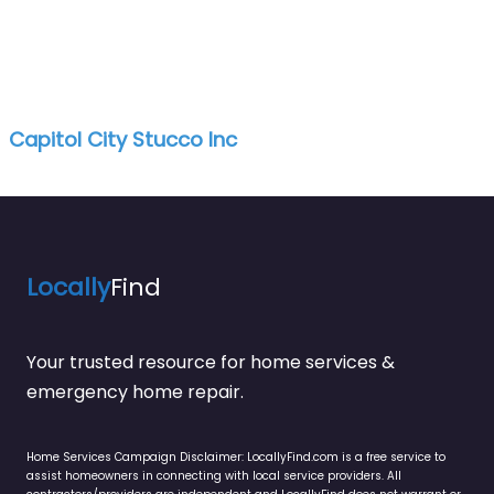
Capitol City Stucco Inc
Locally
Find
Your trusted resource for home services &
emergency home repair.
Home Services Campaign Disclaimer: LocallyFind.com is a free service to
assist homeowners in connecting with local service providers. All