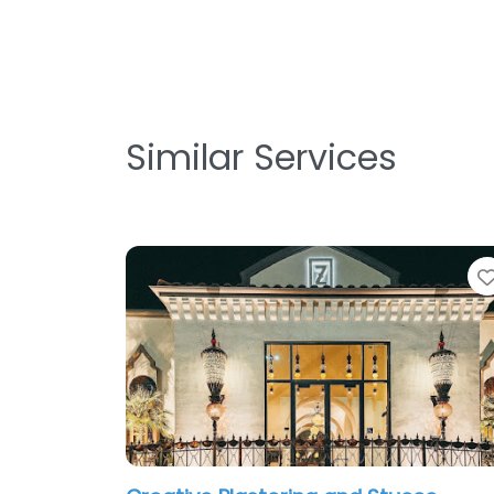
Similar Services