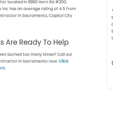
ctor located in 9980 Horn Rd #200,
 Inc has an average rating of 4.5 from
ntractor in Sacramento, Capitol City
s Are Ready To Help
 Been burned too many times? Call our
contractor in Sacramento now.
Click
ro.