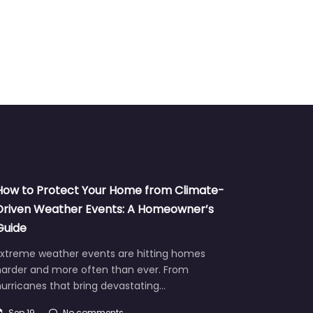
How to Protect Your Home from Climate-
Driven Weather Events: A Homeowner’s
Guide
Extreme weather events are hitting homes
harder and more often than ever. From
urricanes that bring devastating…
Sep 19
No comments