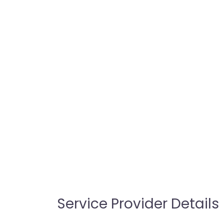
Service Provider Details