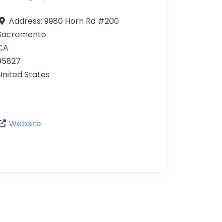
Address:
9980 Horn Rd #200
Sacramento
CA
95827
United States
Website