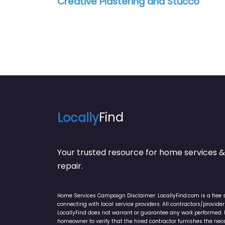
Creative Plastering and Stucco
Locally
Find
Your trusted resource for home service
repair.
Home Services Campaign Disclaimer: LocallyFind.com is a free 
connecting with local service providers. All contractors/provid
LocallyFind does not warrant or guarantee any work performed. It 
homeowner to verify that the hired contractor furnishes the ne