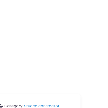
Category:
Stucco contractor