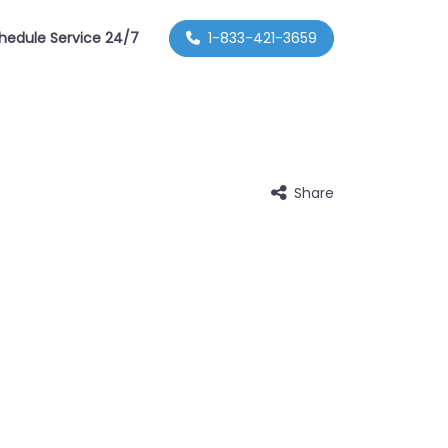
hedule Service 24/7
1-833-421-3659
Share