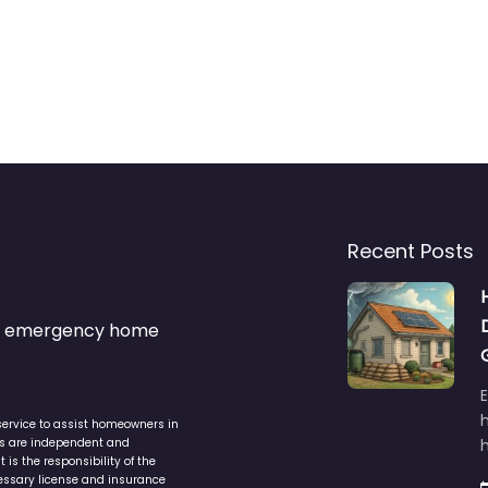
Recent Posts
s & emergency home
service to assist homeowners in
ers are independent and
h
is the responsibility of the
cessary license and insurance