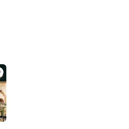
Favorite