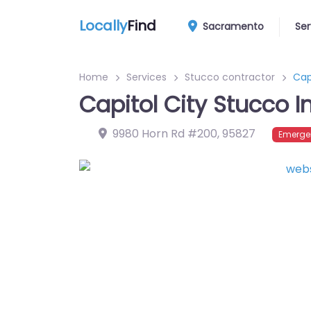
Locally
Find
Sacramento
Ser
Home
Services
Stucco contractor
Cap
Capitol City Stucco I
9980 Horn Rd #200
,
95827
Emerge