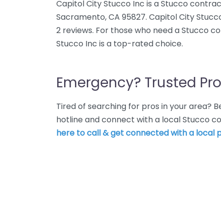
Capitol City Stucco Inc is a Stucco contra
Sacramento, CA 95827. Capitol City Stucco
2 reviews. For those who need a Stucco co
Stucco Inc is a top-rated choice.
Emergency? Trusted Pro
Tired of searching for pros in your area?
hotline and connect with a local Stucco 
here to call & get connected with a local p