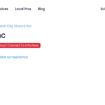
vices
Local Pros
Blog
Sc
itol City Stucco Inc
nc
ncy? Connect To A Pro Now