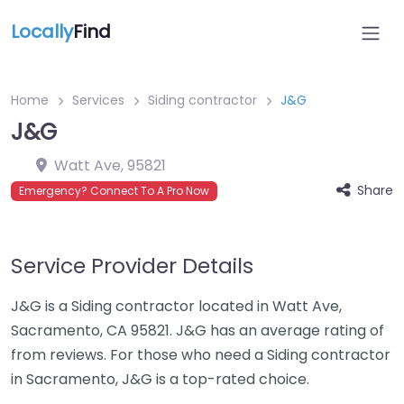
Locally
Find
Home
Services
Siding contractor
J&G
J&G
Watt Ave
,
95821
Share
Emergency? Connect To A Pro Now
Service Provider Details
J&G is a Siding contractor located in Watt Ave,
Sacramento, CA 95821. J&G has an average rating of
from reviews. For those who need a Siding contractor
in Sacramento, J&G is a top-rated choice.