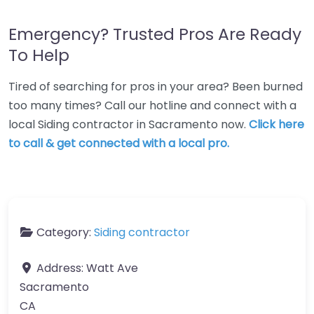
Emergency? Trusted Pros Are Ready
To Help
Tired of searching for pros in your area? Been burned
too many times? Call our hotline and connect with a
local Siding contractor in Sacramento now.
Click here
to call & get connected with a local pro.
Category:
Siding contractor
Address:
Watt Ave
Sacramento
CA