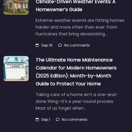
Climate-Driven Weather Events: A
Homeowner’s Guide
Extreme weather events are hitting homes
harder and more often than ever. From
hurricanes that bring devastating…
Sep 19
No comments
The Ultimate Home Maintenance
Calendar for Modern Homeowners
(2025 Edition): Month-by-Month
Guide to Protect Your Home
Taking care of a home isn’t a one-and-
done thing—it’s a year-round process.
Most of us forget when…
Sep 1
No comments