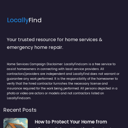
Locally
Find
Your trusted resource for home services &
emergency home repair.
Home Services Campaign Disclaimer: LocallyFind.com is a free service to
assist homeowners in connecting with local service providers. All
contractors/providers are independent and LocallyFind does not warrant or
guarantee any work performed. It is the responsibility of the homeowner to
verify that the hired contractor furnishes the necessary license and
insurance required for the work being performed. All persons depicted in a
photo or video are actors or models and not contractors listed on
LocallyFind.com.
Recent Posts
How to Protect Your Home from