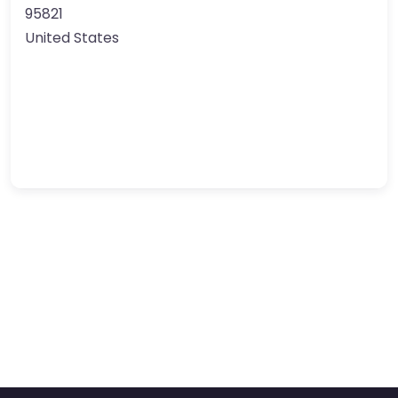
95821
United States