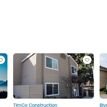
Favorite
Blyss Construction