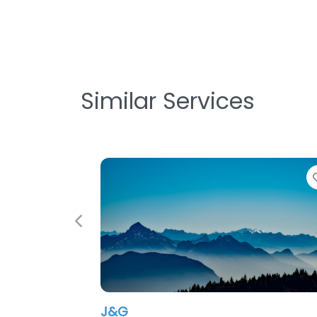
Similar Services
Favorite
Previous
TimCo Construction