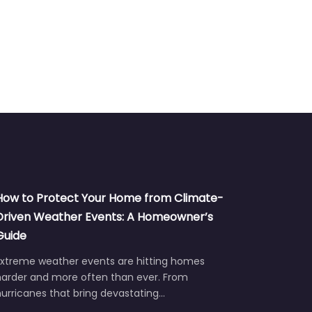
Siding
How to Protect Your Home from Climate-
Driven Weather Events: A Homeowner’s
Guide
Extreme weather events are hitting homes
harder and more often than ever. From
urricanes that bring devastating…