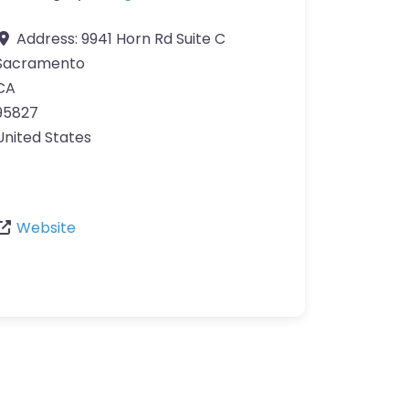
Address:
9941 Horn Rd Suite C
Sacramento
CA
95827
United States
Website