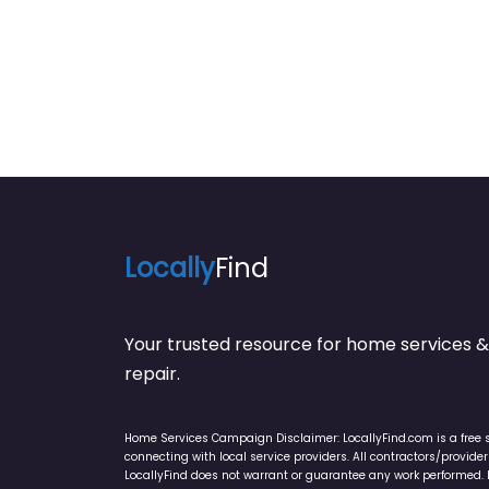
Locally
Find
Your trusted resource for home service
repair.
Home Services Campaign Disclaimer: LocallyFind.com is a free 
connecting with local service providers. All contractors/provid