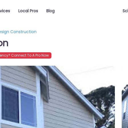
vices
Local Pros
Blog
Sc
esign Construction
on
ency? Connect To A Pro Now