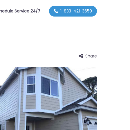
hedule Service 24/7
1-833-421-3659
Share