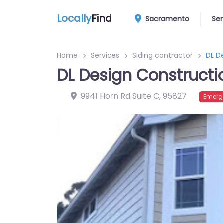
Locally
Find
Sacramento
Ser
Home
Services
Siding contractor
DL D
DL Design Constructi
9941 Horn Rd Suite C
,
95827
Emerg