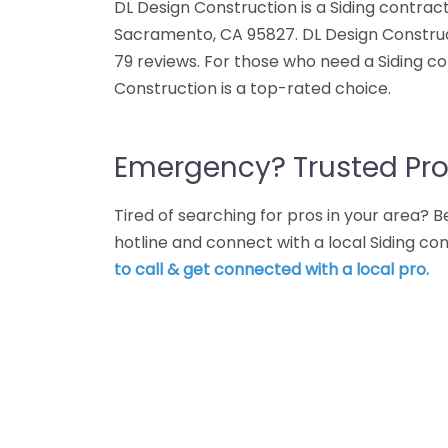
DL Design Construction is a Siding contract
Sacramento, CA 95827. DL Design Construc
79 reviews. For those who need a Siding c
Construction is a top-rated choice.
Emergency? Trusted Pro
Tired of searching for pros in your area?
hotline and connect with a local Siding c
to call & get connected with a local pro.