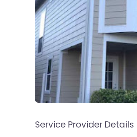
Service Provider Details