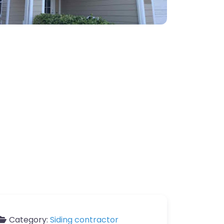
Category:
Siding contractor