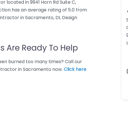
or located in 9941 Horn Rd Suite C,
tion has an average rating of 5.0 from
ontractor in Sacramento, DL Design
s Are Ready To Help
 Been burned too many times? Call our
ontractor in Sacramento now.
Click here