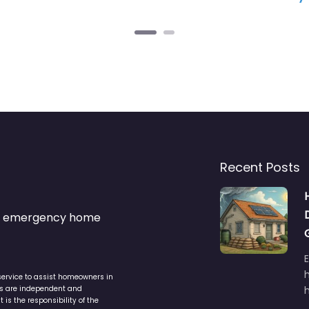
Recent Posts
s & emergency home
service to assist homeowners in
ers are independent and
h