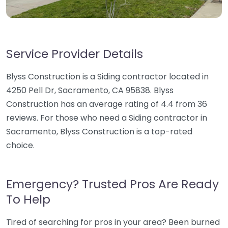
Service Provider Details
Blyss Construction is a Siding contractor located in
4250 Pell Dr, Sacramento, CA 95838. Blyss
Construction has an average rating of 4.4 from 36
reviews. For those who need a Siding contractor in
Sacramento, Blyss Construction is a top-rated
choice.
Emergency? Trusted Pros Are Ready
To Help
Tired of searching for pros in your area? Been burned