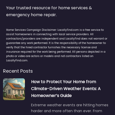
Your trusted resource for home services &
emergency home repair.
Home Services Campaign Disclaimer: LocallyFind.com is a free service to
assist homeowners in connecting with local service providers. All
contractors/providers are independent and LocallyFind does not warrant or
guarantee any work performed. It is the responsibility of the homeowner to
verify that the hired contractor furnishes the necessary license and
insurance required for the work being performed. All persons depicted in a
photo or video are actors or models and not contractors listed on
LocallyFind.com.
Recent Posts
How to Protect Your Home from
Climate-Driven Weather Events: A
Homeowner’s Guide
Extreme weather events are hitting homes
harder and more often than ever. From