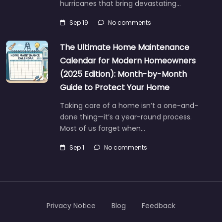
hurricanes that bring devastating…
Sep 19
No comments
The Ultimate Home Maintenance
Calendar for Modern Homeowners
(2025 Edition): Month-by-Month
Guide to Protect Your Home
Taking care of a home isn’t a one-and-
done thing—it’s a year-round process.
Most of us forget when…
Sep 1
No comments
Privacy Notice
Blog
Feedback