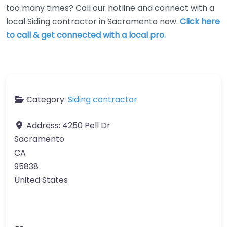
too many times? Call our hotline and connect with a
local Siding contractor in Sacramento now.
Click here
to call & get connected with a local pro.
Category:
Siding contractor
Address:
4250 Pell Dr
Sacramento
CA
95838
United States