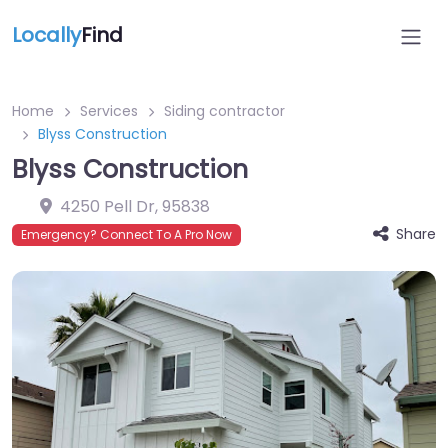
Locally
Find
Home
Services
Siding contractor
Blyss Construction
Blyss Construction
4250 Pell Dr
,
95838
Share
Emergency? Connect To A Pro Now