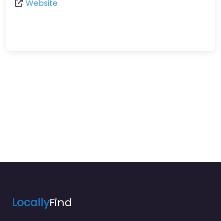
Website
Locally
Find