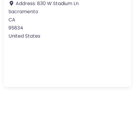
Address:
830 W Stadium Ln
Sacramento
CA
95834
United States