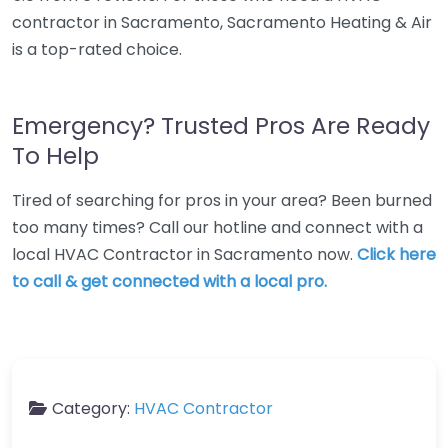
contractor in Sacramento, Sacramento Heating & Air
is a top-rated choice.
Emergency? Trusted Pros Are Ready
To Help
Tired of searching for pros in your area? Been burned
too many times? Call our hotline and connect with a
local HVAC Contractor in Sacramento now.
Click here
to call & get connected with a local pro.
Category:
HVAC Contractor