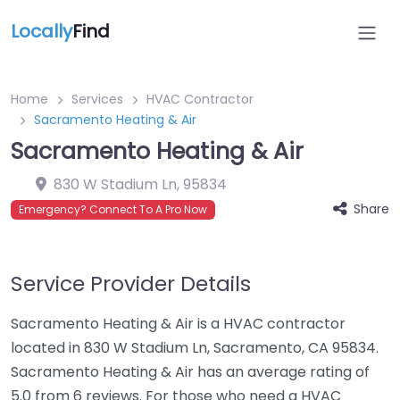
Locally
Find
Home
Services
HVAC Contractor
Sacramento Heating & Air
Sacramento Heating & Air
830 W Stadium Ln
,
95834
Share
Emergency? Connect To A Pro Now
Service Provider Details
Sacramento Heating & Air is a HVAC contractor
located in 830 W Stadium Ln, Sacramento, CA 95834.
Sacramento Heating & Air has an average rating of
5.0 from 6 reviews. For those who need a HVAC