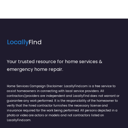
Locally
Find
Your trusted resource for home services &
emergency home repair.
Home Services Campaign Disclaimer: LocallyFind.com is a free service to
assist homeowners in connecting with local service providers. All
contractors/providers are independent and LocallyFind does not warrant or
guarantee any work performed. It is the responsibility of the homeowner to
verify that the hired contractor furnishes the necessary license and
insurance required for the work being performed. All persons depicted in a
photo or video are actors or models and not contractors listed on
LocallyFind.com.