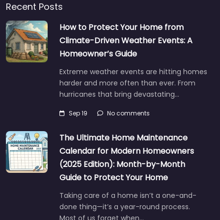
Recent Posts
How to Protect Your Home from
Climate-Driven Weather Events: A
Homeowner’s Guide
Extreme weather events are hitting homes
harder and more often than ever. From
hurricanes that bring devastating…
Sep 19
No comments
The Ultimate Home Maintenance
Calendar for Modern Homeowners
(2025 Edition): Month-by-Month
Guide to Protect Your Home
Taking care of a home isn’t a one-and-
done thing—it’s a year-round process.
Most of us forget when…