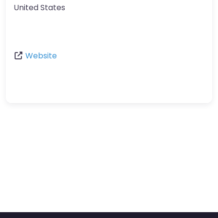
United States
Website