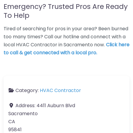
Emergency? Trusted Pros Are Ready
To Help
Tired of searching for pros in your area? Been burned
too many times? Call our hotline and connect with a
local HVAC Contractor in Sacramento now.
Click here
to call & get connected with a local pro.
Category:
HVAC Contractor
Address:
4411 Auburn Blvd
Sacramento
CA
95841