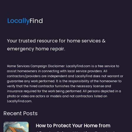
Locally
Find
Your trusted resource for home services &
emergency home repair.
Home Services Campaign Disclaimer: LocallyFind.com is a free service to
assist homeowners in connecting with local service providers. All
contractors/providers are independent and LocallyFind does not warrant or
guarantee any work performed. It is the responsibility of the homeowner to
verify that the hired contractor furnishes the necessary license and
insurance required for the work being performed. All persons depicted in a
photo or video are actors or models and not contractors listed on
LocallyFind.com.
Recent Posts
How to Protect Your Home from