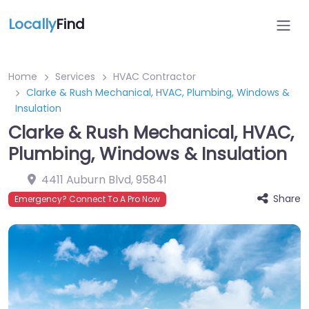
Locally
Find
Home
Services
HVAC Contractor
Clarke & Rush Mechanical, HVAC, Plumbing, Windows &
Insulation
Clarke & Rush Mechanical, HVAC,
Plumbing, Windows & Insulation
4411 Auburn Blvd
,
95841
Share
Emergency? Connect To A Pro Now