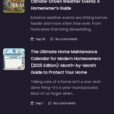
Climate-Driven Weather Events: A
Homeowner’s Guide
Extreme weather events are hitting homes
harder and more often than ever. From
hurricanes that bring devastating…
Sep 19
No comments
The Ultimate Home Maintenance
Calendar for Modern Homeowners
(2025 Edition): Month-by-Month
Guide to Protect Your Home
Taking care of a home isn’t a one-and-
done thing—it’s a year-round process.
Most of us forget when…
Sep 1
No comments