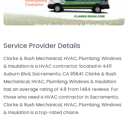
Service Provider Details
Clarke & Rush Mechanical, HVAC, Plumbing, Windows
& Insulation is a HVAC contractor located in 4411
Auburn Blvd, Sacramento, CA 95841. Clarke & Rush
Mechanical, HVAC, Plumbing, Windows & Insulation
has an average rating of 4.8 from 1484 reviews. For
those who need a HVAC contractor in Sacramento,
Clarke & Rush Mechanical, HVAC, Plumbing, Windows
& Insulation is a top-rated choice.