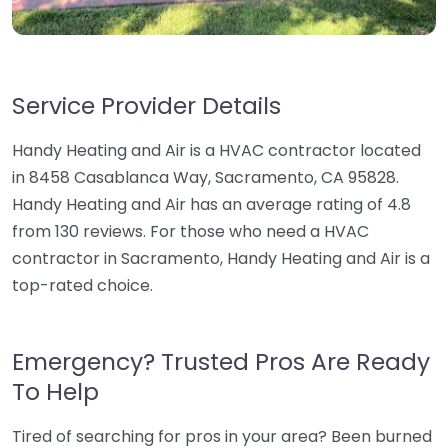
Service Provider Details
Handy Heating and Air is a HVAC contractor located
in 8458 Casablanca Way, Sacramento, CA 95828.
Handy Heating and Air has an average rating of 4.8
from 130 reviews. For those who need a HVAC
contractor in Sacramento, Handy Heating and Air is a
top-rated choice.
Emergency? Trusted Pros Are Ready
To Help
Tired of searching for pros in your area? Been burned