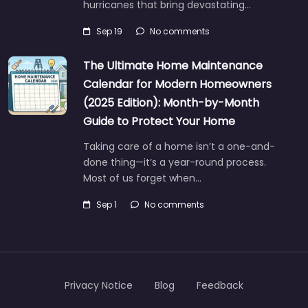
hurricanes that bring devastating…
Sep 19
No comments
The Ultimate Home Maintenance
Calendar for Modern Homeowners
(2025 Edition): Month-by-Month
Guide to Protect Your Home
Taking care of a home isn’t a one-and-
done thing—it’s a year-round process.
Most of us forget when…
Sep 1
No comments
Privacy Notice
Blog
Feedback