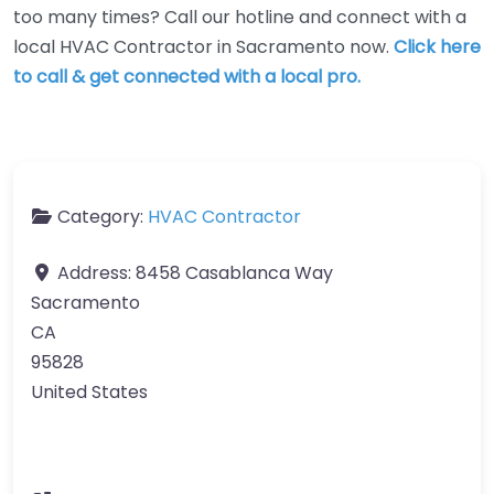
too many times? Call our hotline and connect with a
local HVAC Contractor in Sacramento now.
Click here
to call & get connected with a local pro.
Category:
HVAC Contractor
Address:
8458 Casablanca Way
Sacramento
CA
95828
United States