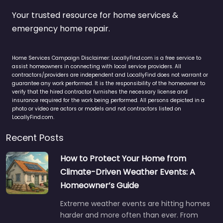
Your trusted resource for home services &
emergency home repair.
Home Services Campaign Disclaimer: LocallyFind.com is a free service to
assist homeowners in connecting with local service providers. All
contractors/providers are independent and LocallyFind does not warrant or
guarantee any work performed. It is the responsibility of the homeowner to
verify that the hired contractor furnishes the necessary license and
insurance required for the work being performed. All persons depicted in a
photo or video are actors or models and not contractors listed on
LocallyFind.com.
Recent Posts
How to Protect Your Home from
Climate-Driven Weather Events: A
Homeowner’s Guide
Extreme weather events are hitting homes
harder and more often than ever. From