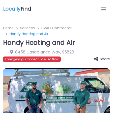
Locally
Find
Home
Services
HVAC Contractor
Handy Heating and Air
Handy Heating and Air
8458 Casablanca Way
,
95828
Share
Emergency? Connect To A Pro Now