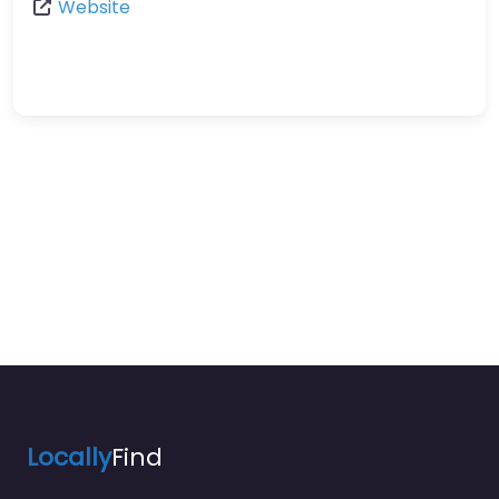
Website
Locally
Find