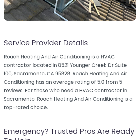
Service Provider Details
Roach Heating And Air Conditioning is a HVAC
contractor located in 8521 Younger Creek Dr Suite
100, Sacramento, CA 95828. Roach Heating And Air
Conditioning has an average rating of 5.0 from 5
reviews. For those who need a HVAC contractor in
Sacramento, Roach Heating And Air Conditioning is a
top-rated choice.
Emergency? Trusted Pros Are Ready