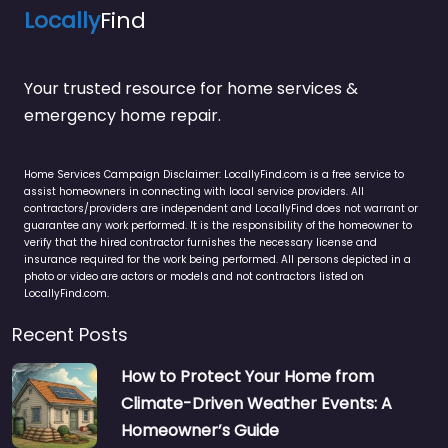
Locally
Find
Your trusted resource for home services &
emergency home repair.
Home Services Campaign Disclaimer: LocallyFind.com is a free service to
assist homeowners in connecting with local service providers. All
contractors/providers are independent and LocallyFind does not warrant or
guarantee any work performed. It is the responsibility of the homeowner to
verify that the hired contractor furnishes the necessary license and
insurance required for the work being performed. All persons depicted in a
photo or video are actors or models and not contractors listed on
LocallyFind.com.
Recent Posts
How to Protect Your Home from
Climate-Driven Weather Events: A
Homeowner’s Guide