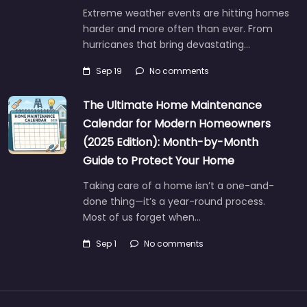
Extreme weather events are hitting homes
harder and more often than ever. From
hurricanes that bring devastating…
Sep 19
No comments
The Ultimate Home Maintenance
Calendar for Modern Homeowners
(2025 Edition): Month-by-Month
Guide to Protect Your Home
Taking care of a home isn’t a one-and-
done thing—it’s a year-round process.
Most of us forget when…
Sep 1
No comments