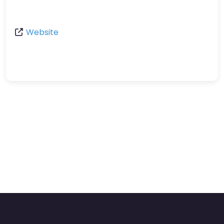
Website