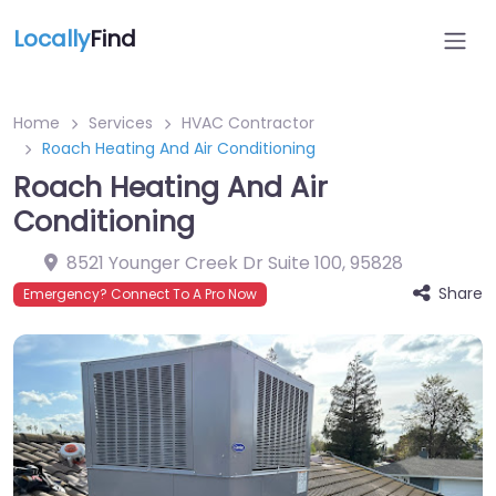
Locally
Find
Home
Services
HVAC Contractor
Roach Heating And Air Conditioning
Roach Heating And Air
Conditioning
8521 Younger Creek Dr Suite 100
,
95828
Share
Emergency? Connect To A Pro Now