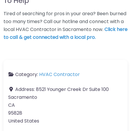
To Help
Tired of searching for pros in your area? Been burned
too many times? Call our hotline and connect with a
local HVAC Contractor in Sacramento now.
Click here
to call & get connected with a local pro.
Category:
HVAC Contractor
Address:
8521 Younger Creek Dr Suite 100
Sacramento
CA
95828
United States