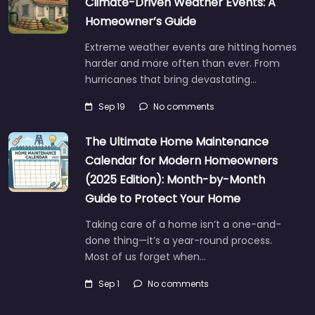
Climate-Driven Weather Events: A
Homeowner’s Guide
Extreme weather events are hitting homes
harder and more often than ever. From
hurricanes that bring devastating…
Sep 19
No comments
The Ultimate Home Maintenance
Calendar for Modern Homeowners
(2025 Edition): Month-by-Month
Guide to Protect Your Home
Taking care of a home isn’t a one-and-
done thing—it’s a year-round process.
Most of us forget when…
Sep 1
No comments