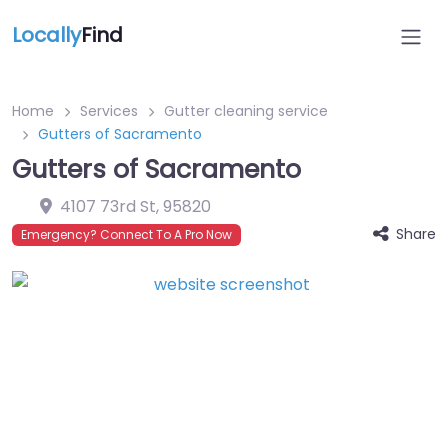
Locally
Find
Home
Services
Gutter cleaning service
Gutters of Sacramento
Gutters of Sacramento
4107 73rd St
,
95820
Share
Emergency? Connect To A Pro Now