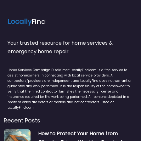
Locally
Find
Your trusted resource for home services &
emergency home repair.
Home Services Campaign Disclaimer: LocallyFind.com is a free service to
assist homeowners in connecting with local service providers. All
contractors/providers are independent and LocallyFind does not warrant or
guarantee any work performed. It is the responsibility of the homeowner to
verify that the hired contractor furnishes the necessary license and
insurance required for the work being performed. All persons depicted in a
photo or video are actors or models and not contractors listed on
LocallyFind.com.
Recent Posts
How to Protect Your Home from