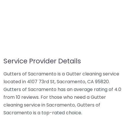
Service Provider Details
Gutters of Sacramento is a Gutter cleaning service
located in 4107 73rd St, Sacramento, CA 95820.
Gutters of Sacramento has an average rating of 4.0
from 10 reviews. For those who need a Gutter
cleaning service in Sacramento, Gutters of
Sacramento is a top-rated choice.