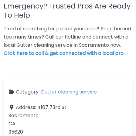
Emergency? Trusted Pros Are Ready
To Help
Tired of searching for pros in your area? Been burned
too many times? Call our hotline and connect with a
local Gutter cleaning service in Sacramento now.
Click here to call & get connected with a local pro.
Category:
Gutter cleaning service
Address:
4107 73rd St
Sacramento
CA
95820