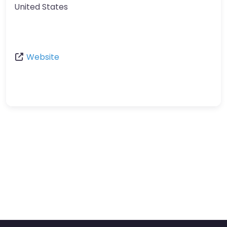
United States
Website