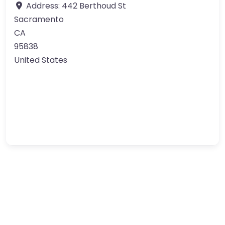
Address:
442 Berthoud St
Sacramento
CA
95838
United States