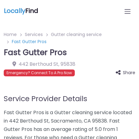
Locally
Find
Home
Services
Gutter cleaning service
Fast Gutter Pros
Fast Gutter Pros
442 Berthoud St
,
95838
Share
Emergency? Connect To A Pro Now
Service Provider Details
Fast Gutter Pros is a Gutter cleaning service located
in 442 Berthoud St, Sacramento, CA 95838. Fast
Gutter Pros has an average rating of 5.0 from 1
reviews. For those who need a Gutter cleaning