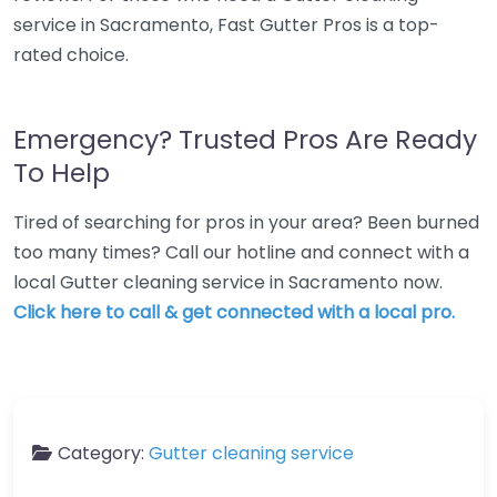
service in Sacramento, Fast Gutter Pros is a top-
rated choice.
Emergency? Trusted Pros Are Ready
To Help
Tired of searching for pros in your area? Been burned
too many times? Call our hotline and connect with a
local Gutter cleaning service in Sacramento now.
Click here to call & get connected with a local pro.
Category:
Gutter cleaning service