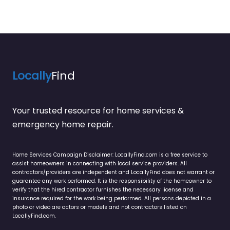
Locally
Find
Your trusted resource for home services &
emergency home repair.
Home Services Campaign Disclaimer: LocallyFind.com is a free service to
assist homeowners in connecting with local service providers. All
contractors/providers are independent and LocallyFind does not warrant or
guarantee any work performed. It is the responsibility of the homeowner to
verify that the hired contractor furnishes the necessary license and
insurance required for the work being performed. All persons depicted in a
photo or video are actors or models and not contractors listed on
LocallyFind.com.