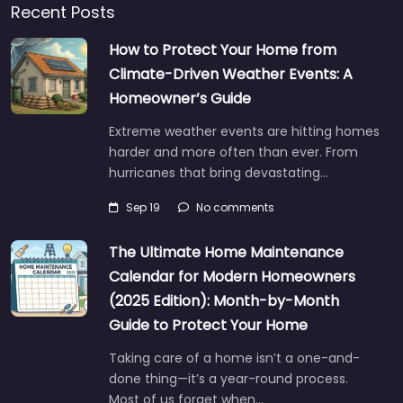
Recent Posts
How to Protect Your Home from
Climate-Driven Weather Events: A
Homeowner’s Guide
Extreme weather events are hitting homes
harder and more often than ever. From
hurricanes that bring devastating…
Sep 19
No comments
The Ultimate Home Maintenance
Calendar for Modern Homeowners
(2025 Edition): Month-by-Month
Guide to Protect Your Home
Taking care of a home isn’t a one-and-
done thing—it’s a year-round process.
Most of us forget when…