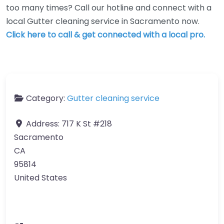
too many times? Call our hotline and connect with a
local Gutter cleaning service in Sacramento now.
Click here to call & get connected with a local pro.
Category:
Gutter cleaning service
Address:
717 K St #218
Sacramento
CA
95814
United States