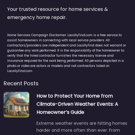
Your trusted resource for home services &
emergency home repair.
Home Services Campaign Disclaimer: LocallyFind.com is a free service to
assist homeowners in connecting with local service providers. All
contractors/providers are independent and LocallyFind does not warrant or
guarantee any work performed. It is the responsibility of the homeowner to
verify that the hired contractor furnishes the necessary license and
insurance required for the work being performed. All persons depicted in a
photo or video are actors or models and not contractors listed on
LocallyFind.com.
Recent Posts
How to Protect Your Home from
Climate-Driven Weather Events: A
Homeowner’s Guide
Extreme weather events are hitting homes
harder and more often than ever. From