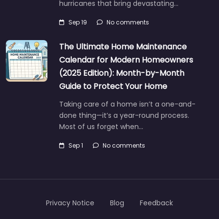
hurricanes that bring devastating…
Sep 19
No comments
The Ultimate Home Maintenance
Calendar for Modern Homeowners
(2025 Edition): Month-by-Month
Guide to Protect Your Home
Taking care of a home isn’t a one-and-
done thing—it’s a year-round process.
Most of us forget when…
Sep 1
No comments
Privacy Notice
Blog
Feedback