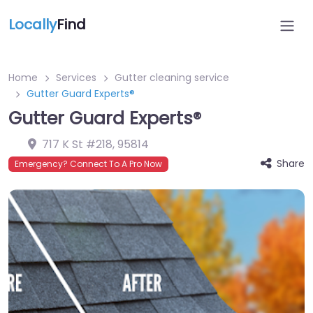
Locally
Find
Home
Services
Gutter cleaning service
Gutter Guard Experts®
Gutter Guard Experts®
717 K St #218
,
95814
Share
Emergency? Connect To A Pro Now