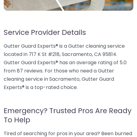
Service Provider Details
Gutter Guard Experts® is a Gutter cleaning service
located in 717 K St #218, Sacramento, CA 95814.
Gutter Guard Experts® has an average rating of 5.0
from 87 reviews. For those who need a Gutter
cleaning service in Sacramento, Gutter Guard
Experts® is a top-rated choice.
Emergency? Trusted Pros Are Ready
To Help
Tired of searching for pros in your area? Been burned