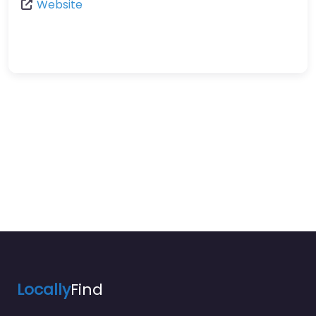
Website
Locally
Find