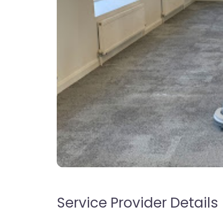
Service Provider Details