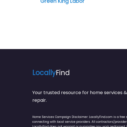
Green King Labor
Locally
Find
Your trusted resource for home service
repair.
Home Services Campaign Disclaimer: LocallyFind.com is a free 
connecting with local service providers. All contractors/provid
LocallyFind does not warrant or guarantee any work performed. It 