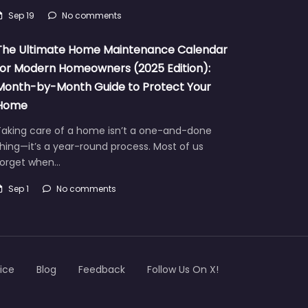
Sep 19
No comments
The Ultimate Home Maintenance Calendar
for Modern Homeowners (2025 Edition):
Month-by-Month Guide to Protect Your
Home
Taking care of a home isn’t a one-and-done
hing—it’s a year-round process. Most of us
forget when…
Sep 1
No comments
ice
Blog
Feedback
Follow Us On X!