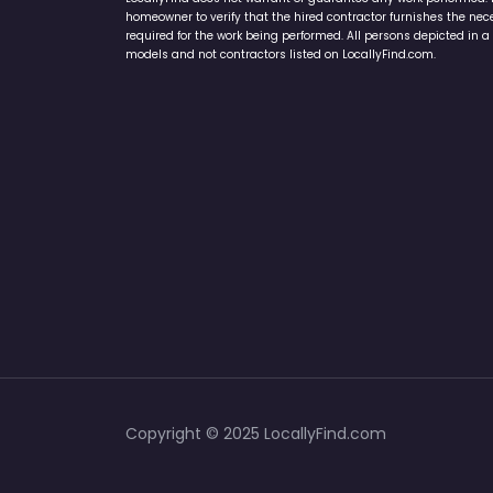
homeowner to verify that the hired contractor furnishes the ne
required for the work being performed. All persons depicted in a 
models and not contractors listed on LocallyFind.com.
Copyright © 2025 LocallyFind.com