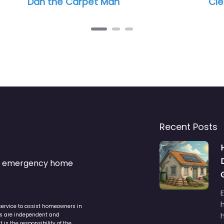
Dan the Carpet Man
Cle
Recent Posts
s & emergency home
service to assist homeowners in
ers are independent and
h
is the responsibility of the