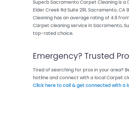
Superb Sacramento Carpet Cleaning is a Ca
Elder Creek Rd Suite 291, Sacramento, C
Cleaning has an average rating of 4.9 from
Carpet cleaning service in Sacramento, S
top-rated choice.
Emergency? Trusted Pro
Tired of searching for pros in your area?
hotline and connect with a local Carpet c
Click here to call & get connected with a l