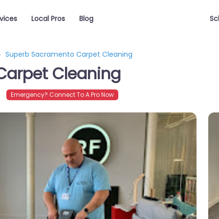
vices
Local Pros
Blog
Sc
Superb Sacramento Carpet Cleaning
Carpet Cleaning
Emergency? Connect To A Pro Now