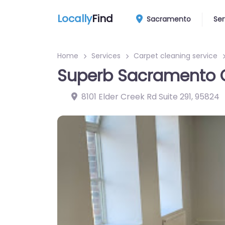
Locally
Find
Sacramento
Ser
Home
Services
Carpet cleaning service
Superb Sacramento 
8101 Elder Creek Rd Suite 291
,
95824