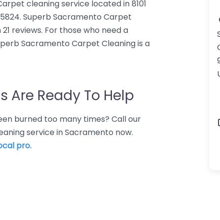
rpet cleaning service located in 8101
A 95824. Superb Sacramento Carpet
 21 reviews. For those who need a
uperb Sacramento Carpet Cleaning is a
s Are Ready To Help
 Been burned too many times? Call our
leaning service in Sacramento now.
ocal pro.