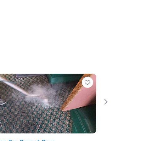
e
Favorite
Next