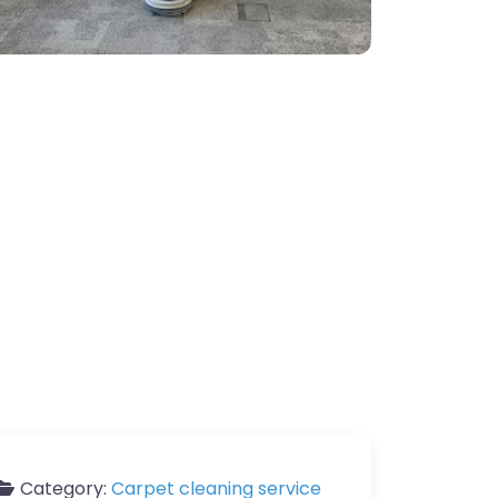
Category:
Carpet cleaning service