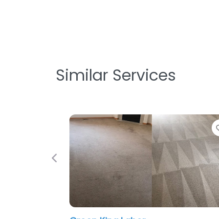
Similar Services
Previous