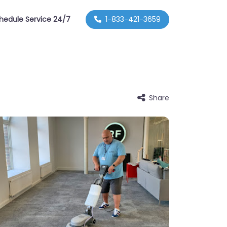
hedule Service 24/7
1-833-421-3659
Share