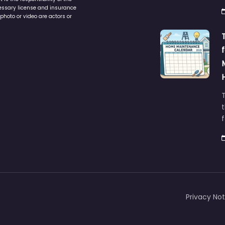
cessary license and insurance
photo or video are actors or
t
Privacy Not