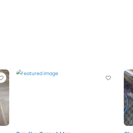
Favorite
Favorit