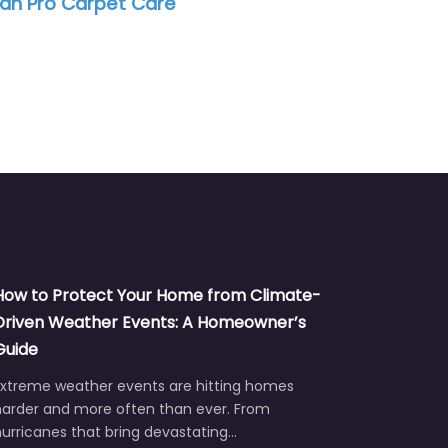
an Pro Carpet Care
How to Protect Your Home from Climate-
Driven Weather Events: A Homeowner’s
Guide
Extreme weather events are hitting homes
harder and more often than ever. From
urricanes that bring devastating…