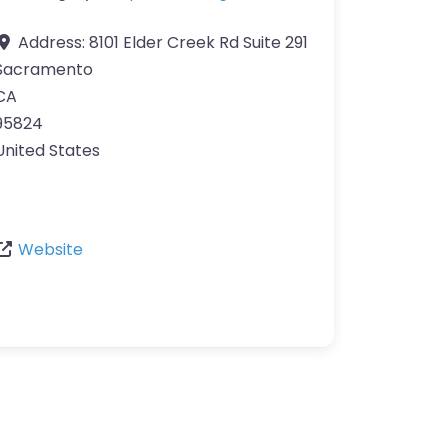
Address:
8101 Elder Creek Rd Suite 291
Sacramento
CA
95824
United States
Website