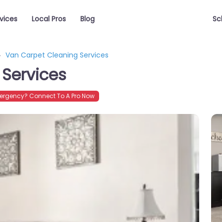
vices
Local Pros
Blog
Sc
Van Carpet Cleaning Services
 Services
ergency? Connect To A Pro Now