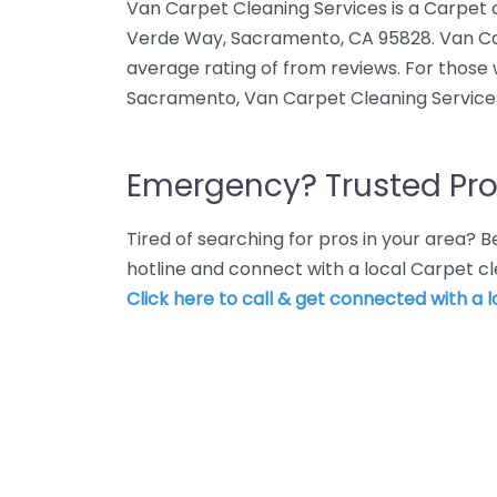
Van Carpet Cleaning Services is a Carpet 
Verde Way, Sacramento, CA 95828. Van Ca
average rating of from reviews. For those
Sacramento, Van Carpet Cleaning Services
Emergency? Trusted Pro
Tired of searching for pros in your area?
hotline and connect with a local Carpet c
Click here to call & get connected with a l