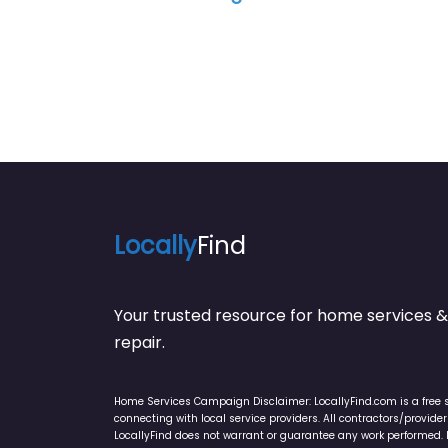
Locally
Find
Your trusted resource for home service
repair.
Home Services Campaign Disclaimer: LocallyFind.com is a free 
connecting with local service providers. All contractors/provid
LocallyFind does not warrant or guarantee any work performed. It 