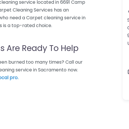
cleaning service located in 6691 Camp
rpet Cleaning Services has an
 who need a Carpet cleaning service in
 is a top-rated choice.
s Are Ready To Help
 Been burned too many times? Call our
leaning service in Sacramento now.
ocal pro.