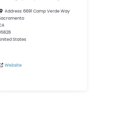
Address:
6691 Camp Verde Way
Sacramento
CA
95828
United States
Website