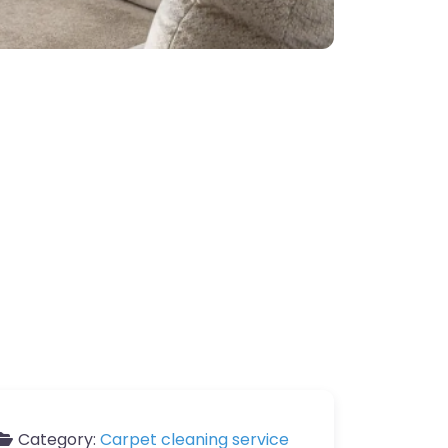
Category:
Carpet cleaning service