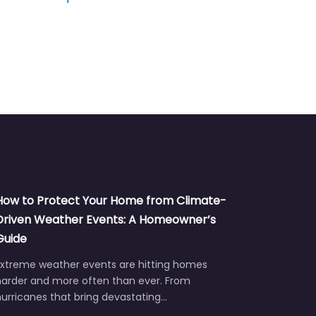
How to Protect Your Home from Climate-
Driven Weather Events: A Homeowner’s
Guide
Extreme weather events are hitting homes
harder and more often than ever. From
urricanes that bring devastating…