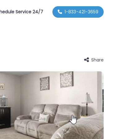
hedule Service 24/7
1-833-421-3659
Share