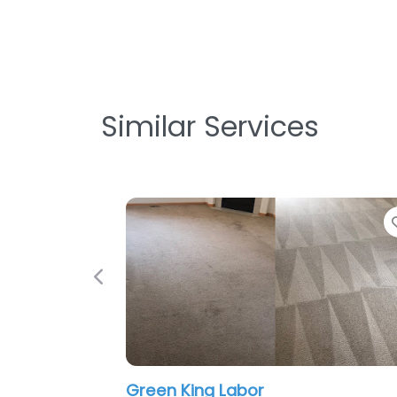
Similar Services
Favorite
Previous
Green King Labor
Dan t