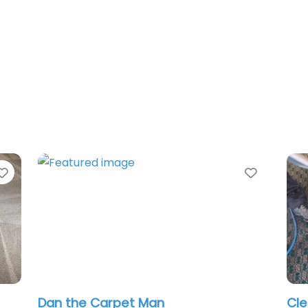
Favorite
he Carpet Man
Clean Pro Carp