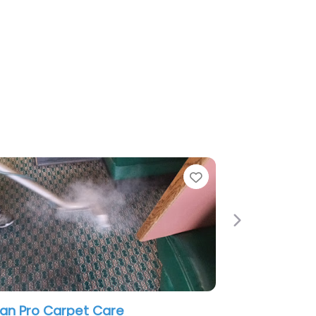
Favorite
Next
et Care
A-Mach Building Services