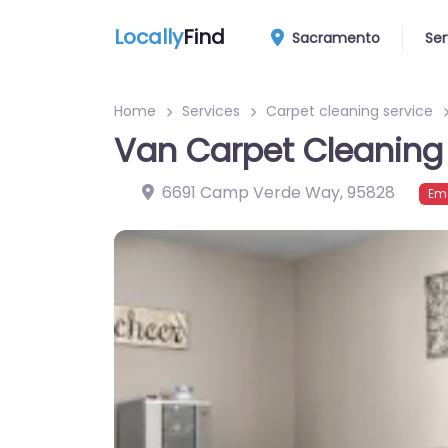
Locally
Find
Sacramento
Ser
Home
Services
Carpet cleaning service
Van Carpet Cleaning
6691 Camp Verde Way
,
95828
Em