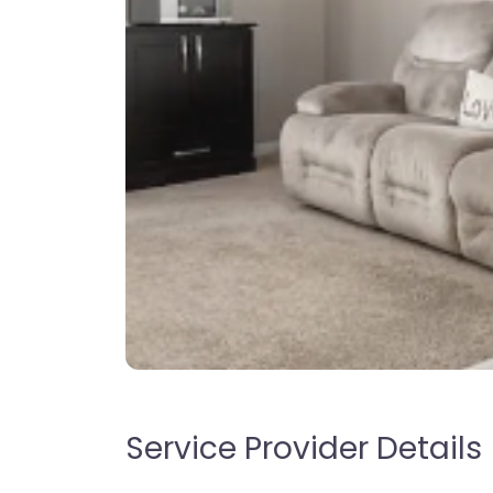
Service Provider Details