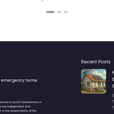
Recent Posts
s & emergency home
service to assist homeowners in
ers are independent and
h
is the responsibility of the