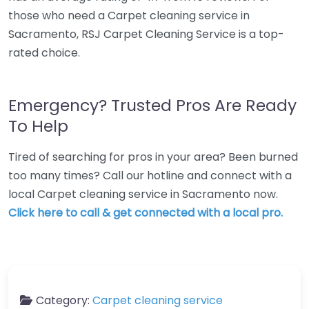
those who need a Carpet cleaning service in
Sacramento, RSJ Carpet Cleaning Service is a top-
rated choice.
Emergency? Trusted Pros Are Ready
To Help
Tired of searching for pros in your area? Been burned
too many times? Call our hotline and connect with a
local Carpet cleaning service in Sacramento now.
Click here to call & get connected with a local pro.
Category:
Carpet cleaning service