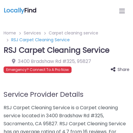
Locally
Find
Home
Services
Carpet cleaning service
RSJ Carpet Cleaning Service
RSJ Carpet Cleaning Service
3400 Bradshaw Rd #325
,
95827
Share
Emergency? Connect To A Pro Now
Service Provider Details
RSJ Carpet Cleaning Service is a Carpet cleaning
service located in 3400 Bradshaw Rd #325,
Sacramento, CA 95827. RSJ Carpet Cleaning Service
has an average rating of 4.7 from 16 reviews. For