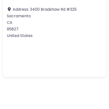
Address:
3400 Bradshaw Rd #325
Sacramento
CA
95827
United States