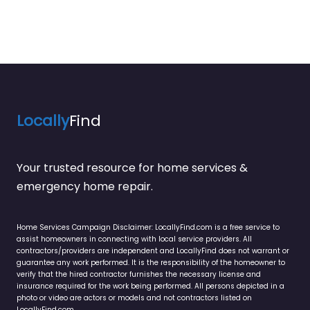
Locally
Find
Your trusted resource for home services &
emergency home repair.
Home Services Campaign Disclaimer: LocallyFind.com is a free service to
assist homeowners in connecting with local service providers. All
contractors/providers are independent and LocallyFind does not warrant or
guarantee any work performed. It is the responsibility of the homeowner to
verify that the hired contractor furnishes the necessary license and
insurance required for the work being performed. All persons depicted in a
photo or video are actors or models and not contractors listed on
LocallyFind.com.