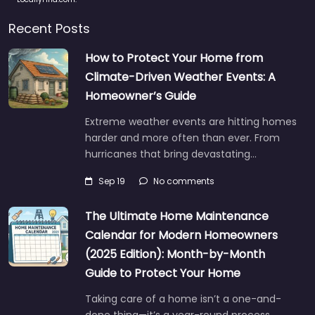
Recent Posts
How to Protect Your Home from
Climate-Driven Weather Events: A
Homeowner’s Guide
Extreme weather events are hitting homes
harder and more often than ever. From
hurricanes that bring devastating…
Sep 19
No comments
The Ultimate Home Maintenance
Calendar for Modern Homeowners
(2025 Edition): Month-by-Month
Guide to Protect Your Home
Taking care of a home isn’t a one-and-