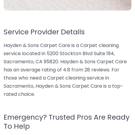
Service Provider Details
Hayden & Sons Carpet Care is a Carpet cleaning
service located in 5200 Stockton Blvd Suite 194,
Sacramento, CA 95820. Hayden & Sons Carpet Care
has an average rating of 4.8 from 28 reviews. For
those who need a Carpet cleaning service in
Sacramento, Hayden & Sons Carpet Care is a top-
rated choice.
Emergency? Trusted Pros Are Ready
To Help