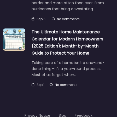
harder and more often than ever. From
hurricanes that bring devastating…
Sep 19
No comments
The Ultimate Home Maintenance
Calendar for Modern Homeowners
(2025 Edition): Month-by-Month
Guide to Protect Your Home
Taking care of a home isn’t a one-and-
done thing—it’s a year-round process.
Most of us forget when…
Sep 1
No comments
Privacy Notice
Blog
Feedback