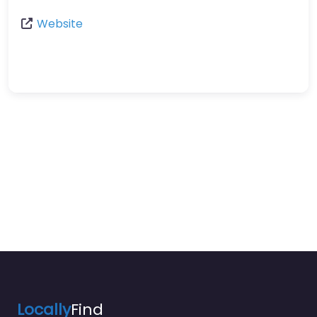
Website
Locally
Find