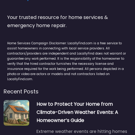
Your trusted resource for home services &
emergency home repair.
Home Services Campaign Disclaimer: LocallyFind.com is a free service to
assist homeowners in connecting with local service providers. All
contractors/providers are independent and LocallyFind does not warrant or
guarantee any work performed. It is the responsibility of the homeowner to
verify that the hired contractor furnishes the necessary license and
insurance required for the work being performed. All persons depicted in a
photo or video are actors or models and not contractors listed on
LocallyFind.com.
Recent Posts
How to Protect Your Home from
Climate-Driven Weather Events: A
Homeowner’s Guide
Extreme weather events are hitting homes