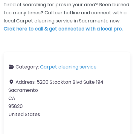
Tired of searching for pros in your area? Been burned
too many times? Call our hotline and connect with a
local Carpet cleaning service in Sacramento now.
Click here to call & get connected with a local pro.
Category:
Carpet cleaning service
Address:
5200 Stockton Blvd Suite 194
Sacramento
CA
95820
United States