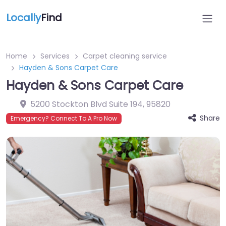
Locally
Find
Home
Services
Carpet cleaning service
Hayden & Sons Carpet Care
Hayden & Sons Carpet Care
5200 Stockton Blvd Suite 194
,
95820
Share
Emergency? Connect To A Pro Now