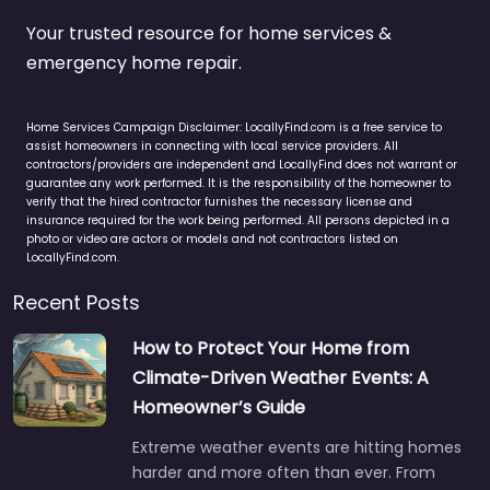
Your trusted resource for home services &
emergency home repair.
Home Services Campaign Disclaimer: LocallyFind.com is a free service to
assist homeowners in connecting with local service providers. All
contractors/providers are independent and LocallyFind does not warrant or
guarantee any work performed. It is the responsibility of the homeowner to
verify that the hired contractor furnishes the necessary license and
insurance required for the work being performed. All persons depicted in a
photo or video are actors or models and not contractors listed on
LocallyFind.com.
Recent Posts
How to Protect Your Home from
Climate-Driven Weather Events: A
Homeowner’s Guide
Extreme weather events are hitting homes
harder and more often than ever. From