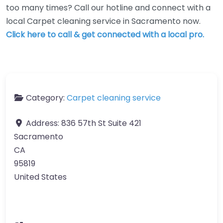
too many times? Call our hotline and connect with a
local Carpet cleaning service in Sacramento now.
Click here to call & get connected with a local pro.
Category:
Carpet cleaning service
Address:
836 57th St Suite 421
Sacramento
CA
95819
United States