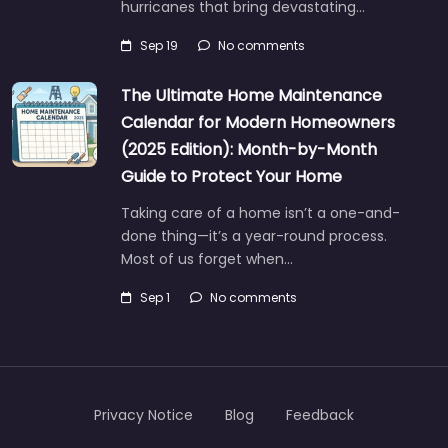
hurricanes that bring devastating…
Sep 19
No comments
The Ultimate Home Maintenance
Calendar for Modern Homeowners
(2025 Edition): Month-by-Month
Guide to Protect Your Home
Taking care of a home isn’t a one-and-
done thing—it’s a year-round process.
Most of us forget when…
Sep 1
No comments
Privacy Notice
Blog
Feedback