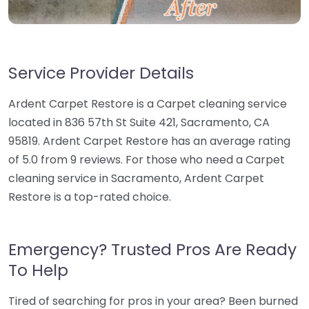
Service Provider Details
Ardent Carpet Restore is a Carpet cleaning service
located in 836 57th St Suite 421, Sacramento, CA
95819. Ardent Carpet Restore has an average rating
of 5.0 from 9 reviews. For those who need a Carpet
cleaning service in Sacramento, Ardent Carpet
Restore is a top-rated choice.
Emergency? Trusted Pros Are Ready
To Help
Tired of searching for pros in your area? Been burned