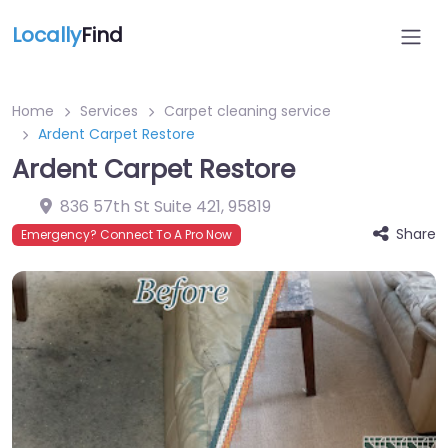
Locally
Find
Home
Services
Carpet cleaning service
Ardent Carpet Restore
Ardent Carpet Restore
836 57th St Suite 421
,
95819
Share
Emergency? Connect To A Pro Now