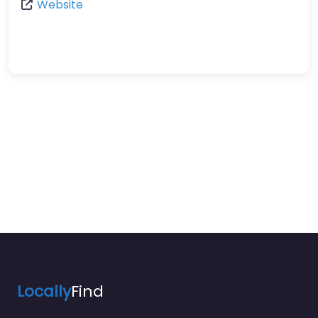
Website
Locally
Find