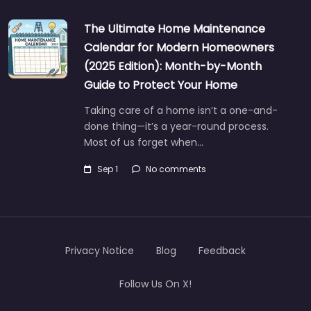
The Ultimate Home Maintenance
Calendar for Modern Homeowners
(2025 Edition): Month-by-Month
Guide to Protect Your Home
Taking care of a home isn’t a one-and-
done thing—it’s a year-round process.
Most of us forget when…
Sep 1
No comments
Privacy Notice
Blog
Feedback
Follow Us On X!