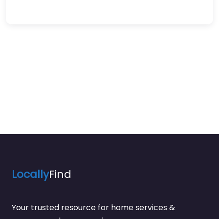
Locally
Find
Your trusted resource for home services &