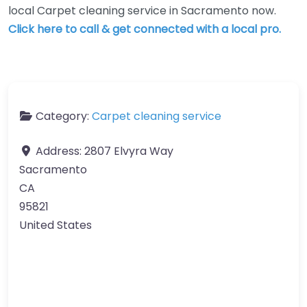
local Carpet cleaning service in Sacramento now.
Click here to call & get connected with a local pro.
Category:
Carpet cleaning service
Address:
2807 Elvyra Way
Sacramento
CA
95821
United States