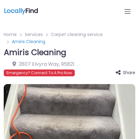
Locally
Find
Home
Services
Carpet cleaning service
Amiris Cleaning
Amiris Cleaning
2807 Elvyra Way
,
95821
Share
Emergency? Connect To A Pro Now