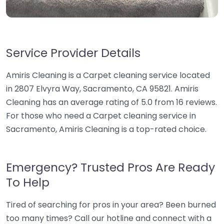
Service Provider Details
Amiris Cleaning is a Carpet cleaning service located
in 2807 Elvyra Way, Sacramento, CA 95821. Amiris
Cleaning has an average rating of 5.0 from 16 reviews.
For those who need a Carpet cleaning service in
Sacramento, Amiris Cleaning is a top-rated choice.
Emergency? Trusted Pros Are Ready
To Help
Tired of searching for pros in your area? Been burned
too many times? Call our hotline and connect with a