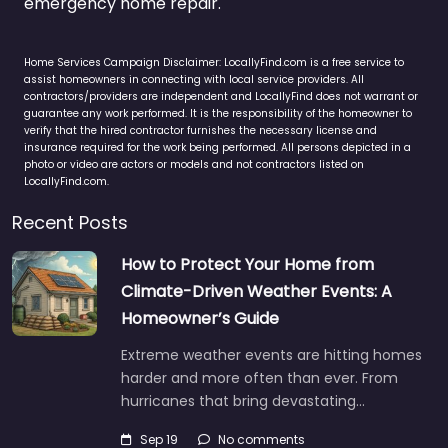
emergency home repair.
Home Services Campaign Disclaimer: LocallyFind.com is a free service to
assist homeowners in connecting with local service providers. All
contractors/providers are independent and LocallyFind does not warrant or
guarantee any work performed. It is the responsibility of the homeowner to
verify that the hired contractor furnishes the necessary license and
insurance required for the work being performed. All persons depicted in a
photo or video are actors or models and not contractors listed on
LocallyFind.com.
Recent Posts
How to Protect Your Home from
Climate-Driven Weather Events: A
Homeowner’s Guide
Extreme weather events are hitting homes
harder and more often than ever. From
hurricanes that bring devastating…
Sep 19
No comments